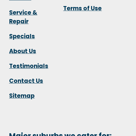
Terms of Use
Service &
Repair
Specials
About Us
Testimonials
Contact Us
Sitemap
Major suburbs we cater for: