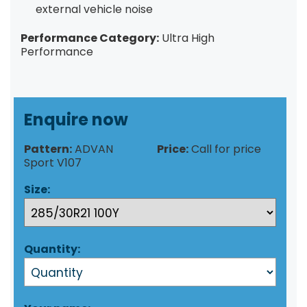
external vehicle noise
Performance Category:
Ultra High
Performance
Enquire now
Pattern:
ADVAN
Price:
Call for price
Sport V107
Size:
Quantity: