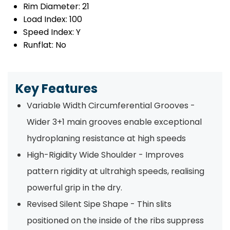
Rim Diameter:
21
Load Index:
100
Speed Index:
Y
Runflat:
No
Key Features
Variable Width Circumferential Grooves -
Wider 3+1 main grooves enable exceptional
hydroplaning resistance at high speeds
High-Rigidity Wide Shoulder - Improves
pattern rigidity at ultrahigh speeds, realising
powerful grip in the dry.
Revised Silent Sipe Shape - Thin slits
positioned on the inside of the ribs suppress