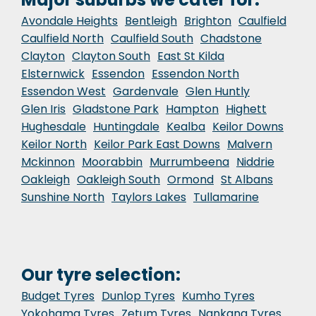
Avondale Heights
Bentleigh
Brighton
Caulfield
Caulfield North
Caulfield South
Chadstone
Clayton
Clayton South
East St Kilda
Elsternwick
Essendon
Essendon North
Essendon West
Gardenvale
Glen Huntly
Glen Iris
Gladstone Park
Hampton
Highett
Hughesdale
Huntingdale
Kealba
Keilor Downs
Keilor North
Keilor Park East Downs
Malvern
Mckinnon
Moorabbin
Murrumbeena
Niddrie
Oakleigh
Oakleigh South
Ormond
St Albans
Sunshine North
Taylors Lakes
Tullamarine
Our tyre selection:
Budget Tyres
Dunlop Tyres
Kumho Tyres
Yokohama Tyres
Zetum Tyres
Nankang Tyres