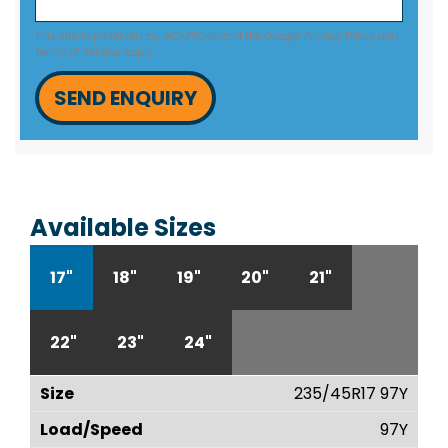
This site is protected by reCAPTCHA and the Google
Privacy Policy
and
Terms of Service
apply.
SEND ENQUIRY
Available Sizes
17"
18"
19"
20"
21"
22"
23"
24"
235/45R17 97Y
97Y