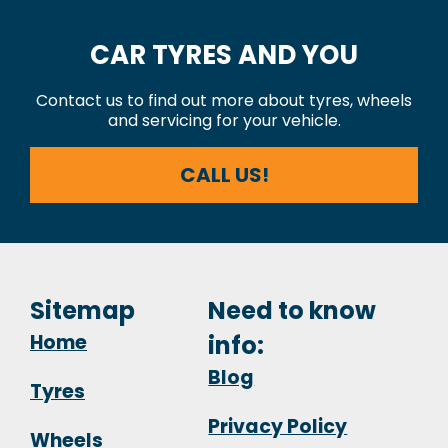
CAR TYRES AND YOU
Contact us to find out more about tyres, wheels
and servicing for your vehicle.
CALL US!
Sitemap
Need to know
Home
info:
Blog
Tyres
Privacy Policy
Wheels