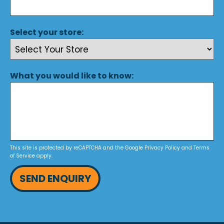
Select your store:
What you would like to know:
This site is protected by reCAPTCHA and the Google
Privacy Policy
and
Terms
of Service
apply.
SEND ENQUIRY