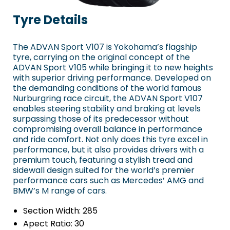
Tyre Details
The ADVAN Sport V107 is Yokohama’s flagship
tyre, carrying on the original concept of the
ADVAN Sport V105 while bringing it to new heights
with superior driving performance. Developed on
the demanding conditions of the world famous
Nurburgring race circuit, the ADVAN Sport V107
enables steering stability and braking at levels
surpassing those of its predecessor without
compromising overall balance in performance
and ride comfort. Not only does this tyre excel in
performance, but it also provides drivers with a
premium touch, featuring a stylish tread and
sidewall design suited for the world’s premier
performance cars such as Mercedes’ AMG and
BMW’s M range of cars.
Section Width:
285
Apect Ratio:
30