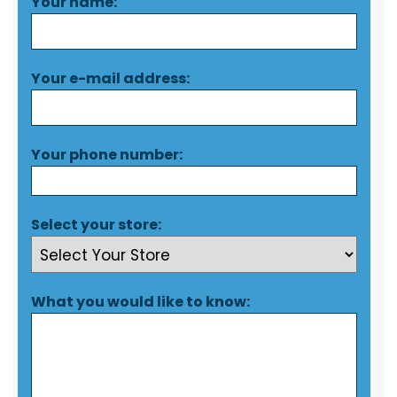
Your name:
Your e-mail address:
Your phone number:
Select your store:
What you would like to know: