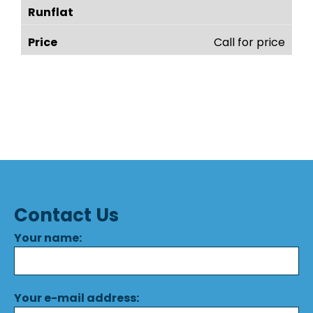
Call for price
Contact Us
Your name:
Your e-mail address: