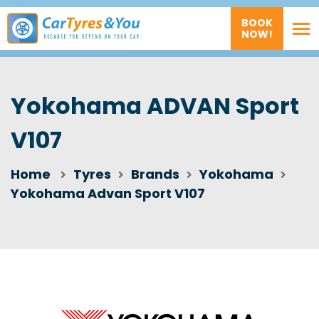
BOOK
NOW!
Yokohama ADVAN Sport
V107
Home
Tyres
Brands
Yokohama
Yokohama Advan Sport V107