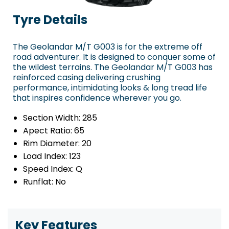
Tyre Details
The Geolandar M/T G003 is for the extreme off
road adventurer. It is designed to conquer some of
the wildest terrains. The Geolandar M/T G003 has
reinforced casing delivering crushing
performance, intimidating looks & long tread life
that inspires confidence wherever you go.
Section Width:
285
Apect Ratio:
65
Rim Diameter:
20
Load Index:
123
Speed Index:
Q
Runflat:
No
Key Features