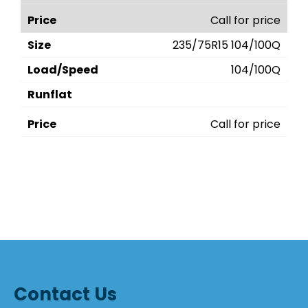
Call for price
235/75R15 104/100Q
104/100Q
Call for price
Contact Us