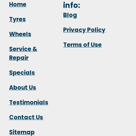
Home
info:
Blog
Tyres
Privacy Policy
Wheels
Terms of Use
Service &
Repair
Specials
About Us
Testimonials
Contact Us
Sitemap