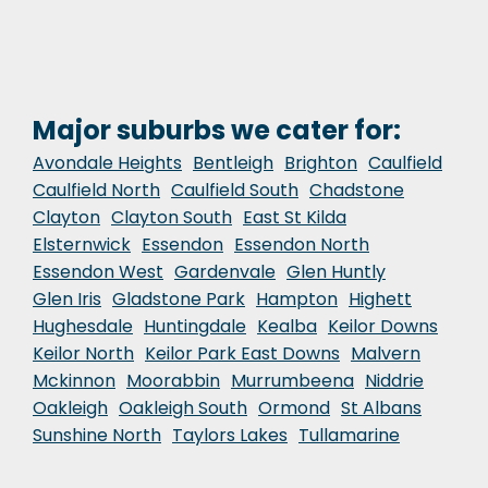
Major suburbs we cater for:
Avondale Heights
Bentleigh
Brighton
Caulfield
Caulfield North
Caulfield South
Chadstone
Clayton
Clayton South
East St Kilda
Elsternwick
Essendon
Essendon North
Essendon West
Gardenvale
Glen Huntly
Glen Iris
Gladstone Park
Hampton
Highett
Hughesdale
Huntingdale
Kealba
Keilor Downs
Keilor North
Keilor Park East Downs
Malvern
Mckinnon
Moorabbin
Murrumbeena
Niddrie
Oakleigh
Oakleigh South
Ormond
St Albans
Sunshine North
Taylors Lakes
Tullamarine