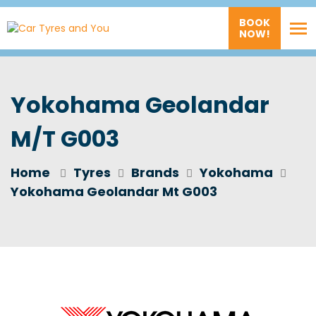
BOOK
NOW!
Yokohama Geolandar
M/T G003
Home
Tyres
Brands
Yokohama
Yokohama Geolandar Mt G003