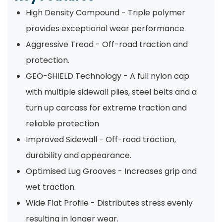
High Density Compound - Triple polymer
provides exceptional wear performance.
Aggressive Tread - Off-road traction and
protection.
GEO-SHIELD Technology - A full nylon cap
with multiple sidewall plies, steel belts and a
turn up carcass for extreme traction and
reliable protection
Improved Sidewall - Off-road traction,
durability and appearance.
Optimised Lug Grooves - Increases grip and
wet traction.
Wide Flat Profile - Distributes stress evenly
resulting in longer wear.