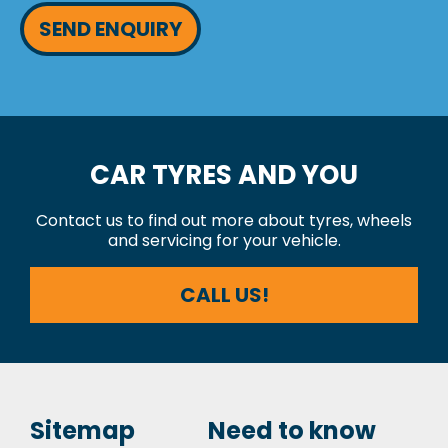
SEND ENQUIRY
CAR TYRES AND YOU
Contact us to find out more about tyres, wheels
and servicing for your vehicle.
CALL US!
Sitemap
Need to know