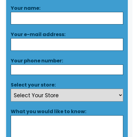
Your name:
Your e-mail address:
Your phone number:
Select your store:
What you would like to know: