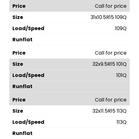
Call for price
31x10.5R15 109Q
109Q
Call for price
32x9.5R15 101Q
101Q
Call for price
32x11.5R15 113Q
113Q