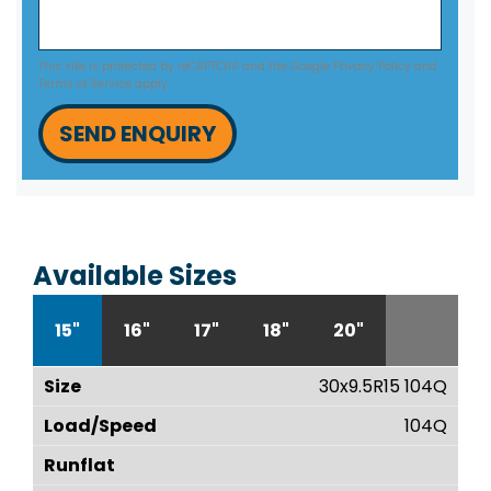
This site is protected by reCAPTCHA and the Google
Privacy Policy
and
Terms of Service
apply.
SEND ENQUIRY
Available Sizes
15"
16"
17"
18"
20"
30x9.5R15 104Q
104Q