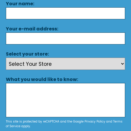
Your name:
Your e-mail address:
Select your store:
What you would like to know:
This site is protected by reCAPTCHA and the Google
Privacy Policy
and
Terms
of Service
apply.