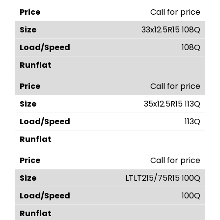
Call for price
33x12.5R15 108Q
108Q
Call for price
35x12.5R15 113Q
113Q
Call for price
LTLT215/75R15 100Q
100Q