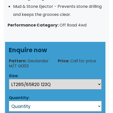
Mud & Stone Ejector - Prevents stone drilling
and keeps the grooves clear.
Performance Category:
Off Road 4wd
Enquire now
Pattern:
Geolandar
Price:
Call for price
M/T G003
Size:
Quantity: