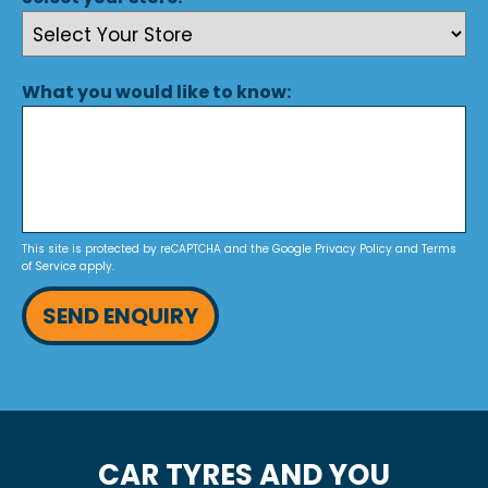
What you would like to know:
This site is protected by reCAPTCHA and the Google
Privacy Policy
and
Terms
of Service
apply.
SEND ENQUIRY
CAR TYRES AND YOU