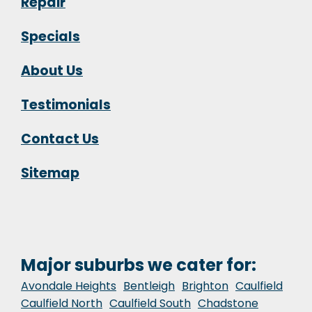
Repair
Specials
About Us
Testimonials
Contact Us
Sitemap
Major suburbs we cater for:
Avondale Heights
Bentleigh
Brighton
Caulfield
Caulfield North
Caulfield South
Chadstone