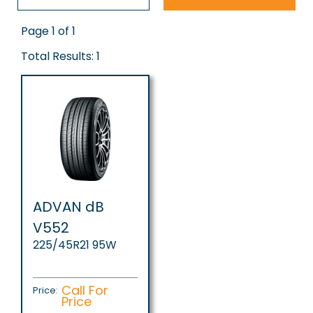
Page 1 of 1
Total Results: 1
ADVAN dB
V552
225/45R21 95W
Call For
Price:
Price