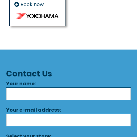
Book now
Contact Us
Your name:
Your e-mail address:
Select your store: