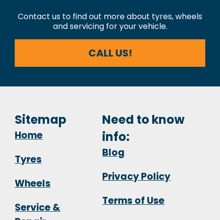
Contact us to find out more about tyres, wheels
and servicing for your vehicle.
CALL US!
Sitemap
Need to know
Home
info:
Blog
Tyres
Privacy Policy
Wheels
Terms of Use
Service &