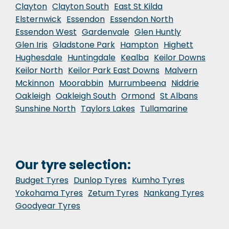
Clayton
Clayton South
East St Kilda
Elsternwick
Essendon
Essendon North
Essendon West
Gardenvale
Glen Huntly
Glen Iris
Gladstone Park
Hampton
Highett
Hughesdale
Huntingdale
Kealba
Keilor Downs
Keilor North
Keilor Park East Downs
Malvern
Mckinnon
Moorabbin
Murrumbeena
Niddrie
Oakleigh
Oakleigh South
Ormond
St Albans
Sunshine North
Taylors Lakes
Tullamarine
Our tyre selection:
Budget Tyres
Dunlop Tyres
Kumho Tyres
Yokohama Tyres
Zetum Tyres
Nankang Tyres
Goodyear Tyres