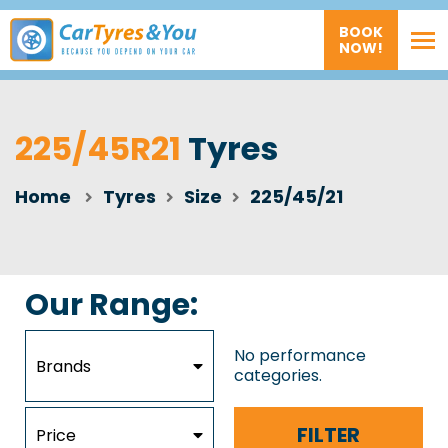
BOOK
NOW!
225/45R21
Tyres
Home
Tyres
Size
225/45/21
Our Range:
No performance
Brands
categories.
FILTER
Price