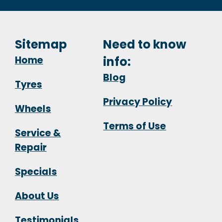
Sitemap
Need to know
Home
info:
Blog
Tyres
Privacy Policy
Wheels
Terms of Use
Service &
Repair
Specials
About Us
Testimonials