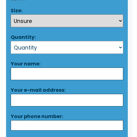
Size:
Quantity:
Your name:
Your e-mail address:
Your phone number: