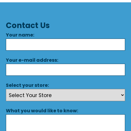
Contact Us
Your name:
Your e-mail address:
Select your store:
What you would like to know: