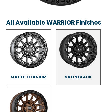
All Available WARRIOR Finishes
MATTE TITANIUM
SATIN BLACK