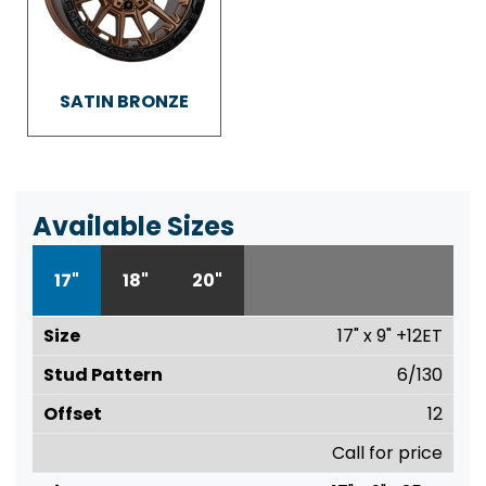
SATIN BRONZE
Available Sizes
17"
18"
20"
17" x 9" +12ET
6/130
12
Call for price