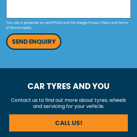
This site is protected by reCAPTCHA and the Google
Privacy Policy
and
Terms
of Service
apply.
SEND ENQUIRY
CAR TYRES AND YOU
Contact us to find out more about tyres, wheels
and servicing for your vehicle.
CALL US!