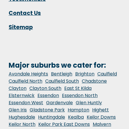
Contact Us
Sitemap
Major suburbs we cater for:
Avondale Heights
Bentleigh
Brighton
Caulfield
Caulfield North
Caulfield South
Chadstone
Clayton
Clayton South
East St Kilda
Elsternwick
Essendon
Essendon North
Essendon West
Gardenvale
Glen Huntly
Glen Iris
Gladstone Park
Hampton
Highett
Hughesdale
Huntingdale
Kealba
Keilor Downs
Keilor North
Keilor Park East Downs
Malvern