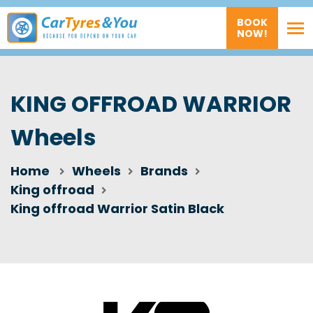
BOOK
NOW!
KING OFFROAD WARRIOR
Wheels
Home
Wheels
Brands
King offroad
King offroad Warrior Satin Black