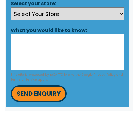
Select your store:
What you would like to know:
This site is protected by reCAPTCHA and the Google
Privacy Policy
and
Terms of Service
apply.
SEND ENQUIRY