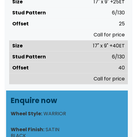
17" x 9" +25ET
6/130
25
Call for price
17" x 9" +40ET
6/130
40
Call for price
Enquire now
Wheel Style:
WARRIOR
Wheel Finish:
SATIN
BLACK