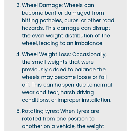
Wheel Damage: Wheels can
become bent or damaged from
hitting potholes, curbs, or other road
hazards. This damage can disrupt
the even weight distribution of the
wheel, leading to an imbalance.
Wheel Weight Loss: Occasionally,
the small weights that were
previously added to balance the
wheels may become loose or fall
off. This can happen due to normal
wear and tear, harsh driving
conditions, or improper installation.
Rotating tyres: When tyres are
rotated from one position to
another on a vehicle, the weight