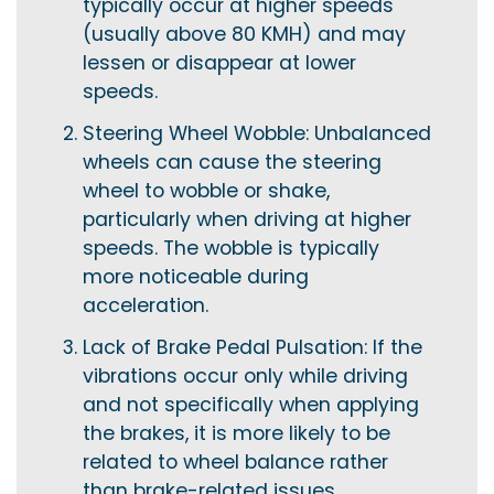
typically occur at higher speeds
(usually above 80 KMH) and may
lessen or disappear at lower
speeds.
Steering Wheel Wobble: Unbalanced
wheels can cause the steering
wheel to wobble or shake,
particularly when driving at higher
speeds. The wobble is typically
more noticeable during
acceleration.
Lack of Brake Pedal Pulsation: If the
vibrations occur only while driving
and not specifically when applying
the brakes, it is more likely to be
related to wheel balance rather
than brake-related issues.