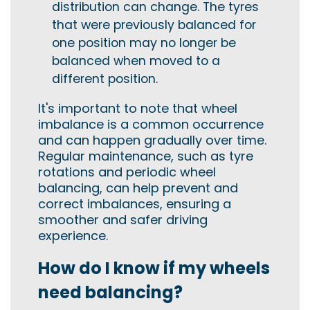
distribution can change. The tyres
that were previously balanced for
one position may no longer be
balanced when moved to a
different position.
It's important to note that wheel
imbalance is a common occurrence
and can happen gradually over time.
Regular maintenance, such as tyre
rotations and periodic wheel
balancing, can help prevent and
correct imbalances, ensuring a
smoother and safer driving
experience.
How do I know if my wheels
need balancing?