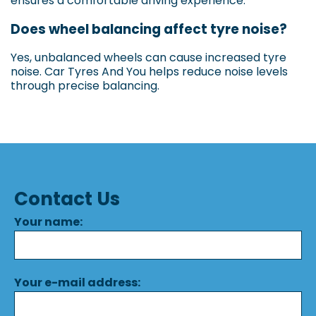
ensures a comfortable driving experience.
Does wheel balancing affect tyre noise?
Yes, unbalanced wheels can cause increased tyre
noise. Car Tyres And You helps reduce noise levels
through precise balancing.
Contact Us
Your name:
Your e-mail address: