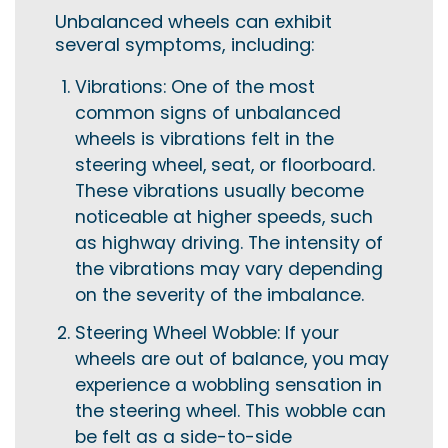
Unbalanced wheels can exhibit
several symptoms, including:
Vibrations: One of the most
common signs of unbalanced
wheels is vibrations felt in the
steering wheel, seat, or floorboard.
These vibrations usually become
noticeable at higher speeds, such
as highway driving. The intensity of
the vibrations may vary depending
on the severity of the imbalance.
Steering Wheel Wobble: If your
wheels are out of balance, you may
experience a wobbling sensation in
the steering wheel. This wobble can
be felt as a side-to-side