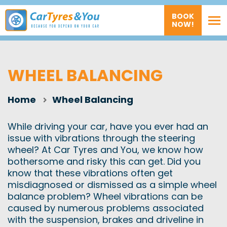
BOOK
NOW!
WHEEL BALANCING
Home
Wheel Balancing
While driving your car, have you ever had an
issue with vibrations through the steering
wheel? At Car Tyres and You, we know how
bothersome and risky this can get. Did you
know that these vibrations often get
misdiagnosed or dismissed as a simple wheel
balance problem? Wheel vibrations can be
caused by numerous problems associated
with the suspension, brakes and driveline in