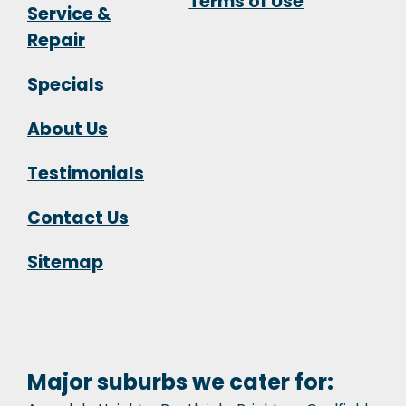
Terms of Use
Service &
Repair
Specials
About Us
Testimonials
Contact Us
Sitemap
Major suburbs we cater for: