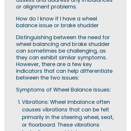
or alignment problems.
How do I know if I have a wheel
balance issue or brake shudder
Distinguishing between the need for
wheel balancing and brake shudder
can sometimes be challenging, as
they can exhibit similar symptoms.
However, there are a few key
indicators that can help differentiate
between the two issues:
Symptoms of Wheel Balance Issues:
Vibrations: Wheel imbalance often
causes vibrations that can be felt
primarily in the steering wheel, seat,
or floorboard. These vibrations