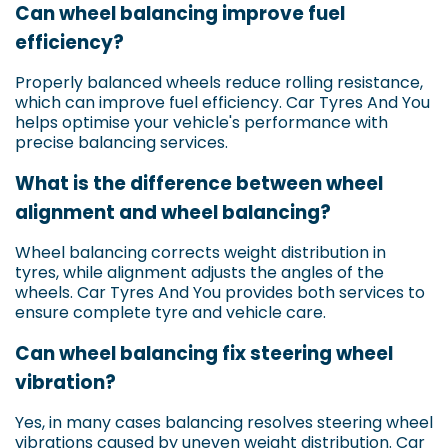
Can wheel balancing improve fuel
efficiency?
Properly balanced wheels reduce rolling resistance,
which can improve fuel efficiency. Car Tyres And You
helps optimise your vehicle's performance with
precise balancing services.
What is the difference between wheel
alignment and wheel balancing?
Wheel balancing corrects weight distribution in
tyres, while alignment adjusts the angles of the
wheels. Car Tyres And You provides both services to
ensure complete tyre and vehicle care.
Can wheel balancing fix steering wheel
vibration?
Yes, in many cases balancing resolves steering wheel
vibrations caused by uneven weight distribution. Car