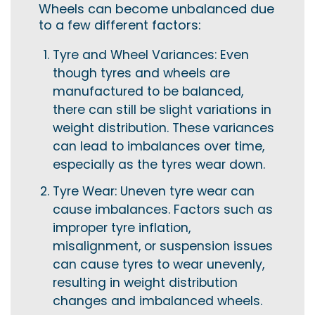
Wheels can become unbalanced due
to a few different factors:
Tyre and Wheel Variances: Even
though tyres and wheels are
manufactured to be balanced,
there can still be slight variations in
weight distribution. These variances
can lead to imbalances over time,
especially as the tyres wear down.
Tyre Wear: Uneven tyre wear can
cause imbalances. Factors such as
improper tyre inflation,
misalignment, or suspension issues
can cause tyres to wear unevenly,
resulting in weight distribution
changes and imbalanced wheels.