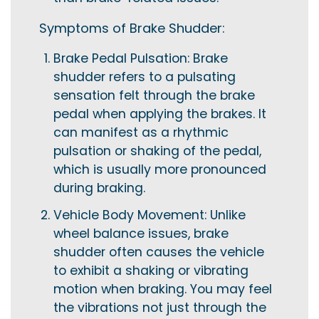
Symptoms of Brake Shudder:
Brake Pedal Pulsation: Brake
shudder refers to a pulsating
sensation felt through the brake
pedal when applying the brakes. It
can manifest as a rhythmic
pulsation or shaking of the pedal,
which is usually more pronounced
during braking.
Vehicle Body Movement: Unlike
wheel balance issues, brake
shudder often causes the vehicle
to exhibit a shaking or vibrating
motion when braking. You may feel
the vibrations not just through the