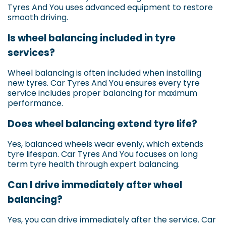
Tyres And You uses advanced equipment to restore
smooth driving.
Is wheel balancing included in tyre
services?
Wheel balancing is often included when installing
new tyres. Car Tyres And You ensures every tyre
service includes proper balancing for maximum
performance.
Does wheel balancing extend tyre life?
Yes, balanced wheels wear evenly, which extends
tyre lifespan. Car Tyres And You focuses on long
term tyre health through expert balancing.
Can I drive immediately after wheel
balancing?
Yes, you can drive immediately after the service. Car