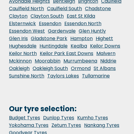
Avondale Heights
Bentleigh
Brighton
Caulfield
Caulfield North
Caulfield South
Chadstone
Clayton
Clayton South
East St Kilda
Elsternwick
Essendon
Essendon North
Essendon West
Gardenvale
Glen Huntly
Glen Iris
Gladstone Park
Hampton
Highett
Hughesdale
Huntingdale
Kealba
Keilor Downs
Keilor North
Keilor Park East Downs
Malvern
Mckinnon
Moorabbin
Murrumbeena
Niddrie
Oakleigh
Oakleigh South
Ormond
St Albans
Sunshine North
Taylors Lakes
Tullamarine
Our tyre selection:
Budget Tyres
Dunlop Tyres
Kumho Tyres
Yokohama Tyres
Zetum Tyres
Nankang Tyres
Goodyear Tyres