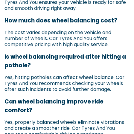
Tyres And You ensures your vehicle is ready for safe
and smooth driving right away.
How much does wheel balancing cost?
The cost varies depending on the vehicle and
number of wheels. Car Tyres And You offers
competitive pricing with high quality service.
Is wheel balancing required after hitting a
pothole?
Yes, hitting potholes can affect wheel balance. Car
Tyres And You recommends checking your wheels
after such incidents to avoid further damage.
Can wheel balancing improve ride
comfort?
Yes, properly balanced wheels eliminate vibrations
and create a smoother ride. Car Tyres And You