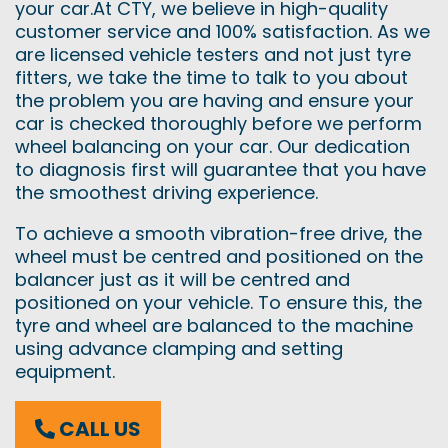
your car.At CTY, we believe in high-quality
customer service and 100% satisfaction. As we
are licensed vehicle testers and not just tyre
fitters, we take the time to talk to you about
the problem you are having and ensure your
car is checked thoroughly before we perform
wheel balancing on your car. Our dedication
to diagnosis first will guarantee that you have
the smoothest driving experience.
To achieve a smooth vibration-free drive, the
wheel must be centred and positioned on the
balancer just as it will be centred and
positioned on your vehicle. To ensure this, the
tyre and wheel are balanced to the machine
using advance clamping and setting
equipment.
CALL US