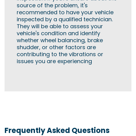
source of the problem, it's
recommended to have your vehicle
inspected by a qualified technician.
They will be able to assess your
vehicle's condition and identify
whether wheel balancing, brake
shudder, or other factors are
contributing to the vibrations or
issues you are experiencing
Frequently Asked Questions