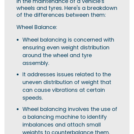
in the maintenance of a vehicle's
wheels and tyres. Here's a breakdown
of the differences between them:
Wheel Balance:
Wheel balancing is concerned with
ensuring even weight distribution
around the wheel and tyre
assembly.
It addresses issues related to the
uneven distribution of weight that
can cause vibrations at certain
speeds.
Wheel balancing involves the use of
a balancing machine to identify
imbalances and attach small
weights to counterbalance them.