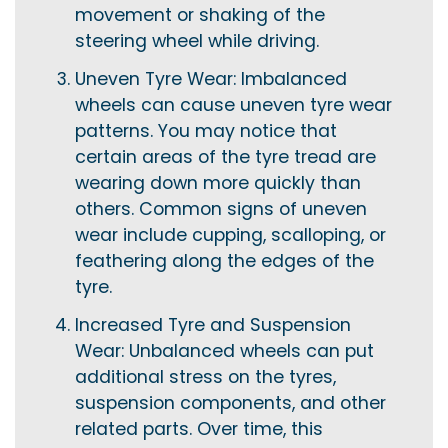
movement or shaking of the
steering wheel while driving.
Uneven Tyre Wear: Imbalanced
wheels can cause uneven tyre wear
patterns. You may notice that
certain areas of the tyre tread are
wearing down more quickly than
others. Common signs of uneven
wear include cupping, scalloping, or
feathering along the edges of the
tyre.
Increased Tyre and Suspension
Wear: Unbalanced wheels can put
additional stress on the tyres,
suspension components, and other
related parts. Over time, this