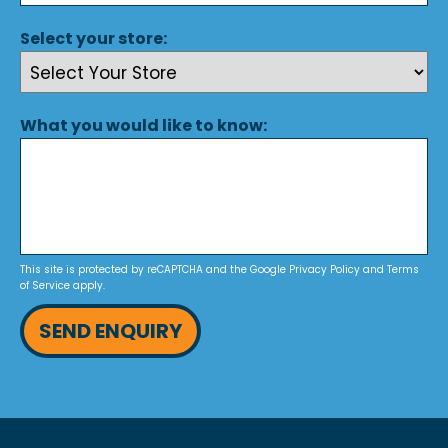
Select your store:
What you would like to know:
This site is protected by reCAPTCHA and the Google
Privacy Policy
and
Terms
of Service
apply.
SEND ENQUIRY