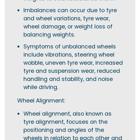
Imbalances can occur due to tyre
and wheel variations, tyre wear,
wheel damage, or weight loss of
balancing weights.
Symptoms of unbalanced wheels
include vibrations, steering wheel
wobble, uneven tyre wear, increased
tyre and suspension wear, reduced
handling and stability, and noise
while driving.
Wheel Alignment:
Wheel alignment, also known as
tyre alignment, focuses on the
positioning and angles of the
wheels in relation to each other and