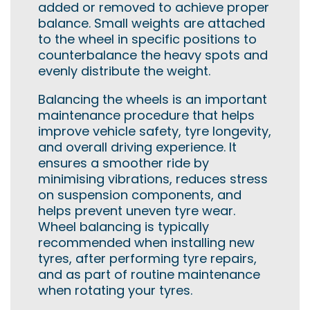
added or removed to achieve proper
balance. Small weights are attached
to the wheel in specific positions to
counterbalance the heavy spots and
evenly distribute the weight.
Balancing the wheels is an important
maintenance procedure that helps
improve vehicle safety, tyre longevity,
and overall driving experience. It
ensures a smoother ride by
minimising vibrations, reduces stress
on suspension components, and
helps prevent uneven tyre wear.
Wheel balancing is typically
recommended when installing new
tyres, after performing tyre repairs,
and as part of routine maintenance
when rotating your tyres.