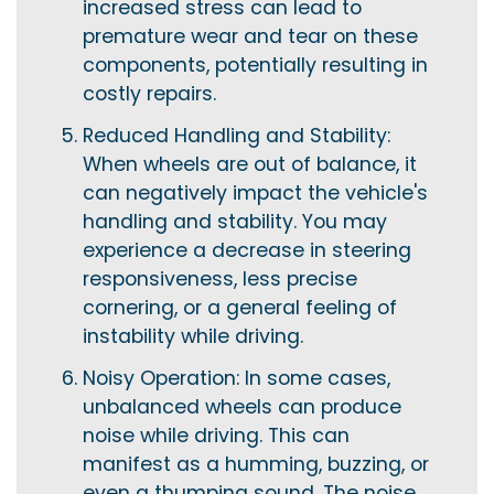
increased stress can lead to
premature wear and tear on these
components, potentially resulting in
costly repairs.
Reduced Handling and Stability:
When wheels are out of balance, it
can negatively impact the vehicle's
handling and stability. You may
experience a decrease in steering
responsiveness, less precise
cornering, or a general feeling of
instability while driving.
Noisy Operation: In some cases,
unbalanced wheels can produce
noise while driving. This can
manifest as a humming, buzzing, or
even a thumping sound. The noise