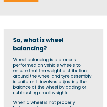
So, what is wheel
balancing?
Wheel balancing is a process
performed on vehicle wheels to
ensure that the weight distribution
around the wheel and tyre assembly
is uniform. It involves adjusting the
balance of the wheel by adding or
subtracting small weights.
When a wheel is not properly