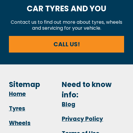
CAR TYRES AND YOU
Contact us to find out more about tyres, wheels
and servicing for your vehicle.
CALL US!
Sitemap
Need to know
Home
info:
Blog
Tyres
Privacy Policy
Wheels