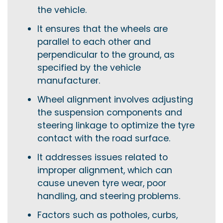
the vehicle.
It ensures that the wheels are
parallel to each other and
perpendicular to the ground, as
specified by the vehicle
manufacturer.
Wheel alignment involves adjusting
the suspension components and
steering linkage to optimize the tyre
contact with the road surface.
It addresses issues related to
improper alignment, which can
cause uneven tyre wear, poor
handling, and steering problems.
Factors such as potholes, curbs,