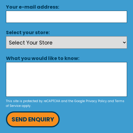
Your e-mail address:
Select your store:
What you would like to know:
This site is protected by reCAPTCHA and the Google
Privacy Policy
and
Terms
of Service
apply.
SEND ENQUIRY