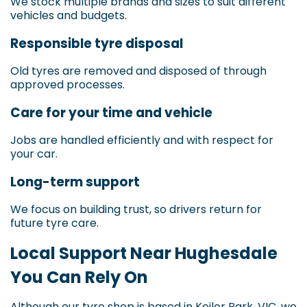
We stock multiple brands and sizes to suit different
vehicles and budgets.
Responsible tyre disposal
Old tyres are removed and disposed of through
approved processes.
Care for your time and vehicle
Jobs are handled efficiently and with respect for
your car.
Long-term support
We focus on building trust, so drivers return for
future tyre care.
Local Support Near Hughesdale
You Can Rely On
Although our tyre shop is based in Keilor Park, VIC, we