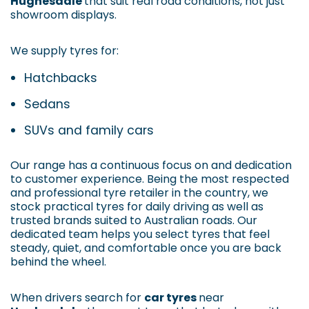
Hughesdale
that suit real road conditions, not just
showroom displays.
We supply tyres for:
Hatchbacks
Sedans
SUVs and family cars
Our range has a continuous focus on and dedication
to customer experience. Being the most respected
and professional tyre retailer in the country, we
stock practical tyres for daily driving as well as
trusted brands suited to Australian roads. Our
dedicated team helps you select tyres that feel
steady, quiet, and comfortable once you are back
behind the wheel.
When drivers search for
car tyres
near