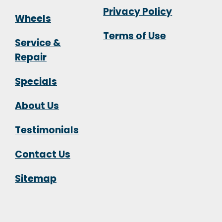
Privacy Policy
Wheels
Terms of Use
Service &
Repair
Specials
About Us
Testimonials
Contact Us
Sitemap