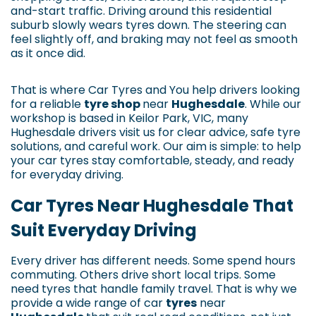
and-start traffic. Driving around this residential
suburb slowly wears tyres down. The steering can
feel slightly off, and braking may not feel as smooth
as it once did.
That is where Car Tyres and You help drivers looking
for a reliable
tyre shop
near
Hughesdale
. While our
workshop is based in Keilor Park, VIC, many
Hughesdale drivers visit us for clear advice, safe tyre
solutions, and careful work. Our aim is simple: to help
your car tyres stay comfortable, steady, and ready
for everyday driving.
Car Tyres Near Hughesdale That
Suit Everyday Driving
Every driver has different needs. Some spend hours
commuting. Others drive short local trips. Some
need tyres that handle family travel. That is why we
provide a wide range of car
tyres
near