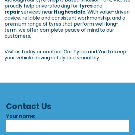
proudly help drivers looking for
tyres
and
repair
services near
Hughesdale
. With value-driven
advice, reliable and consistent workmanship, and a
premium range of tyres that perform well long-
term, we offer complete peace of mind to our
customers.
Visit us today or contact Car Tyres and You to keep
your vehicle driving safely and smoothly.
Contact Us
Your name: