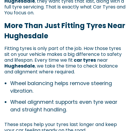
Hughesdale
, they want tyres that last, along with a
full tyre servicing. That is exactly what Car Tyres and
You focus on.
More Than Just Fitting Tyres Near
Hughesdale
Fitting tyres is only part of the job. How those tyres
sit on your vehicle makes a big difference to safety
and lifespan. Every time we fit
car tyres
near
Hughesdale
, we take the time to check balance
and alignment where required.
Wheel balancing helps remove steering
vibration.
Wheel alignment supports even tyre wear
and straight handling.
These steps help your tyres last longer and keep
your car feeling steady on the road.