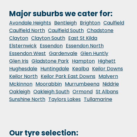
Major suburbs we cater for:
Avondale Heights
Bentleigh
Brighton
Caulfield
Caulfield North
Caulfield South
Chadstone
Clayton
Clayton South
East St Kilda
Elsternwick
Essendon
Essendon North
Essendon West
Gardenvale
Glen Huntly
Glen Iris
Gladstone Park
Hampton
Highett
Hughesdale
Huntingdale
Kealba
Keilor Downs
Keilor North
Keilor Park East Downs
Malvern
Mckinnon
Moorabbin
Murrumbeena
Niddrie
Oakleigh
Oakleigh South
Ormond
St Albans
Sunshine North
Taylors Lakes
Tullamarine
Our tyre selection: