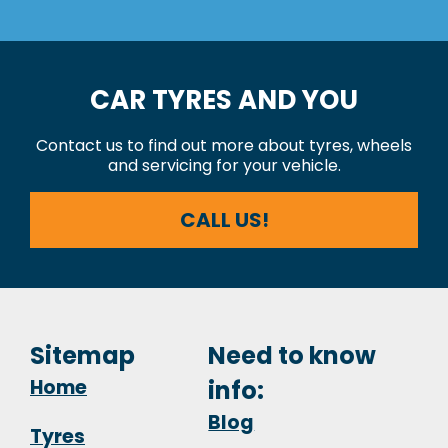
CAR TYRES AND YOU
Contact us to find out more about tyres, wheels
and servicing for your vehicle.
CALL US!
Sitemap
Need to know
Home
info:
Blog
Tyres