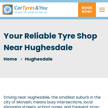
BOOK
NOW!
Your Reliable Tyre Shop
Near Hughesdale
Home
Hughesdale
Driving near Hughesdale, the smallest suburb in the
city of Monash, means busy intersections, local
shopping streets, school zones, and frequent stop-