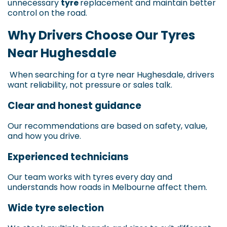
unnecessary
tyre
replacement and maintain better
control on the road.
Why Drivers Choose Our Tyres
Near Hughesdale
When searching for a tyre near Hughesdale, drivers
want reliability, not pressure or sales talk.
Clear and honest guidance
Our recommendations are based on safety, value,
and how you drive.
Experienced technicians
Our team works with tyres every day and
understands how roads in Melbourne affect them.
Wide tyre selection