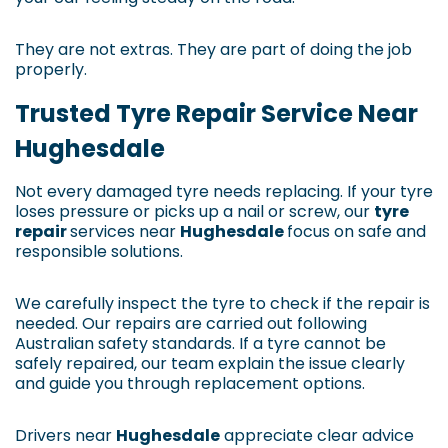
They are not extras. They are part of doing the job
properly.
Trusted Tyre Repair Service Near
Hughesdale
Not every damaged tyre needs replacing. If your tyre
loses pressure or picks up a nail or screw, our
tyre
repair
services near
Hughesdale
focus on safe and
responsible solutions.
We carefully inspect the tyre to check if the repair is
needed. Our repairs are carried out following
Australian safety standards. If a tyre cannot be
safely repaired, our team explain the issue clearly
and guide you through replacement options.
Drivers near
Hughesdale
appreciate clear advice