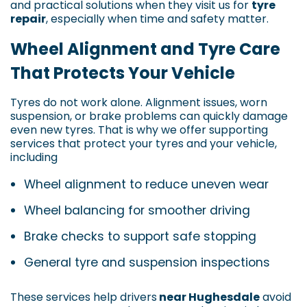
and practical solutions when they visit us for
tyre
repair
, especially when time and safety matter.
Wheel Alignment and Tyre Care
That Protects Your Vehicle
Tyres do not work alone. Alignment issues, worn
suspension, or brake problems can quickly damage
even new tyres. That is why we offer supporting
services that protect your tyres and your vehicle,
including
Wheel alignment to reduce uneven wear
Wheel balancing for smoother driving
Brake checks to support safe stopping
General tyre and suspension inspections
These services help drivers
near Hughesdale
avoid