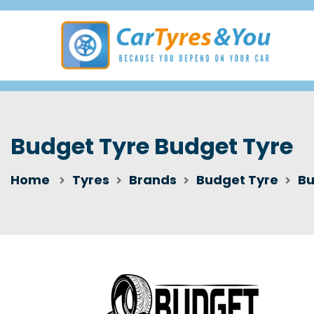
Budget Tyre Budget Tyre
Home
Tyres
Brands
Budget Tyre
Bu