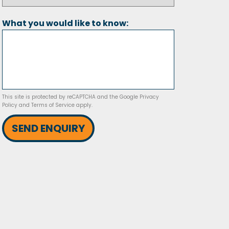
What you would like to know:
This site is protected by reCAPTCHA and the Google
Privacy
Policy
and
Terms of Service
apply.
SEND ENQUIRY