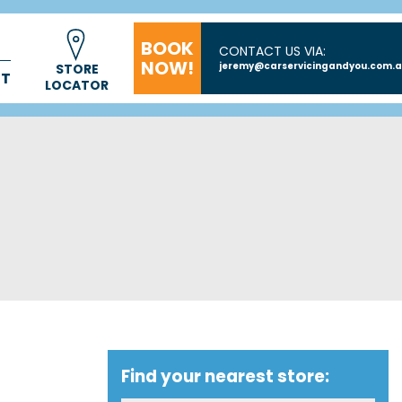
BOOK
CONTACT US VIA:
NOW!
jeremy@carservicingandyou.com.
STORE
CT
LOCATOR
Find your nearest store: