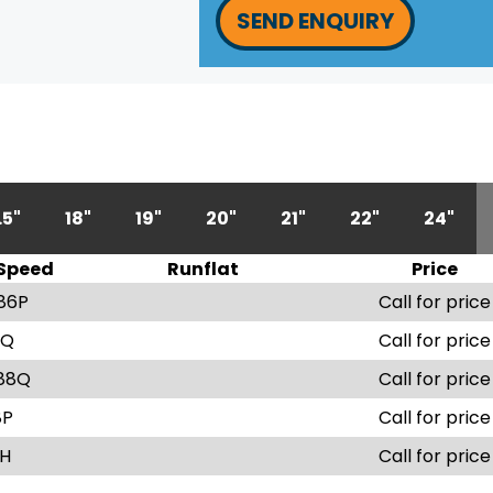
SEND ENQUIRY
.5"
18"
19"
20"
21"
22"
24"
Speed
Runflat
Price
86P
Call for price
9Q
Call for price
88Q
Call for price
8P
Call for price
1H
Call for price