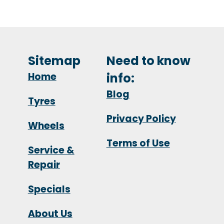
Sitemap
Need to know
Home
info:
Blog
Tyres
Privacy Policy
Wheels
Terms of Use
Service &
Repair
Specials
About Us