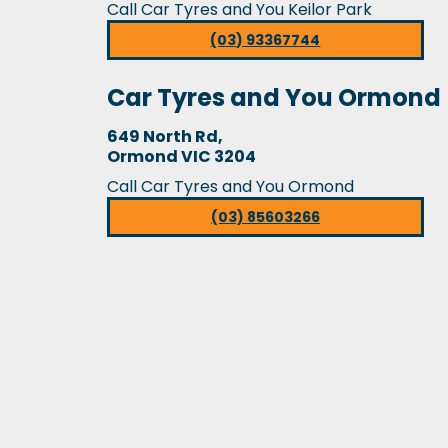
Call Car Tyres and You Keilor Park
(03) 93367744
Car Tyres and You Ormond
649 North Rd,
Ormond VIC 3204
Call Car Tyres and You Ormond
(03) 85603266