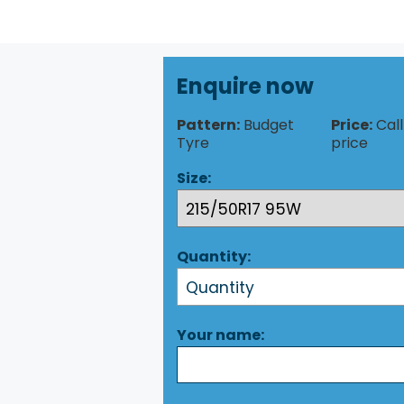
Enquire now
Pattern:
Budget
Price:
Call
Tyre
price
Size:
Quantity:
Your name: