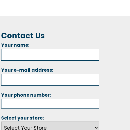
Contact Us
Your name:
Your e-mail address:
Your phone number:
Select your store: