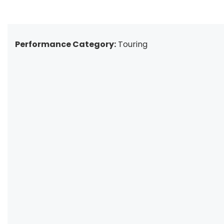
Performance Category:
Touring