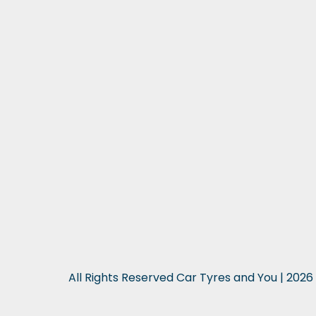
All Rights Reserved Car Tyres and You | 2026