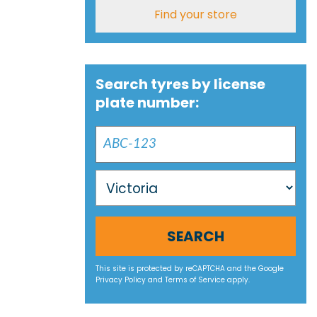
Find your store
Search tyres by license
plate number:
SEARCH
This site is protected by reCAPTCHA and the Google
Privacy Policy
and
Terms of Service
apply.