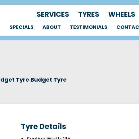
SERVICES
TYRES
WHEELS
SPECIALS
ABOUT
TESTIMONIALS
CONTA
dget Tyre Budget Tyre
Tyre Details
Section Width:
215