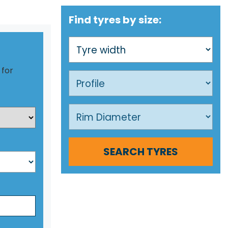
Find tyres by size:
 for
SEARCH TYRES