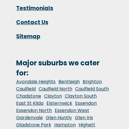
Testimonials
Contact Us
Sitemap
Major suburbs we cater
for:
Avondale Heights
Bentleigh
Brighton
Caulfield
Caulfield North
Caulfield South
Chadstone
Clayton
Clayton South
East St Kilda
Elsternwick
Essendon
Essendon North
Essendon West
Gardenvale
Glen Huntly
Glen Iris
Gladstone Park
Hampton
Highett