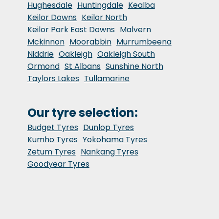
Hughesdale
Huntingdale
Kealba
Keilor Downs
Keilor North
Keilor Park East Downs
Malvern
Mckinnon
Moorabbin
Murrumbeena
Niddrie
Oakleigh
Oakleigh South
Ormond
St Albans
Sunshine North
Taylors Lakes
Tullamarine
Our tyre selection:
Budget Tyres
Dunlop Tyres
Kumho Tyres
Yokohama Tyres
Zetum Tyres
Nankang Tyres
Goodyear Tyres