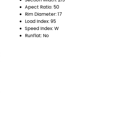
Apect Ratio:
50
Rim Diameter:
17
Load Index:
95
Speed Index:
W
Runflat:
No