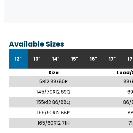
Available Sizes
12"
13"
14"
15"
16"
17"
17
Size
Load/
5R12 88/86P
88/
145/70R12 69Q
6
155R12 86/88Q
86/
155/90R12 88P
8
165/60R12 71H
7