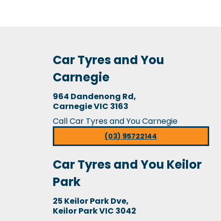
Car Tyres and You
Carnegie
964 Dandenong Rd,
Carnegie VIC 3163
Call Car Tyres and You Carnegie
(03) 95722144
Car Tyres and You Keilor
Park
25 Keilor Park Dve,
Keilor Park VIC 3042