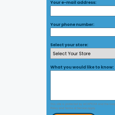
Your e-mail address:
Your phone number:
Select your store:
What you would like to know:
This site is protected by reCAPTCHA and the Go
Policy
and
Terms of Service
apply.