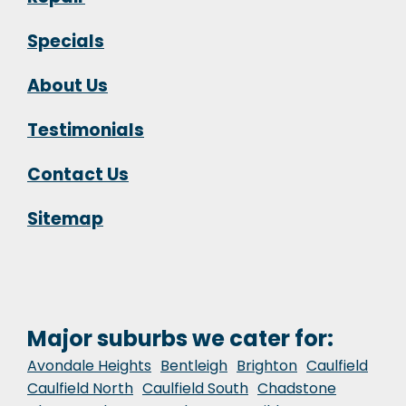
Specials
About Us
Testimonials
Contact Us
Sitemap
Major suburbs we cater for:
Avondale Heights
Bentleigh
Brighton
Caulfield
Caulfield North
Caulfield South
Chadstone