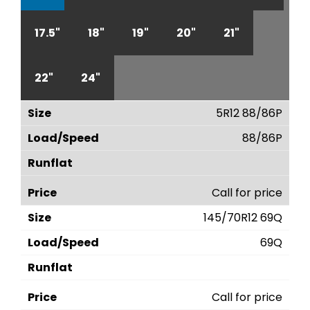
17.5"
18"
19"
20"
21"
22"
24"
5R12 88/86P
88/86P
Call for price
145/70R12 69Q
69Q
Call for price