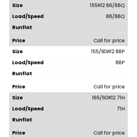
155R12 86/88Q
86/88Q
Call for price
155/90R12 88P
88P
Call for price
165/60R12 71H
71H
Call for price