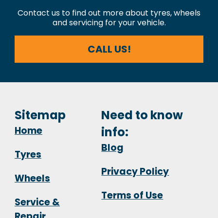
Contact us to find out more about tyres, wheels
and servicing for your vehicle.
CALL US!
Sitemap
Need to know
Home
info:
Blog
Tyres
Privacy Policy
Wheels
Terms of Use
Service &
Repair