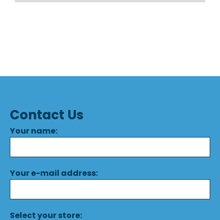
Contact Us
Your name:
Your e-mail address:
Select your store: