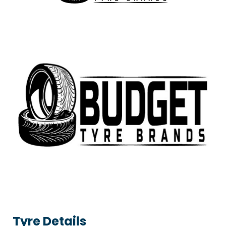
Tyre Details