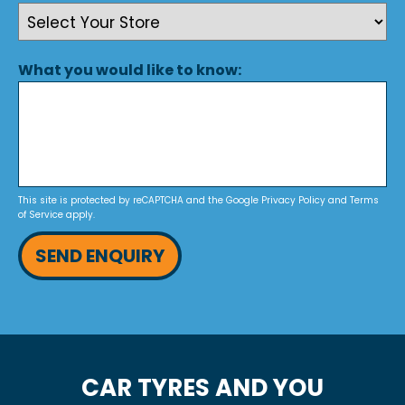
What you would like to know:
This site is protected by reCAPTCHA and the Google
Privacy Policy
and
Terms
of Service
apply.
SEND ENQUIRY
CAR TYRES AND YOU