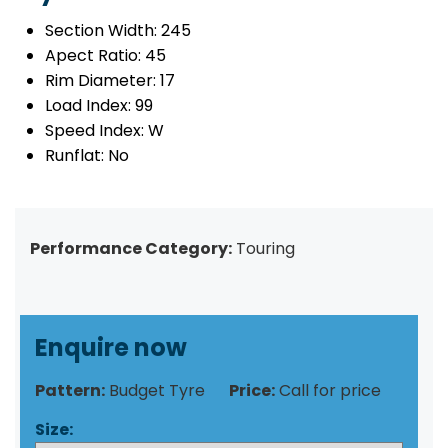
Section Width:
245
Apect Ratio:
45
Rim Diameter:
17
Load Index:
99
Speed Index:
W
Runflat:
No
Performance Category:
Touring
Enquire now
Pattern:
Budget Tyre
Price:
Call for price
Size: