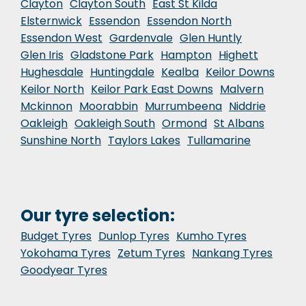
Clayton
Clayton South
East St Kilda
Elsternwick
Essendon
Essendon North
Essendon West
Gardenvale
Glen Huntly
Glen Iris
Gladstone Park
Hampton
Highett
Hughesdale
Huntingdale
Kealba
Keilor Downs
Keilor North
Keilor Park East Downs
Malvern
Mckinnon
Moorabbin
Murrumbeena
Niddrie
Oakleigh
Oakleigh South
Ormond
St Albans
Sunshine North
Taylors Lakes
Tullamarine
Our tyre selection:
Budget Tyres
Dunlop Tyres
Kumho Tyres
Yokohama Tyres
Zetum Tyres
Nankang Tyres
Goodyear Tyres