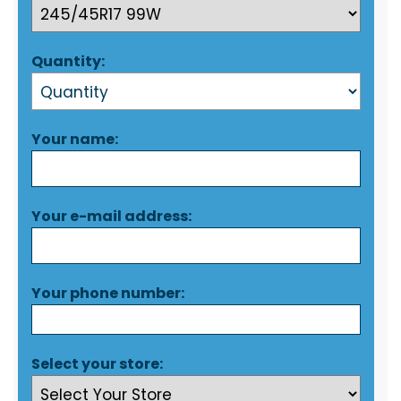
Quantity:
Your name:
Your e-mail address:
Your phone number:
Select your store: