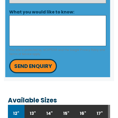
What you would like to know:
This site is protected by reCAPTCHA and the Google
Privacy Policy
and
Terms of Service
apply.
SEND ENQUIRY
Available Sizes
12"
13"
14"
15"
16"
17"