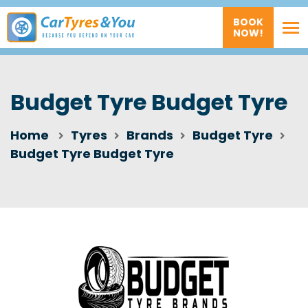
BOOK
NOW!
Budget Tyre Budget Tyre
Home
Tyres
Brands
Budget Tyre
Budget Tyre Budget Tyre