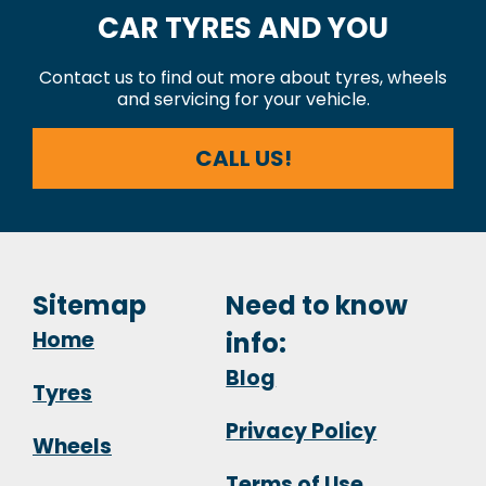
CAR TYRES AND YOU
Contact us to find out more about tyres, wheels
and servicing for your vehicle.
CALL US!
Sitemap
Need to know
Home
info:
Blog
Tyres
Privacy Policy
Wheels
Terms of Use