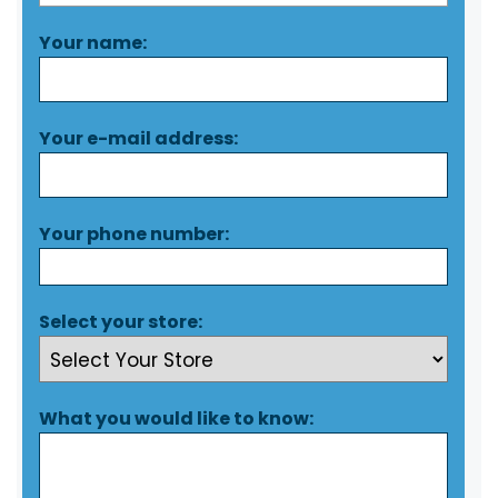
Your name:
Your e-mail address:
Your phone number:
Select your store:
What you would like to know: