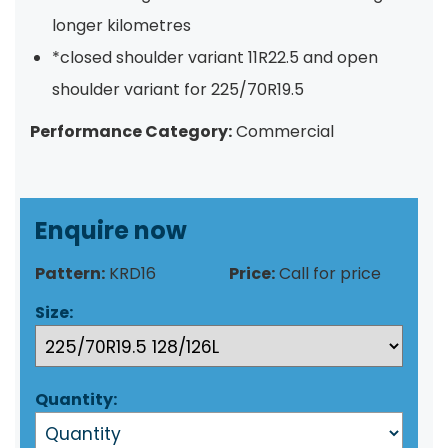
longer kilometres
*closed shoulder variant 11R22.5 and open
shoulder variant for 225/70R19.5
Performance Category:
Commercial
Enquire now
Pattern:
KRD16
Price:
Call for price
Size:
Quantity: