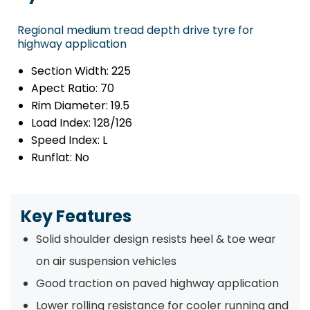
Regional medium tread depth drive tyre for
highway application
Section Width:
225
Apect Ratio:
70
Rim Diameter:
19.5
Load Index:
128/126
Speed Index:
L
Runflat:
No
Key Features
Solid shoulder design resists heel & toe wear
on air suspension vehicles
Good traction on paved highway application
Lower rolling resistance for cooler running and