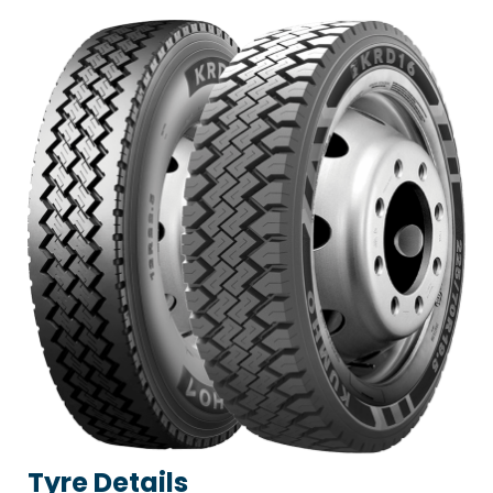
Tyre Details