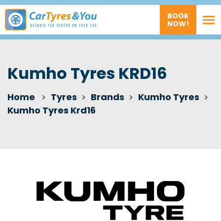
BOOK
NOW!
Kumho Tyres KRD16
Home
Tyres
Brands
Kumho Tyres
Kumho Tyres Krd16