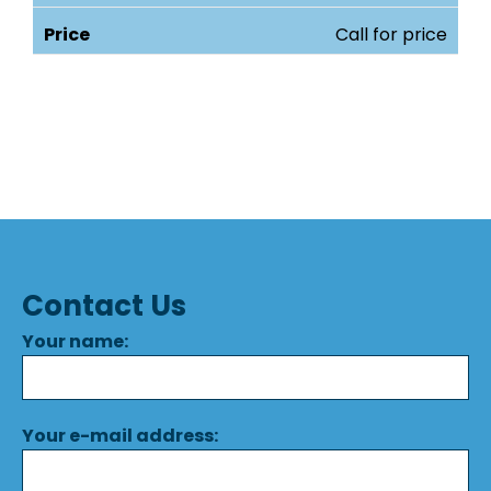
Call for price
Contact Us
Your name:
Your e-mail address: