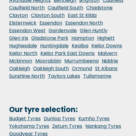
Avondale Heights
Bentleigh
Brighton
Caulfield
Caulfield North
Caulfield South
Chadstone
Clayton
Clayton South
East St Kilda
Elsternwick
Essendon
Essendon North
Essendon West
Gardenvale
Glen Huntly
Glen Iris
Gladstone Park
Hampton
Highett
Hughesdale
Huntingdale
Kealba
Keilor Downs
Keilor North
Keilor Park East Downs
Malvern
Mckinnon
Moorabbin
Murrumbeena
Niddrie
Oakleigh
Oakleigh South
Ormond
St Albans
Sunshine North
Taylors Lakes
Tullamarine
Our tyre selection:
Budget Tyres
Dunlop Tyres
Kumho Tyres
Yokohama Tyres
Zetum Tyres
Nankang Tyres
Goodyear Tyres