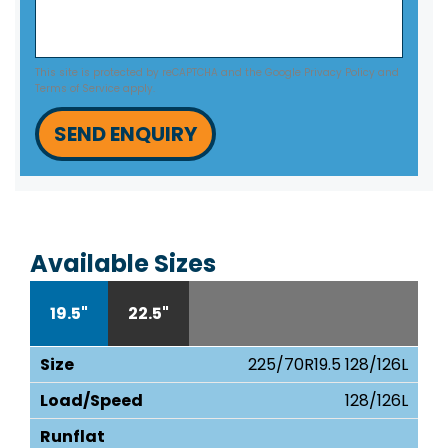
This site is protected by reCAPTCHA and the Google
Privacy Policy
and
Terms of Service
apply.
SEND ENQUIRY
Available Sizes
19.5"
22.5"
225/70R19.5 128/126L
128/126L