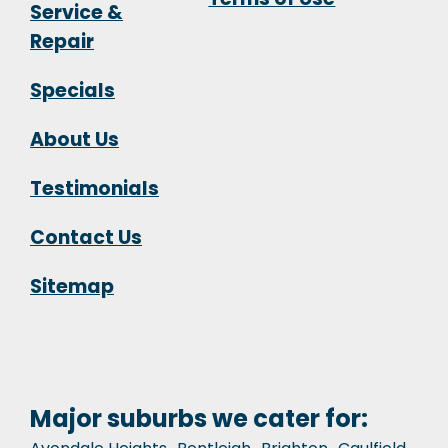
Service &
Repair
Specials
About Us
Testimonials
Contact Us
Sitemap
Major suburbs we cater for: