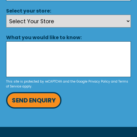
Select your store:
What you would like to know:
This site is protected by reCAPTCHA and the Google
Privacy Policy
and
Terms
of Service
apply.
SEND ENQUIRY