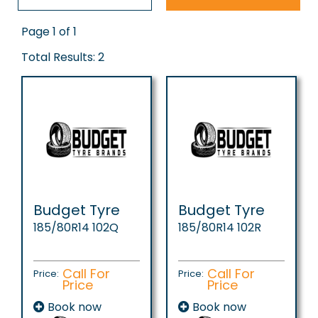
Page 1 of 1
Total Results: 2
Budget Tyre
Budget Tyre
185/80R14 102Q
185/80R14 102R
Call For
Call For
Price:
Price:
Price
Price
Book now
Book now