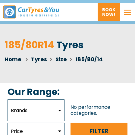
BOOK
NOW!
185/80R14
Tyres
Home
Tyres
Size
185/80/14
Our Range:
No performance
Brands
categories.
FILTER
Price