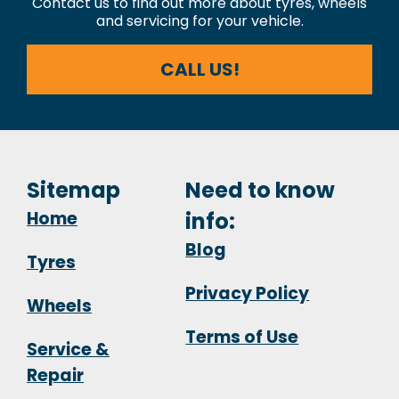
Contact us to find out more about tyres, wheels
and servicing for your vehicle.
CALL US!
Sitemap
Need to know
Home
info:
Blog
Tyres
Privacy Policy
Wheels
Terms of Use
Service &
Repair