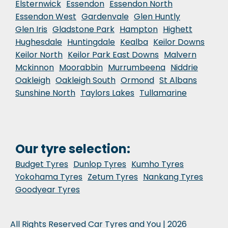
Elsternwick
Essendon
Essendon North
Essendon West
Gardenvale
Glen Huntly
Glen Iris
Gladstone Park
Hampton
Highett
Hughesdale
Huntingdale
Kealba
Keilor Downs
Keilor North
Keilor Park East Downs
Malvern
Mckinnon
Moorabbin
Murrumbeena
Niddrie
Oakleigh
Oakleigh South
Ormond
St Albans
Sunshine North
Taylors Lakes
Tullamarine
Our tyre selection:
Budget Tyres
Dunlop Tyres
Kumho Tyres
Yokohama Tyres
Zetum Tyres
Nankang Tyres
Goodyear Tyres
All Rights Reserved Car Tyres and You | 2026