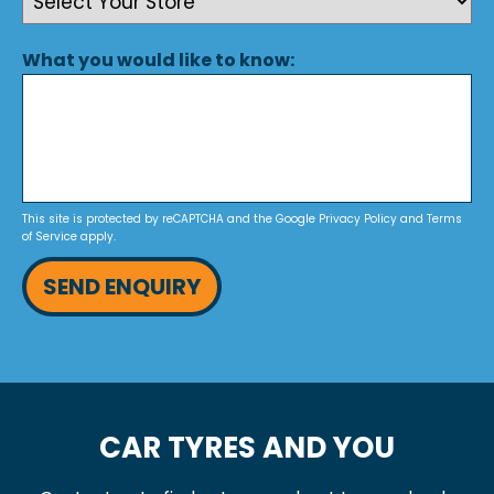
What you would like to know:
This site is protected by reCAPTCHA and the Google
Privacy Policy
and
Terms
of Service
apply.
SEND ENQUIRY
CAR TYRES AND YOU