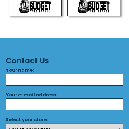
Contact Us
Your name:
Your e-mail address:
Select your store: