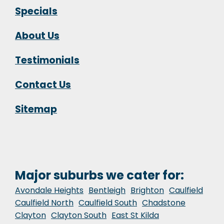
Specials
About Us
Testimonials
Contact Us
Sitemap
Major suburbs we cater for:
Avondale Heights
Bentleigh
Brighton
Caulfield
Caulfield North
Caulfield South
Chadstone
Clayton
Clayton South
East St Kilda