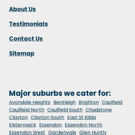
About Us
Testimonials
Contact Us
Sitemap
Major suburbs we cater for:
Avondale Heights
Bentleigh
Brighton
Caulfield
Caulfield North
Caulfield South
Chadstone
Clayton
Clayton South
East St Kilda
Elsternwick
Essendon
Essendon North
Essendon West
Gardenvale
Glen Huntly