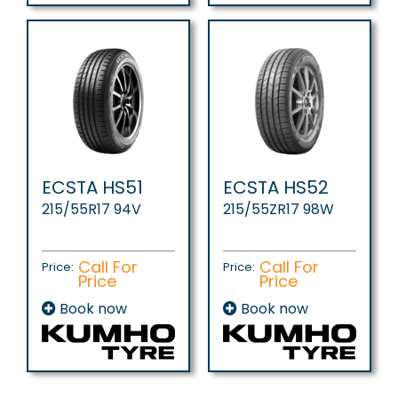
ECSTA HS51
ECSTA HS52
215/55R17 94V
215/55ZR17 98W
Call For
Call For
Price:
Price:
Price
Price
Book now
Book now