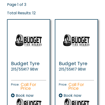
Page 1 of 3
Total Results: 12
Budget Tyre
Budget Tyre
215/55R17 98W
215/55R17 98W
Call For
Call For
Price:
Price:
Price
Price
Book now
Book now