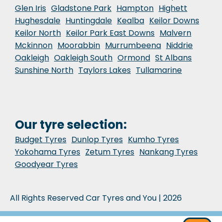
Glen Iris
Gladstone Park
Hampton
Highett
Hughesdale
Huntingdale
Kealba
Keilor Downs
Keilor North
Keilor Park East Downs
Malvern
Mckinnon
Moorabbin
Murrumbeena
Niddrie
Oakleigh
Oakleigh South
Ormond
St Albans
Sunshine North
Taylors Lakes
Tullamarine
Our tyre selection:
Budget Tyres
Dunlop Tyres
Kumho Tyres
Yokohama Tyres
Zetum Tyres
Nankang Tyres
Goodyear Tyres
All Rights Reserved Car Tyres and You | 2026