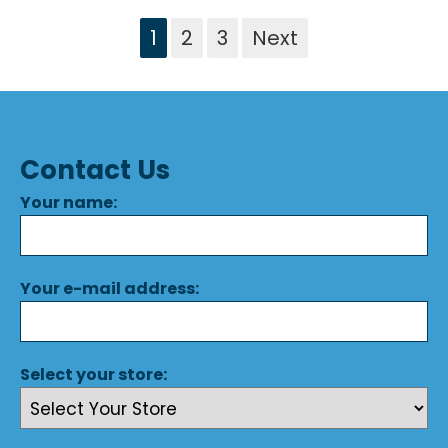
1
2
3
Next
Contact Us
Your name:
Your e-mail address:
Select your store: