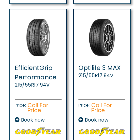
EfficientGrip
Optilife 3 MAX
215/55R17 94V
Performance
215/55R17 94V
Call For
Call For
Price:
Price:
Price
Price
Book now
Book now