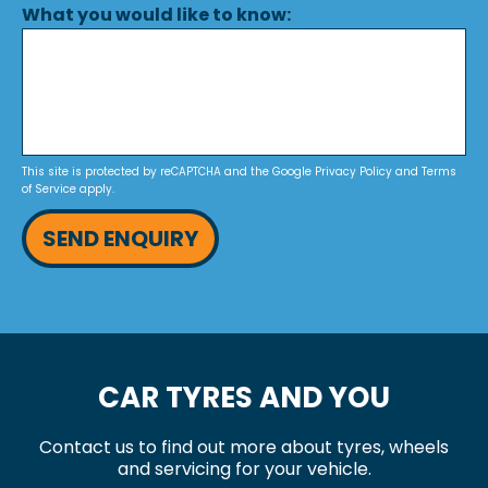
What you would like to know:
This site is protected by reCAPTCHA and the Google
Privacy Policy
and
Terms
of Service
apply.
SEND ENQUIRY
CAR TYRES AND YOU
Contact us to find out more about tyres, wheels
and servicing for your vehicle.