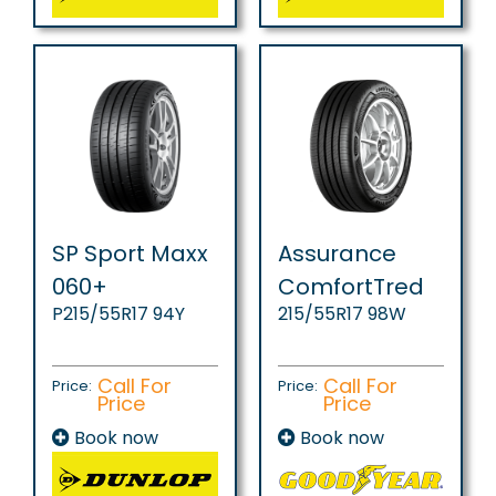
SP Sport Maxx
Assurance
060+
ComfortTred
P215/55R17 94Y
215/55R17 98W
Call For
Call For
Price:
Price:
Price
Price
Book now
Book now