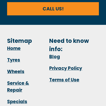
CALL US!
Sitemap
Need to know
Home
info:
Blog
Tyres
Privacy Policy
Wheels
Terms of Use
Service &
Repair
Specials