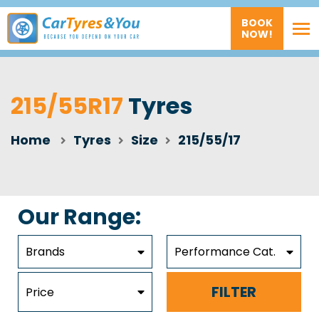
BOOK
NOW!
215/55R17
Tyres
Home
Tyres
Size
215/55/17
Our Range:
Brands
Performance Cat.
FILTER
Price