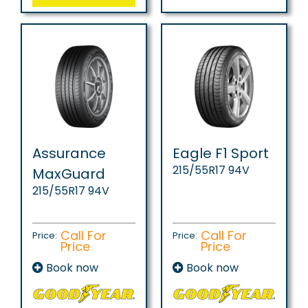
Assurance
Eagle F1 Sport
215/55R17 94V
MaxGuard
215/55R17 94V
Call For
Call For
Price:
Price:
Price
Price
Book now
Book now