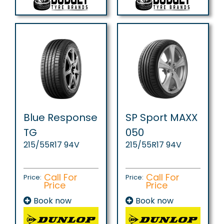
Blue Response
SP Sport MAXX
TG
050
215/55R17 94V
215/55R17 94V
Call For
Call For
Price:
Price:
Price
Price
Book now
Book now