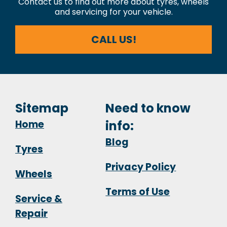
Contact us to find out more about tyres, wheels
and servicing for your vehicle.
CALL US!
Sitemap
Need to know
Home
info:
Blog
Tyres
Privacy Policy
Wheels
Terms of Use
Service &
Repair