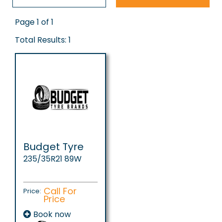
Page 1 of 1
Total Results: 1
Budget Tyre
235/35R21 89W
Call For
Price:
Price
Book now