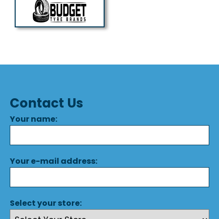
Contact Us
Your name:
Your e-mail address:
Select your store: