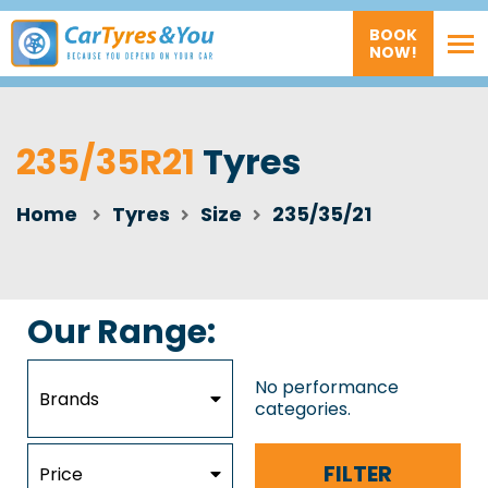
BOOK
NOW!
235/35R21
Tyres
Home
Tyres
Size
235/35/21
Our Range:
No performance
Brands
categories.
FILTER
Price