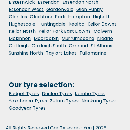
Elsternwick
Essendon
Essendon North
Essendon West
Gardenvale
Glen Huntly
Glen Iris
Gladstone Park
Hampton
Highett
Hughesdale
Huntingdale
Kealba
Keilor Downs
Keilor North
Keilor Park East Downs
Malvern
Mckinnon
Moorabbin
Murrumbeena
Niddrie
Oakleigh
Oakleigh South
Ormond
St Albans
Sunshine North
Taylors Lakes
Tullamarine
Our tyre selection:
Budget Tyres
Dunlop Tyres
Kumho Tyres
Yokohama Tyres
Zetum Tyres
Nankang Tyres
Goodyear Tyres
All Rights Reserved Car Tyres and You | 2026