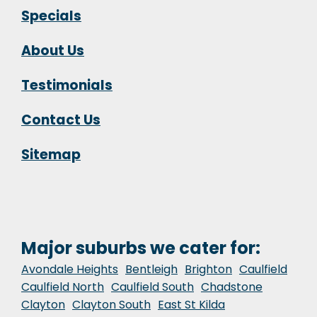
Specials
About Us
Testimonials
Contact Us
Sitemap
Major suburbs we cater for:
Avondale Heights
Bentleigh
Brighton
Caulfield
Caulfield North
Caulfield South
Chadstone
Clayton
Clayton South
East St Kilda