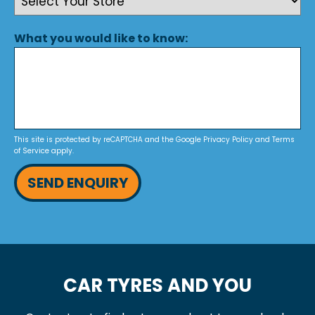
What you would like to know:
This site is protected by reCAPTCHA and the Google
Privacy Policy
and
Terms
of Service
apply.
SEND ENQUIRY
CAR TYRES AND YOU