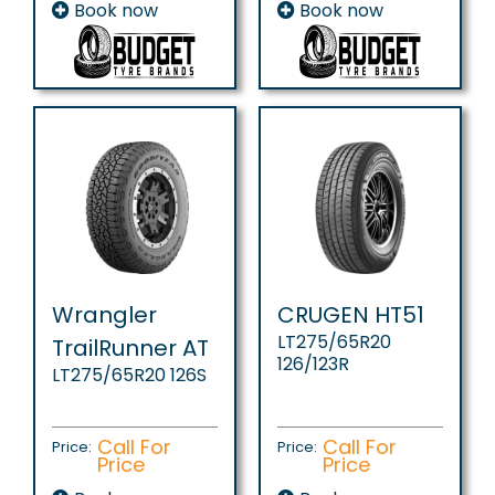
Book now
Book now
Wrangler
CRUGEN HT51
LT275/65R20
TrailRunner AT
126/123R
LT275/65R20 126S
Call For
Call For
Price:
Price:
Price
Price