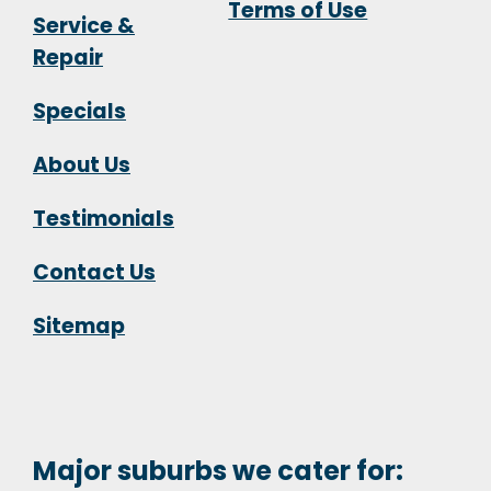
Terms of Use
Service &
Repair
Specials
About Us
Testimonials
Contact Us
Sitemap
Major suburbs we cater for: