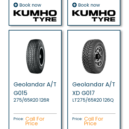
Book now
Book now
Geolandar A/T
Geolandar A/T
G015
XD G017
275/65R20 126R
LT275/65R20 126Q
Call For
Call For
Price:
Price:
Price
Price