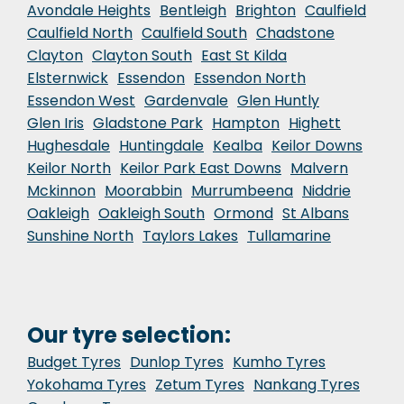
Avondale Heights
Bentleigh
Brighton
Caulfield
Caulfield North
Caulfield South
Chadstone
Clayton
Clayton South
East St Kilda
Elsternwick
Essendon
Essendon North
Essendon West
Gardenvale
Glen Huntly
Glen Iris
Gladstone Park
Hampton
Highett
Hughesdale
Huntingdale
Kealba
Keilor Downs
Keilor North
Keilor Park East Downs
Malvern
Mckinnon
Moorabbin
Murrumbeena
Niddrie
Oakleigh
Oakleigh South
Ormond
St Albans
Sunshine North
Taylors Lakes
Tullamarine
Our tyre selection:
Budget Tyres
Dunlop Tyres
Kumho Tyres
Yokohama Tyres
Zetum Tyres
Nankang Tyres