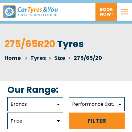
BOOK
NOW!
275/65R20
Tyres
Home
Tyres
Size
275/65/20
Our Range:
Brands
Performance Cat.
FILTER
Price