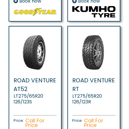
Book now
Book now
ROAD VENTURE
ROAD VENTURE
AT52
RT
LT275/65R20
LT275/65R20
126/123S
126/123R
Call For
Call For
Price:
Price:
Price
Price