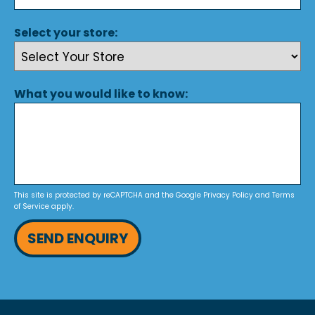
Select your store:
What you would like to know:
This site is protected by reCAPTCHA and the Google
Privacy Policy
and
Terms
of Service
apply.
SEND ENQUIRY