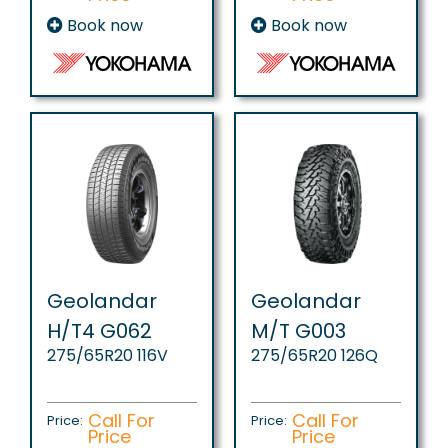
Book now
Book now
Geolandar
Geolandar
H/T4 G062
M/T G003
275/65R20 116V
275/65R20 126Q
Call For
Call For
Price:
Price:
Price
Price