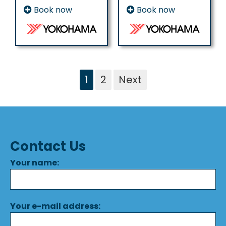
Book now
Book now
1
2
Next
Contact Us
Your name:
Your e-mail address: