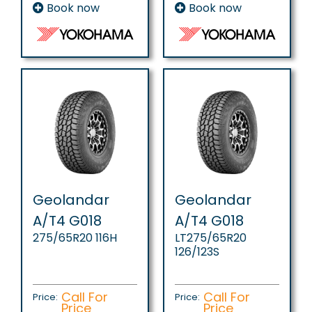
Book now
Book now
Geolandar
Geolandar
A/T4 G018
A/T4 G018
275/65R20 116H
LT275/65R20
126/123S
Call For
Call For
Price:
Price:
Price
Price