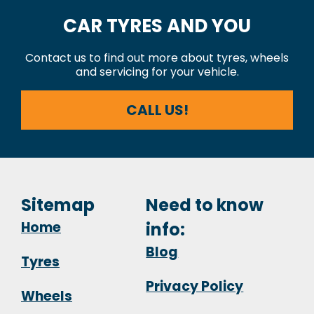
CAR TYRES AND YOU
Contact us to find out more about tyres, wheels
and servicing for your vehicle.
CALL US!
Sitemap
Need to know
Home
info:
Blog
Tyres
Privacy Policy
Wheels