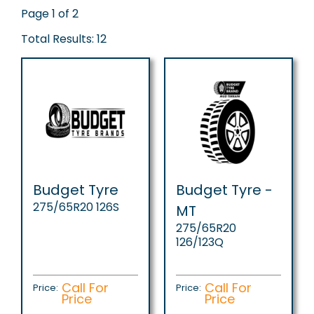
Page 1 of 2
Total Results: 12
Budget Tyre
Budget Tyre -
275/65R20 126S
MT
275/65R20
126/123Q
Call For
Call For
Price:
Price:
Price
Price