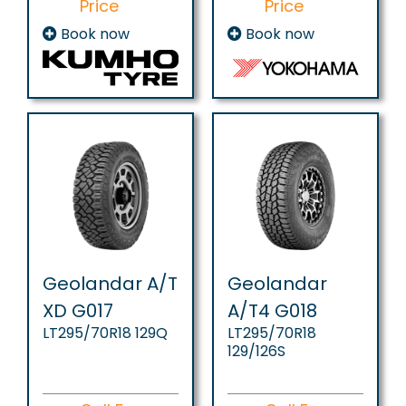
Price
Price
Book now
Book now
Geolandar A/T
Geolandar
XD G017
A/T4 G018
LT295/70R18 129Q
LT295/70R18
129/126S