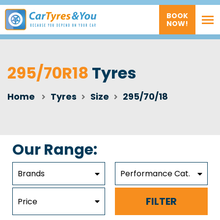
BOOK
NOW!
295/70R18
Tyres
Home
Tyres
Size
295/70/18
Our Range:
Brands
Performance Cat.
FILTER
Price