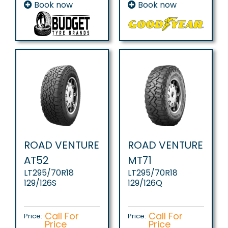
Book now
Book now
ROAD VENTURE
ROAD VENTURE
AT52
MT71
LT295/70R18
LT295/70R18
129/126S
129/126Q
Call For
Call For
Price:
Price:
Price
Price