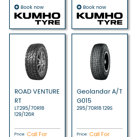
Book now
Book now
ROAD VENTURE
Geolandar A/T
RT
G015
LT295/70R18
295/70R18 129S
129/126R
Call For
Call For
Price:
Price: