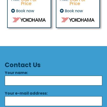
Price
Price
Book now
Book now
Contact Us
Your name:
Your e-mail address: