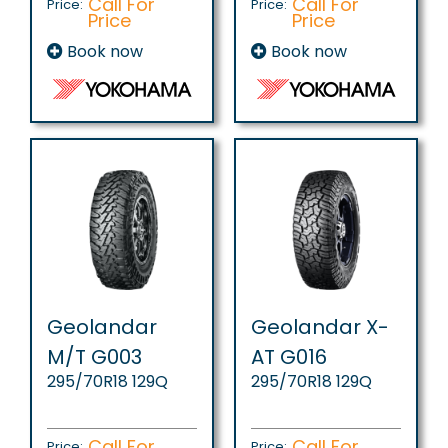
Call For
Call For
Price:
Price:
Price
Price
Book now
Book now
Geolandar
Geolandar X-
M/T G003
AT G016
295/70R18 129Q
295/70R18 129Q
Call For
Call For
Price:
Price: