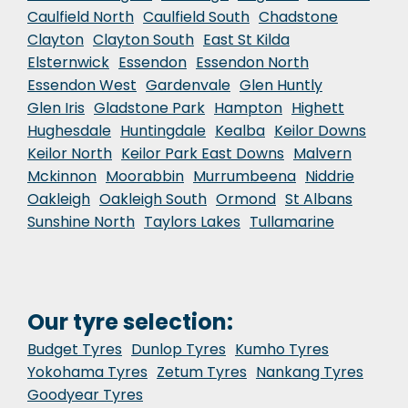
Caulfield North
Caulfield South
Chadstone
Clayton
Clayton South
East St Kilda
Elsternwick
Essendon
Essendon North
Essendon West
Gardenvale
Glen Huntly
Glen Iris
Gladstone Park
Hampton
Highett
Hughesdale
Huntingdale
Kealba
Keilor Downs
Keilor North
Keilor Park East Downs
Malvern
Mckinnon
Moorabbin
Murrumbeena
Niddrie
Oakleigh
Oakleigh South
Ormond
St Albans
Sunshine North
Taylors Lakes
Tullamarine
Our tyre selection:
Budget Tyres
Dunlop Tyres
Kumho Tyres
Yokohama Tyres
Zetum Tyres
Nankang Tyres
Goodyear Tyres