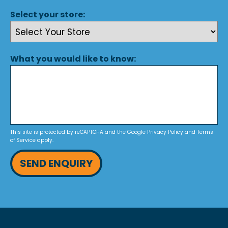
Select your store:
What you would like to know:
This site is protected by reCAPTCHA and the Google
Privacy Policy
and
Terms
of Service
apply.
SEND ENQUIRY