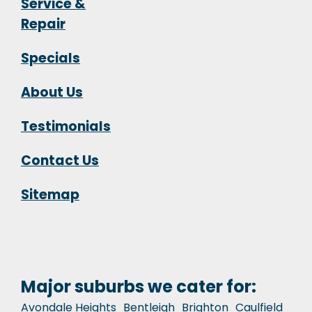
Service &
Repair
Specials
About Us
Testimonials
Contact Us
Sitemap
Major suburbs we cater for:
Avondale Heights
Bentleigh
Brighton
Caulfield