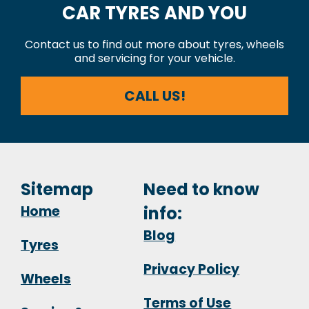
CAR TYRES AND YOU
Contact us to find out more about tyres, wheels
and servicing for your vehicle.
CALL US!
Sitemap
Need to know
Home
info:
Blog
Tyres
Privacy Policy
Wheels
Terms of Use