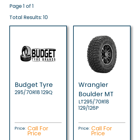
Page 1 of 1
Total Results: 10
Budget Tyre
Wrangler
295/70R18 129Q
Boulder MT
LT295/70R18
129/126P
Call For
Call For
Price:
Price:
Price
Price