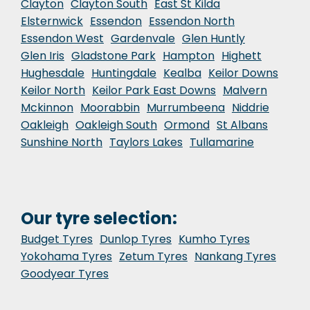
Clayton
Clayton South
East St Kilda
Elsternwick
Essendon
Essendon North
Essendon West
Gardenvale
Glen Huntly
Glen Iris
Gladstone Park
Hampton
Highett
Hughesdale
Huntingdale
Kealba
Keilor Downs
Keilor North
Keilor Park East Downs
Malvern
Mckinnon
Moorabbin
Murrumbeena
Niddrie
Oakleigh
Oakleigh South
Ormond
St Albans
Sunshine North
Taylors Lakes
Tullamarine
Our tyre selection:
Budget Tyres
Dunlop Tyres
Kumho Tyres
Yokohama Tyres
Zetum Tyres
Nankang Tyres
Goodyear Tyres