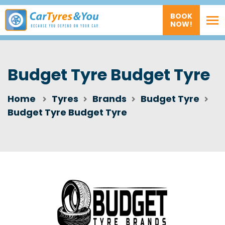
BOOK
NOW!
Budget Tyre Budget Tyre
Home
Tyres
Brands
Budget Tyre
Budget Tyre Budget Tyre