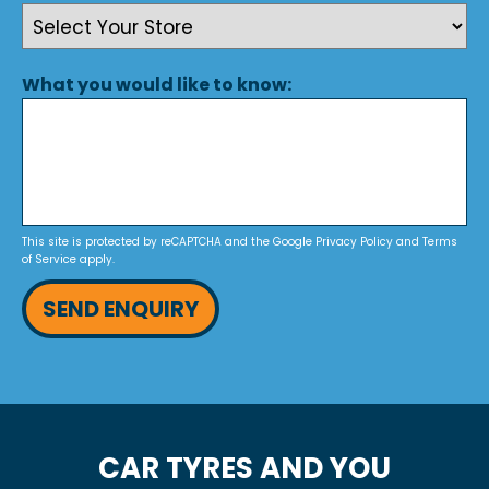
What you would like to know:
This site is protected by reCAPTCHA and the Google
Privacy Policy
and
Terms
of Service
apply.
SEND ENQUIRY
CAR TYRES AND YOU