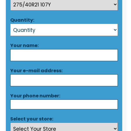
Quantity:
Your name:
Your e-mail address:
Your phone number:
Select your store: