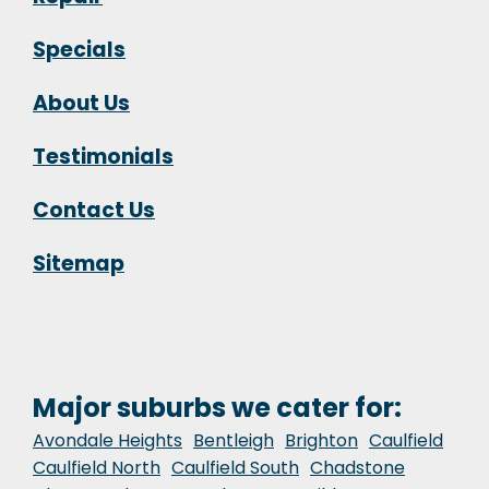
Specials
About Us
Testimonials
Contact Us
Sitemap
Major suburbs we cater for:
Avondale Heights
Bentleigh
Brighton
Caulfield
Caulfield North
Caulfield South
Chadstone