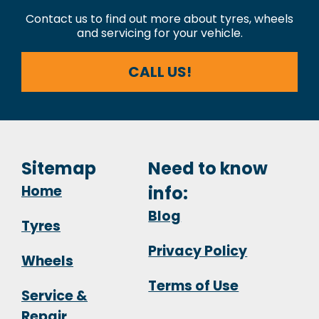
Contact us to find out more about tyres, wheels
and servicing for your vehicle.
CALL US!
Sitemap
Need to know
Home
info:
Blog
Tyres
Privacy Policy
Wheels
Terms of Use
Service &
Repair