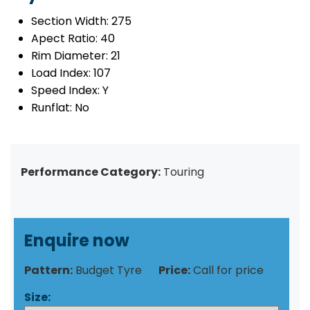
Section Width:
275
Apect Ratio:
40
Rim Diameter:
21
Load Index:
107
Speed Index:
Y
Runflat:
No
Performance Category:
Touring
Enquire now
Pattern:
Budget Tyre
Price:
Call for price
Size: