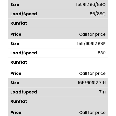
155R12 86/88Q
86/88Q
Call for price
155/90R12 88P
88P
Call for price
165/60R12 71H
71H
Call for price