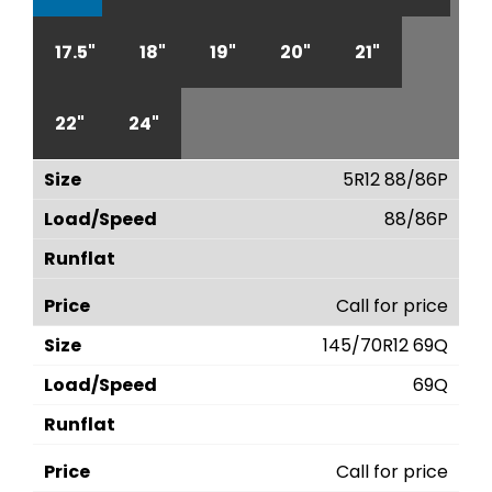
17.5"
18"
19"
20"
21"
22"
24"
5R12 88/86P
88/86P
Call for price
145/70R12 69Q
69Q
Call for price