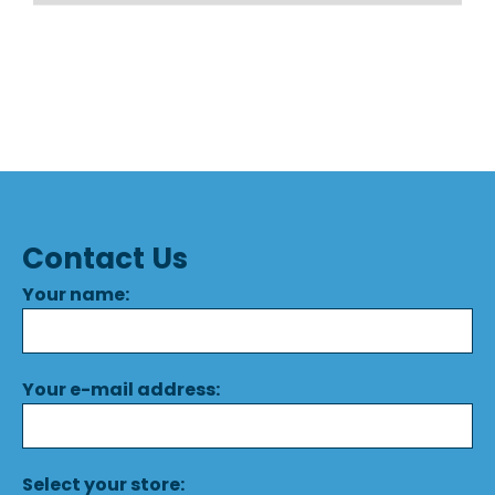
Contact Us
Your name:
Your e-mail address:
Select your store: