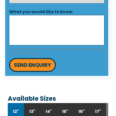
What you would like to know:
This site is protected by reCAPTCHA and the Google
Privacy Policy
and
Terms of Service
apply.
SEND ENQUIRY
Available Sizes
12"
13"
14"
15"
16"
17"