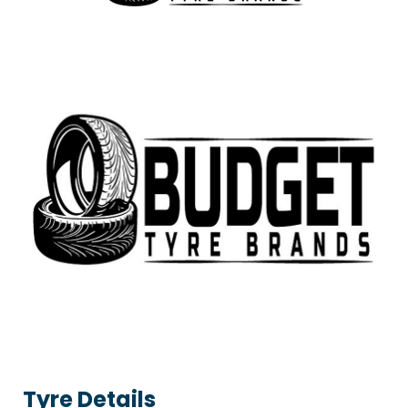
Tyre Details