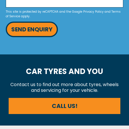
This site is protected by reCAPTCHA and the Google
Privacy Policy
and
Terms
of Service
apply.
SEND ENQUIRY
CAR TYRES AND YOU
Contact us to find out more about tyres, wheels
and servicing for your vehicle.
CALL US!