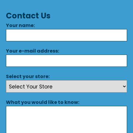
Contact Us
Your name:
Your e-mail address:
Select your store:
What you would like to know: