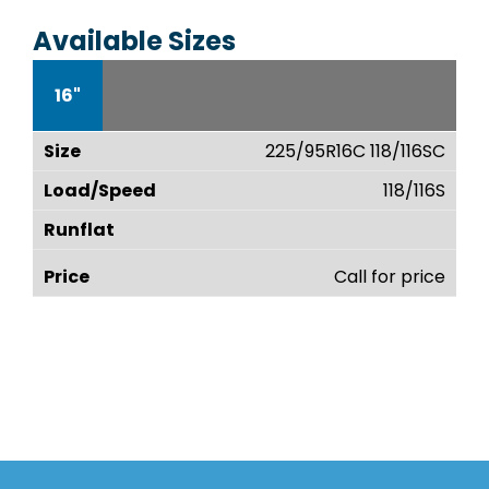
Available Sizes
16"
225/95R16C 118/116SC
118/116S
Call for price