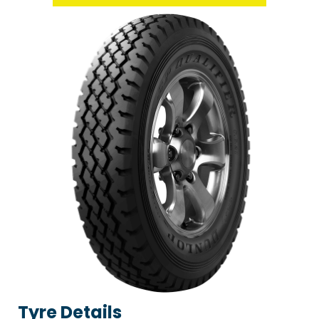
Tyre Details