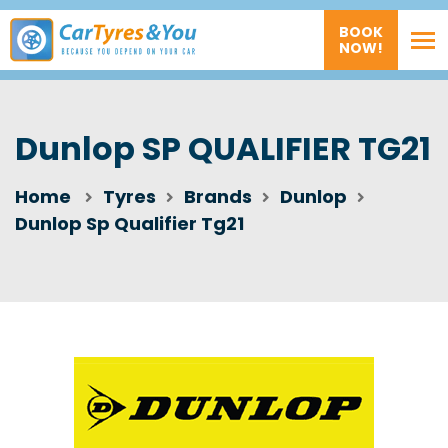
BOOK
NOW!
Dunlop SP QUALIFIER TG21
Home
Tyres
Brands
Dunlop
Dunlop Sp Qualifier Tg21