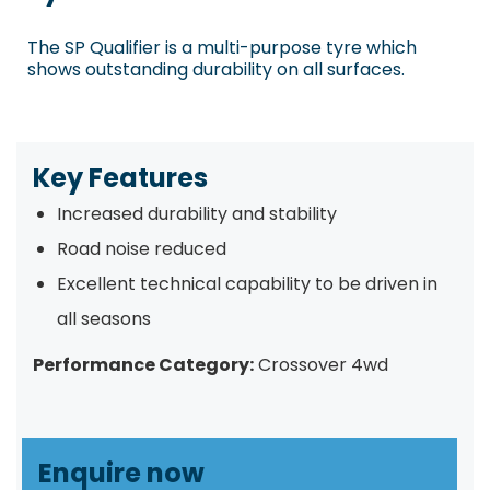
The SP Qualifier is a multi-purpose tyre which
shows outstanding durability on all surfaces.
Key Features
Increased durability and stability
Road noise reduced
Excellent technical capability to be driven in
all seasons
Performance Category:
Crossover 4wd
Enquire now