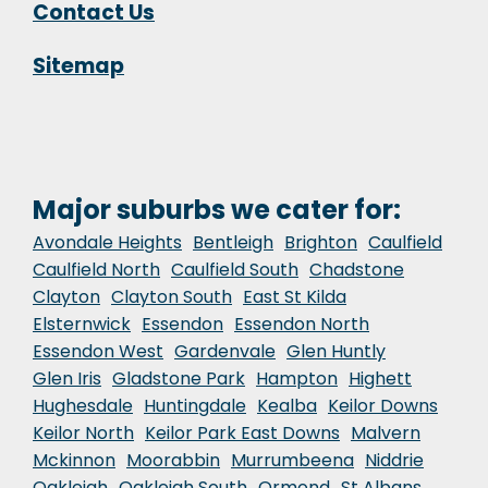
Contact Us
Sitemap
Major suburbs we cater for:
Avondale Heights
Bentleigh
Brighton
Caulfield
Caulfield North
Caulfield South
Chadstone
Clayton
Clayton South
East St Kilda
Elsternwick
Essendon
Essendon North
Essendon West
Gardenvale
Glen Huntly
Glen Iris
Gladstone Park
Hampton
Highett
Hughesdale
Huntingdale
Kealba
Keilor Downs
Keilor North
Keilor Park East Downs
Malvern
Mckinnon
Moorabbin
Murrumbeena
Niddrie
Oakleigh
Oakleigh South
Ormond
St Albans