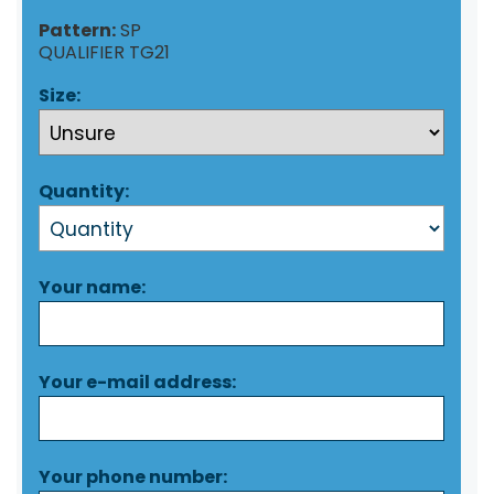
Pattern:
SP
QUALIFIER TG21
Size:
Quantity:
Your name:
Your e-mail address:
Your phone number: