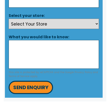
Select your store:
What you would like to know:
This site is protected by reCAPTCHA and the Google
Privacy Policy
and
Terms of Service
apply.
SEND ENQUIRY