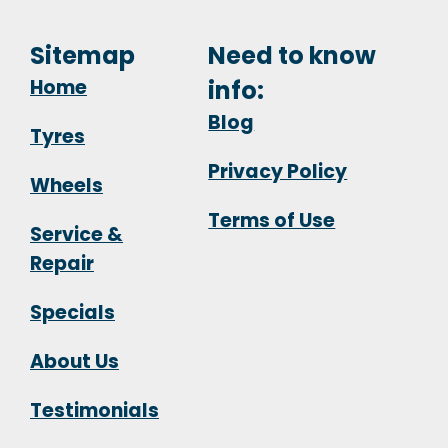
Sitemap
Need to know
Home
info:
Blog
Tyres
Privacy Policy
Wheels
Terms of Use
Service &
Repair
Specials
About Us
Testimonials