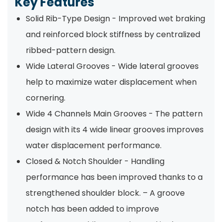
Key Features
Solid Rib-Type Design - Improved wet braking
and reinforced block stiffness by centralized
ribbed-pattern design.
Wide Lateral Grooves - Wide lateral grooves
help to maximize water displacement when
cornering.
Wide 4 Channels Main Grooves - The pattern
design with its 4 wide linear grooves improves
water displacement performance.
Closed & Notch Shoulder - Handling
performance has been improved thanks to a
strengthened shoulder block. – A groove
notch has been added to improve