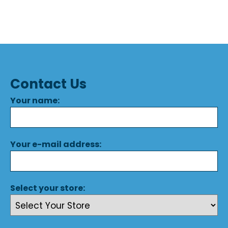
Contact Us
Your name:
Your e-mail address:
Select your store: