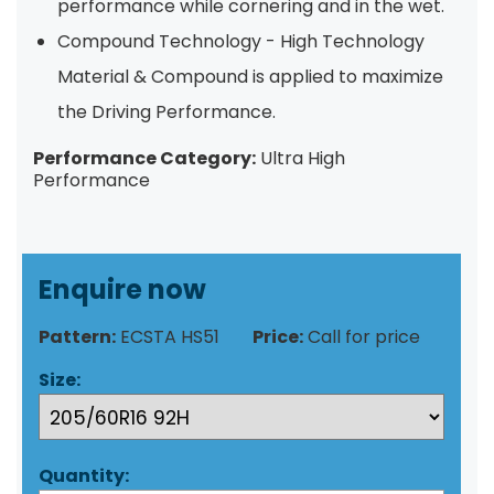
performance while cornering and in the wet.
Compound Technology - High Technology
Material & Compound is applied to maximize
the Driving Performance.
Performance Category:
Ultra High
Performance
Enquire now
Pattern:
ECSTA HS51
Price:
Call for price
Size:
Quantity: