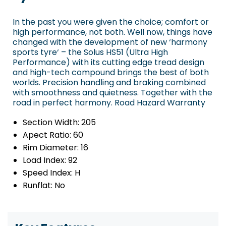
In the past you were given the choice; comfort or
high performance, not both. Well now, things have
changed with the development of new ‘harmony
sports tyre‘ – the Solus HS51 (Ultra High
Performance) with its cutting edge tread design
and high-tech compound brings the best of both
worlds. Precision handling and braking combined
with smoothness and quietness. Together with the
road in perfect harmony. Road Hazard Warranty
Section Width:
205
Apect Ratio:
60
Rim Diameter:
16
Load Index:
92
Speed Index:
H
Runflat:
No