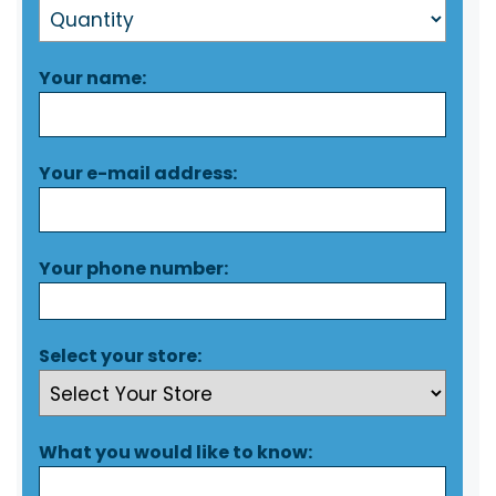
Your name:
Your e-mail address:
Your phone number:
Select your store:
What you would like to know: