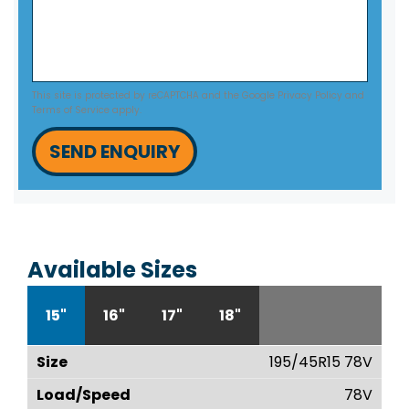
This site is protected by reCAPTCHA and the Google
Privacy Policy
and
Terms of Service
apply.
SEND ENQUIRY
Available Sizes
15"
16"
17"
18"
195/45R15 78V
78V