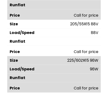
Call for price
205/55R15 88V
88V
Call for price
225/60ZR15 96W
96W
Call for price