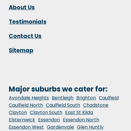
About Us
Testimonials
Contact Us
Sitemap
Major suburbs we cater for:
Avondale Heights
Bentleigh
Brighton
Caulfield
Caulfield North
Caulfield South
Chadstone
Clayton
Clayton South
East St Kilda
Elsternwick
Essendon
Essendon North
Essendon West
Gardenvale
Glen Huntly