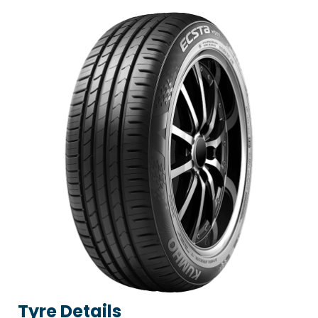
Tyre Details