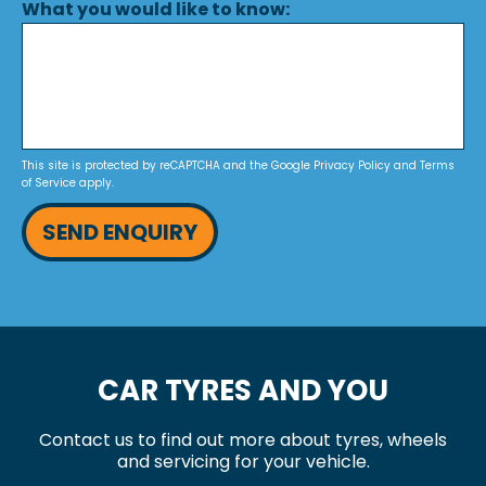
What you would like to know:
This site is protected by reCAPTCHA and the Google
Privacy Policy
and
Terms
of Service
apply.
SEND ENQUIRY
CAR TYRES AND YOU
Contact us to find out more about tyres, wheels
and servicing for your vehicle.