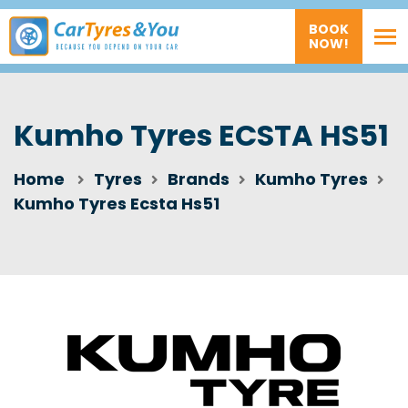
BOOK
NOW!
Kumho Tyres ECSTA HS51
Home
Tyres
Brands
Kumho Tyres
Kumho Tyres Ecsta Hs51