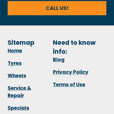
CALL US!
Sitemap
Need to know
Home
info:
Blog
Tyres
Privacy Policy
Wheels
Terms of Use
Service &
Repair
Specials