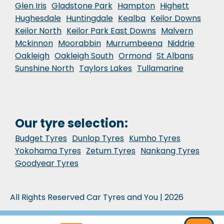
Glen Iris
Gladstone Park
Hampton
Highett
Hughesdale
Huntingdale
Kealba
Keilor Downs
Keilor North
Keilor Park East Downs
Malvern
Mckinnon
Moorabbin
Murrumbeena
Niddrie
Oakleigh
Oakleigh South
Ormond
St Albans
Sunshine North
Taylors Lakes
Tullamarine
Our tyre selection:
Budget Tyres
Dunlop Tyres
Kumho Tyres
Yokohama Tyres
Zetum Tyres
Nankang Tyres
Goodyear Tyres
All Rights Reserved Car Tyres and You | 2026