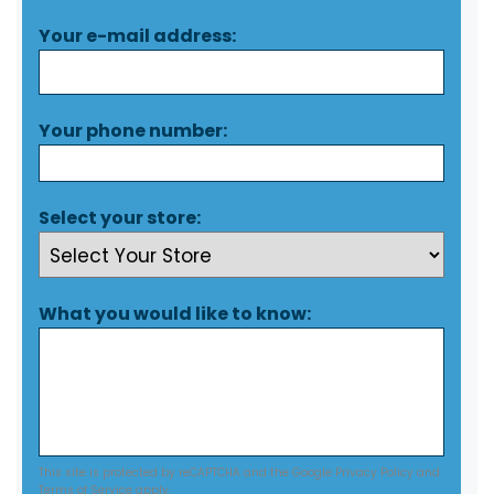
Your e-mail address:
Your phone number:
Select your store:
What you would like to know:
This site is protected by reCAPTCHA and the Google
Privacy Policy
and
Terms of Service
apply.