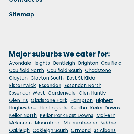
Sitemap
Major suburbs we cater for:
Avondale Heights
Bentleigh
Brighton
Caulfield
Caulfield North
Caulfield South
Chadstone
Clayton
Clayton South
East St Kilda
Elsternwick
Essendon
Essendon North
Essendon West
Gardenvale
Glen Huntly
Glen Iris
Gladstone Park
Hampton
Highett
Hughesdale
Huntingdale
Kealba
Keilor Downs
Keilor North
Keilor Park East Downs
Malvern
Mckinnon
Moorabbin
Murrumbeena
Niddrie
Oakleigh
Oakleigh South
Ormond
St Albans