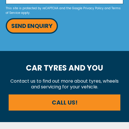
This site is protected by reCAPTCHA and the Google
Privacy Policy
and
Terms
of Service
apply.
SEND ENQUIRY
CAR TYRES AND YOU
Contact us to find out more about tyres, wheels
and servicing for your vehicle.
CALL US!