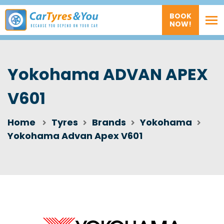
BOOK
NOW!
Yokohama ADVAN APEX
V601
Home
Tyres
Brands
Yokohama
Yokohama Advan Apex V601