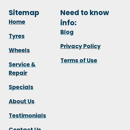
Sitemap
Need to know
Home
info:
Blog
Tyres
Privacy Policy
Wheels
Terms of Use
Service &
Repair
Specials
About Us
Testimonials
Contact Us