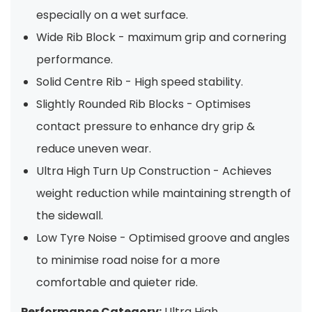
especially on a wet surface.
Wide Rib Block - maximum grip and cornering
performance.
Solid Centre Rib - High speed stability.
Slightly Rounded Rib Blocks - Optimises
contact pressure to enhance dry grip &
reduce uneven wear.
Ultra High Turn Up Construction - Achieves
weight reduction while maintaining strength of
the sidewall.
Low Tyre Noise - Optimised groove and angles
to minimise road noise for a more
comfortable and quieter ride.
Performance Category:
Ultra High