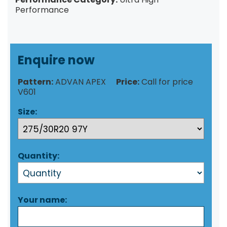
Performance
Enquire now
Pattern:
ADVAN APEX
Price:
Call for price
V601
Size:
Quantity:
Your name: