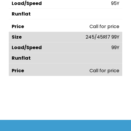
95Y
Call for price
245/45R17 99Y
99Y
Call for price