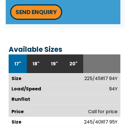
SEND ENQUIRY
Available Sizes
17"
18"
19"
20"
225/45R17 94Y
94Y
Call for price
245/40R17 95Y