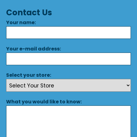
Contact Us
Your name:
Your e-mail address:
Select your store:
What you would like to know: