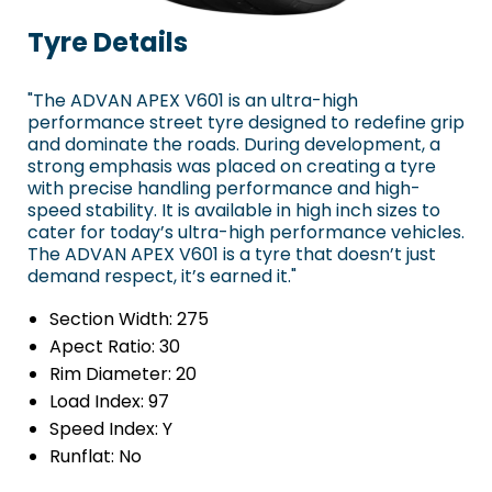
Tyre Details
"The ADVAN APEX V601 is an ultra-high
performance street tyre designed to redefine grip
and dominate the roads. During development, a
strong emphasis was placed on creating a tyre
with precise handling performance and high-
speed stability. It is available in high inch sizes to
cater for today’s ultra-high performance vehicles.
The ADVAN APEX V601 is a tyre that doesn’t just
demand respect, it’s earned it."
Section Width:
275
Apect Ratio:
30
Rim Diameter:
20
Load Index:
97
Speed Index:
Y
Runflat:
No