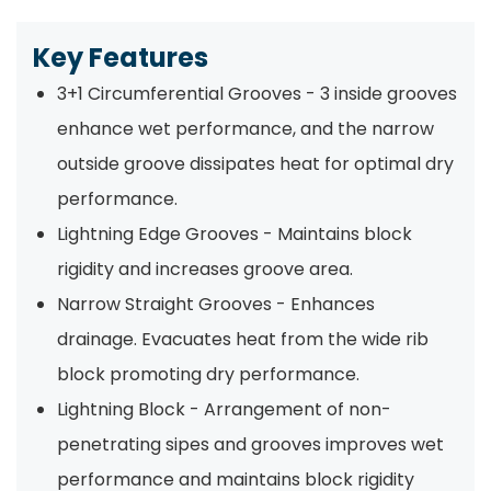
Key Features
3+1 Circumferential Grooves - 3 inside grooves
enhance wet performance, and the narrow
outside groove dissipates heat for optimal dry
performance.
Lightning Edge Grooves - Maintains block
rigidity and increases groove area.
Narrow Straight Grooves - Enhances
drainage. Evacuates heat from the wide rib
block promoting dry performance.
Lightning Block - Arrangement of non-
penetrating sipes and grooves improves wet
performance and maintains block rigidity