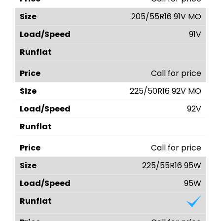
205/55R16 91V MO
91V
Call for price
225/50R16 92V MO
92V
Call for price
225/55R16 95W
95W