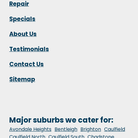
Repair
Specials
About Us
Testimonials
Contact Us
Sitemap
Major suburbs we cater for:
Avondale Heights
Bentleigh
Brighton
Caulfield
Caulfield North
Caulfield South
Chadstone