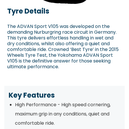
Tyre Details
The ADVAN Sport V105 was developed on the
demanding Nurburgring race circuit in Germany.
This tyre delivers effortless handling in wet and
dry conditions, whilst also offering a quiet and
comfortable ride. Crowned ‘Best Tyre’ in the 2015
Wheels Tyre Test, the Yokohama ADVAN Sport
V105 is the definitive answer for those seeking
ultimate performance.
Key Features
High Performance - High speed cornering,
maximum grip in any conditions, quiet and
comfortable ride.