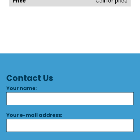
Call for price
Contact Us
Your name:
Your e-mail address: