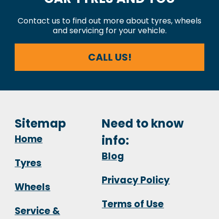
Contact us to find out more about tyres, wheels
and servicing for your vehicle.
CALL US!
Sitemap
Need to know
Home
info:
Blog
Tyres
Privacy Policy
Wheels
Terms of Use
Service &