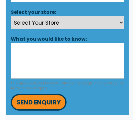
Select your store:
What you would like to know:
This site is protected by reCAPTCHA and the Google
Privacy Policy
and
Terms of Service
apply.
SEND ENQUIRY