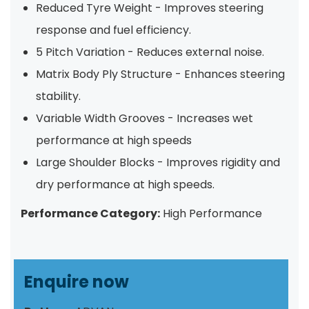
Reduced Tyre Weight - Improves steering
response and fuel efficiency.
5 Pitch Variation - Reduces external noise.
Matrix Body Ply Structure - Enhances steering
stability.
Variable Width Grooves - Increases wet
performance at high speeds
Large Shoulder Blocks - Improves rigidity and
dry performance at high speeds.
Performance Category:
High Performance
Enquire now