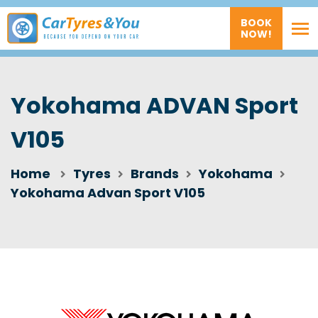
BOOK
NOW!
Yokohama ADVAN Sport
V105
Home
Tyres
Brands
Yokohama
Yokohama Advan Sport V105