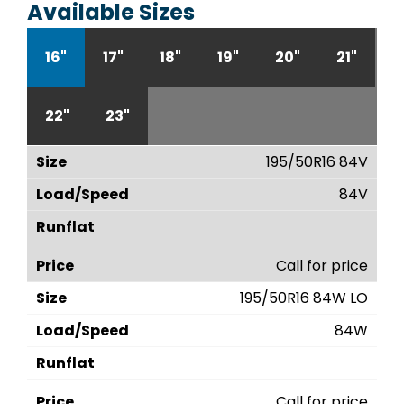
Available Sizes
16"
17"
18"
19"
20"
21"
22"
23"
195/50R16 84V
84V
Call for price
195/50R16 84W LO
84W
Call for price