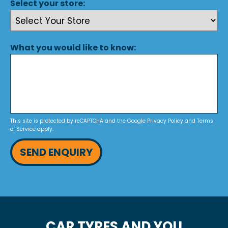
Select your store:
What you would like to know:
This site is protected by reCAPTCHA and the Google
Privacy Policy
and
Terms
of Service
apply.
SEND ENQUIRY
CAR TYRES AND YOU