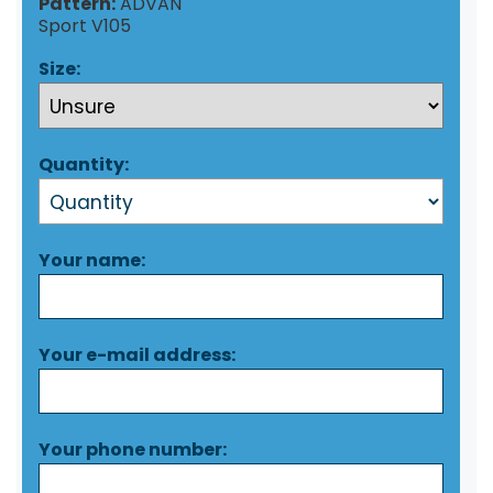
Pattern:
ADVAN
Sport V105
Size:
Quantity:
Your name:
Your e-mail address:
Your phone number: