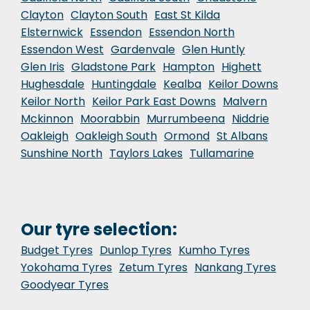
Clayton
Clayton South
East St Kilda
Elsternwick
Essendon
Essendon North
Essendon West
Gardenvale
Glen Huntly
Glen Iris
Gladstone Park
Hampton
Highett
Hughesdale
Huntingdale
Kealba
Keilor Downs
Keilor North
Keilor Park East Downs
Malvern
Mckinnon
Moorabbin
Murrumbeena
Niddrie
Oakleigh
Oakleigh South
Ormond
St Albans
Sunshine North
Taylors Lakes
Tullamarine
Our tyre selection:
Budget Tyres
Dunlop Tyres
Kumho Tyres
Yokohama Tyres
Zetum Tyres
Nankang Tyres
Goodyear Tyres