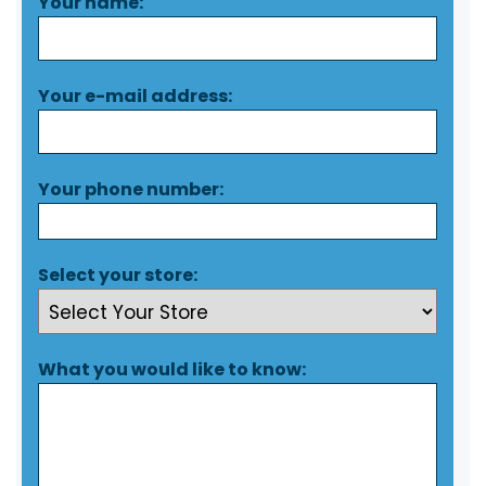
Your name:
Your e-mail address:
Your phone number:
Select your store:
What you would like to know: