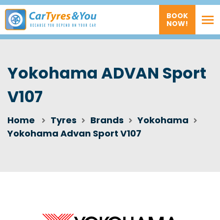
BOOK
NOW!
Yokohama ADVAN Sport
V107
Home
Tyres
Brands
Yokohama
Yokohama Advan Sport V107