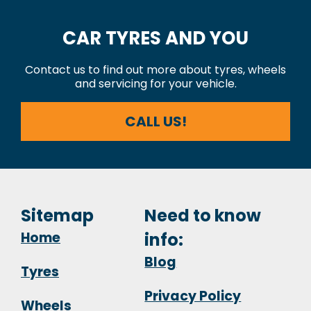
CAR TYRES AND YOU
Contact us to find out more about tyres, wheels
and servicing for your vehicle.
CALL US!
Sitemap
Need to know
Home
info:
Blog
Tyres
Privacy Policy
Wheels