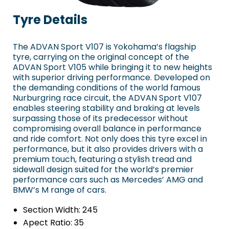
Tyre Details
The ADVAN Sport V107 is Yokohama’s flagship
tyre, carrying on the original concept of the
ADVAN Sport V105 while bringing it to new heights
with superior driving performance. Developed on
the demanding conditions of the world famous
Nurburgring race circuit, the ADVAN Sport V107
enables steering stability and braking at levels
surpassing those of its predecessor without
compromising overall balance in performance
and ride comfort. Not only does this tyre excel in
performance, but it also provides drivers with a
premium touch, featuring a stylish tread and
sidewall design suited for the world’s premier
performance cars such as Mercedes’ AMG and
BMW’s M range of cars.
Section Width:
245
Apect Ratio:
35