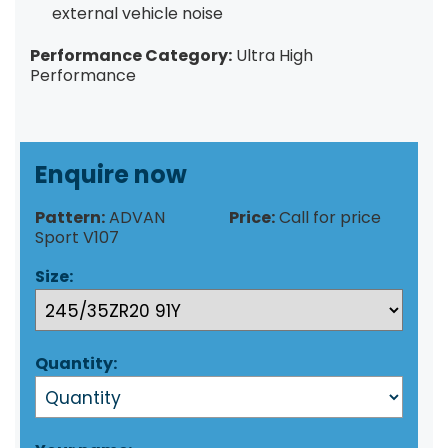
external vehicle noise
Performance Category:
Ultra High
Performance
Enquire now
Pattern:
ADVAN
Price:
Call for price
Sport V107
Size:
Quantity: