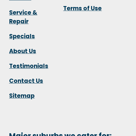
Terms of Use
Service &
Repair
Specials
About Us
Testimonials
Contact Us
Sitemap
Major suburbs we cater for: