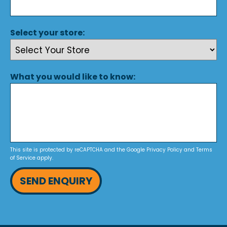
Select your store:
What you would like to know:
This site is protected by reCAPTCHA and the Google
Privacy Policy
and
Terms
of Service
apply.
SEND ENQUIRY