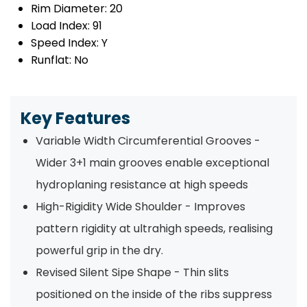
Rim Diameter:
20
Load Index:
91
Speed Index:
Y
Runflat:
No
Key Features
Variable Width Circumferential Grooves -
Wider 3+1 main grooves enable exceptional
hydroplaning resistance at high speeds
High-Rigidity Wide Shoulder - Improves
pattern rigidity at ultrahigh speeds, realising
powerful grip in the dry.
Revised Silent Sipe Shape - Thin slits
positioned on the inside of the ribs suppress