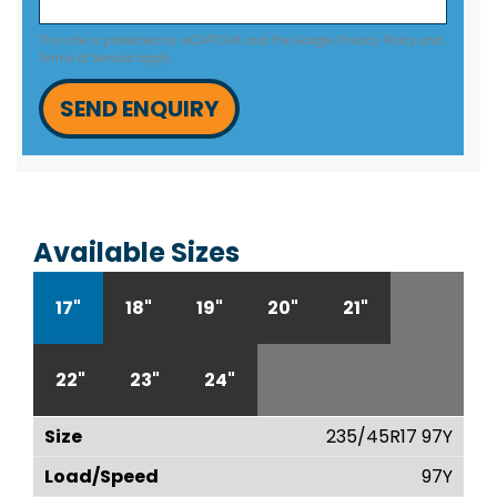
This site is protected by reCAPTCHA and the Google
Privacy Policy
and
Terms of Service
apply.
SEND ENQUIRY
Available Sizes
17"
18"
19"
20"
21"
22"
23"
24"
235/45R17 97Y
97Y