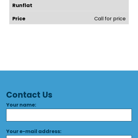
Call for price
Contact Us
Your name:
Your e-mail address: