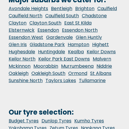
Avondale Heights
Bentleigh
Brighton
Caulfield
Caulfield North
Caulfield South
Chadstone
Clayton
Clayton South
East St Kilda
Elsternwick
Essendon
Essendon North
Essendon West
Gardenvale
Glen Huntly
Glen Iris
Gladstone Park
Hampton
Highett
Hughesdale
Huntingdale
Kealba
Keilor Downs
Keilor North
Keilor Park East Downs
Malvern
Mckinnon
Moorabbin
Murrumbeena
Niddrie
Oakleigh
Oakleigh South
Ormond
St Albans
Sunshine North
Taylors Lakes
Tullamarine
Our tyre selection:
Budget Tyres
Dunlop Tyres
Kumho Tyres
Yokohama Tyres
Zetum Tyres
Nankang Tyres