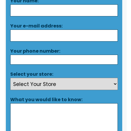
Your name:
Your e-mail address:
Your phone number:
Select your store:
What you would like to know: