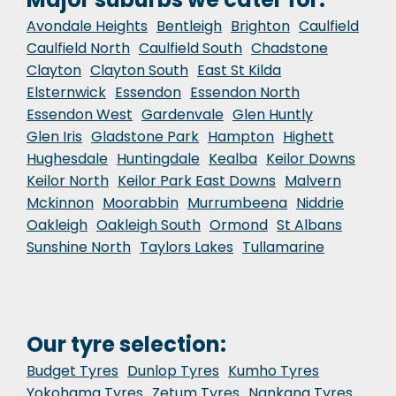
Avondale Heights
Bentleigh
Brighton
Caulfield
Caulfield North
Caulfield South
Chadstone
Clayton
Clayton South
East St Kilda
Elsternwick
Essendon
Essendon North
Essendon West
Gardenvale
Glen Huntly
Glen Iris
Gladstone Park
Hampton
Highett
Hughesdale
Huntingdale
Kealba
Keilor Downs
Keilor North
Keilor Park East Downs
Malvern
Mckinnon
Moorabbin
Murrumbeena
Niddrie
Oakleigh
Oakleigh South
Ormond
St Albans
Sunshine North
Taylors Lakes
Tullamarine
Our tyre selection:
Budget Tyres
Dunlop Tyres
Kumho Tyres
Yokohama Tyres
Zetum Tyres
Nankang Tyres