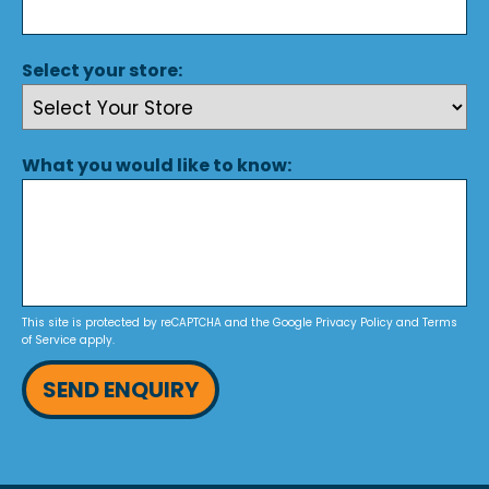
Select your store:
What you would like to know:
This site is protected by reCAPTCHA and the Google
Privacy Policy
and
Terms
of Service
apply.
SEND ENQUIRY