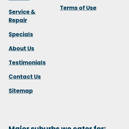
Terms of Use
Service &
Repair
Specials
About Us
Testimonials
Contact Us
Sitemap
Major suburbs we cater for: