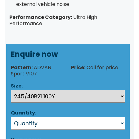
external vehicle noise
Performance Category:
Ultra High
Performance
Enquire now
Pattern:
ADVAN
Price:
Call for price
Sport V107
Size:
Quantity: