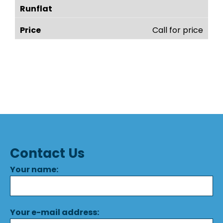
Call for price
Contact Us
Your name:
Your e-mail address: