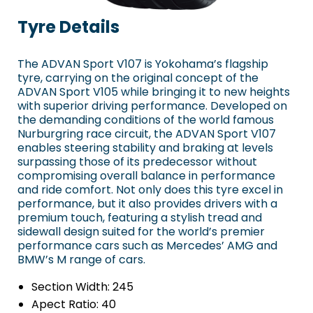
Tyre Details
The ADVAN Sport V107 is Yokohama’s flagship
tyre, carrying on the original concept of the
ADVAN Sport V105 while bringing it to new heights
with superior driving performance. Developed on
the demanding conditions of the world famous
Nurburgring race circuit, the ADVAN Sport V107
enables steering stability and braking at levels
surpassing those of its predecessor without
compromising overall balance in performance
and ride comfort. Not only does this tyre excel in
performance, but it also provides drivers with a
premium touch, featuring a stylish tread and
sidewall design suited for the world’s premier
performance cars such as Mercedes’ AMG and
BMW’s M range of cars.
Section Width:
245
Apect Ratio:
40