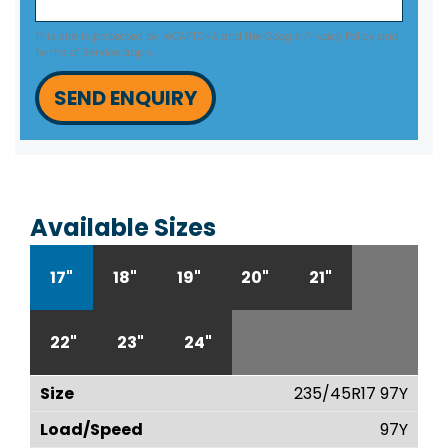
This site is protected by reCAPTCHA and the Google
Privacy Policy
and
Terms of Service
apply.
SEND ENQUIRY
Available Sizes
17"
18"
19"
20"
21"
22"
23"
24"
235/45R17 97Y
97Y