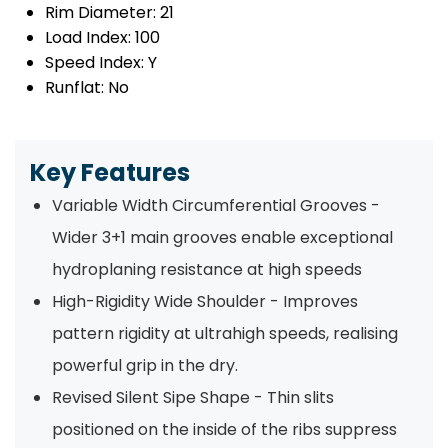
Rim Diameter:
21
Load Index:
100
Speed Index:
Y
Runflat:
No
Key Features
Variable Width Circumferential Grooves -
Wider 3+1 main grooves enable exceptional
hydroplaning resistance at high speeds
High-Rigidity Wide Shoulder - Improves
pattern rigidity at ultrahigh speeds, realising
powerful grip in the dry.
Revised Silent Sipe Shape - Thin slits
positioned on the inside of the ribs suppress