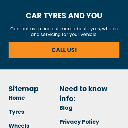
CAR TYRES AND YOU
Contact us to find out more about tyres, wheels
and servicing for your vehicle.
CALL US!
Sitemap
Need to know
Home
info:
Blog
Tyres
Privacy Policy
Wheels