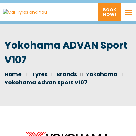
BOOK
NOW!
Yokohama ADVAN Sport
V107
Home
Tyres
Brands
Yokohama
Yokohama Advan Sport V107