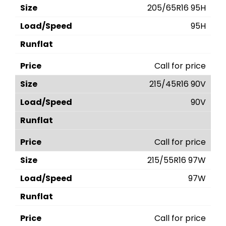
205/65R16 95H
95H
Call for price
215/45R16 90V
90V
Call for price
215/55R16 97W
97W
Call for price