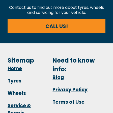
Contact us to find out more about tyres, wheels
and servicing for your vehicle.
CALL US!
Sitemap
Need to know
Home
info:
Blog
Tyres
Privacy Policy
Wheels
Terms of Use
Service &
Repair