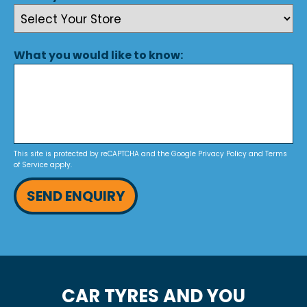
What you would like to know:
This site is protected by reCAPTCHA and the Google
Privacy Policy
and
Terms
of Service
apply.
SEND ENQUIRY
CAR TYRES AND YOU