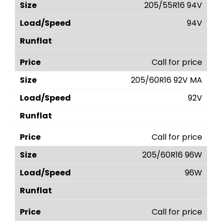
205/55R16 94V
94V
Call for price
205/60R16 92V MA
92V
Call for price
205/60R16 96W
96W
Call for price