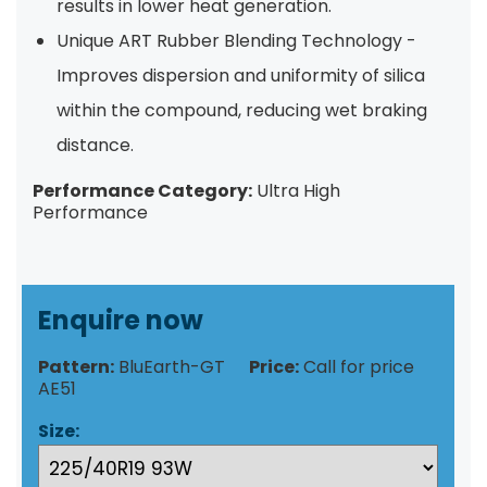
results in lower heat generation.
Unique ART Rubber Blending Technology -
Improves dispersion and uniformity of silica
within the compound, reducing wet braking
distance.
Performance Category:
Ultra High
Performance
Enquire now
Pattern:
BluEarth-GT
Price:
Call for price
AE51
Size: