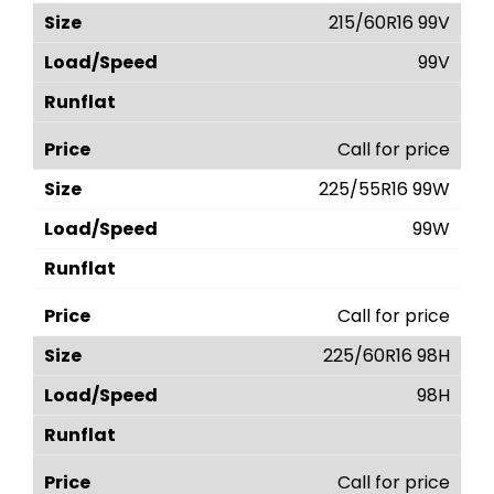
215/60R16 99V
99V
Call for price
225/55R16 99W
99W
Call for price
225/60R16 98H
98H
Call for price