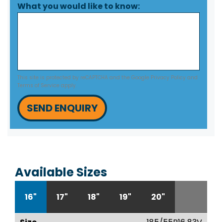
What you would like to know:
This site is protected by reCAPTCHA and the Google
Privacy Policy
and
Terms of Service
apply.
SEND ENQUIRY
Available Sizes
16"
17"
18"
19"
20"