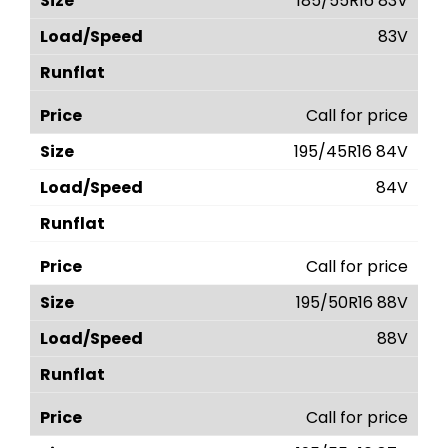
185/55R16 83V
83V
Call for price
195/45R16 84V
84V
Call for price
195/50R16 88V
88V
Call for price