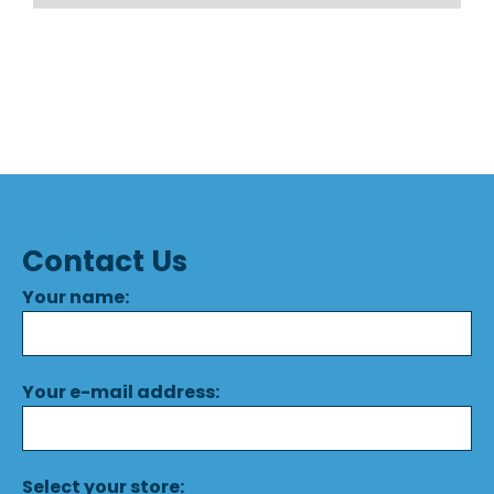
Contact Us
Your name:
Your e-mail address:
Select your store: