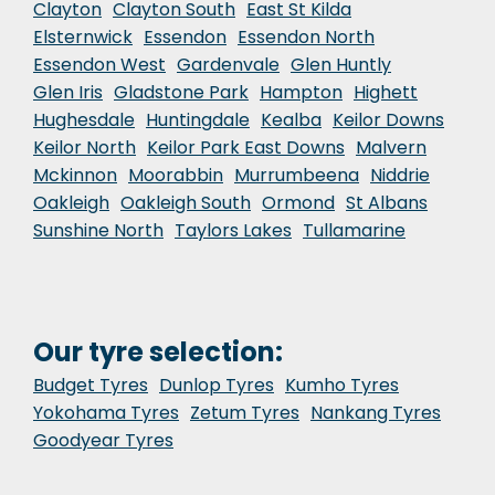
Clayton
Clayton South
East St Kilda
Elsternwick
Essendon
Essendon North
Essendon West
Gardenvale
Glen Huntly
Glen Iris
Gladstone Park
Hampton
Highett
Hughesdale
Huntingdale
Kealba
Keilor Downs
Keilor North
Keilor Park East Downs
Malvern
Mckinnon
Moorabbin
Murrumbeena
Niddrie
Oakleigh
Oakleigh South
Ormond
St Albans
Sunshine North
Taylors Lakes
Tullamarine
Our tyre selection:
Budget Tyres
Dunlop Tyres
Kumho Tyres
Yokohama Tyres
Zetum Tyres
Nankang Tyres
Goodyear Tyres