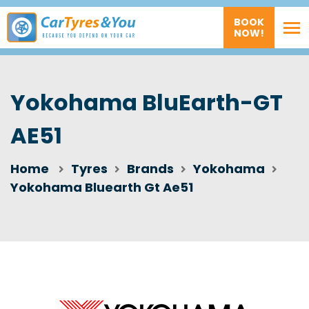
BOOK
NOW!
Yokohama BluEarth-GT
AE51
Home
Tyres
Brands
Yokohama
Yokohama Bluearth Gt Ae51