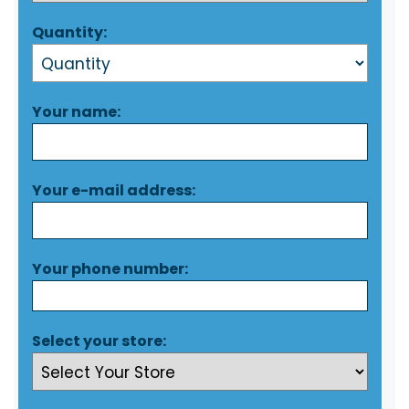
Quantity:
Your name:
Your e-mail address:
Your phone number:
Select your store: