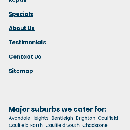
Specials
About Us
Testimonials
Contact Us
Sitemap
Major suburbs we cater for:
Avondale Heights
Bentleigh
Brighton
Caulfield
Caulfield North
Caulfield South
Chadstone