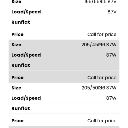
195/55R16 87V
87V
Call for price
205/45R16 87W
87W
Call for price
205/50R16 87W
87W
Call for price