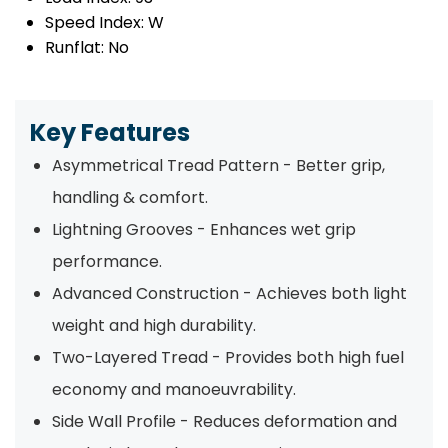
Speed Index:
W
Runflat:
No
Key Features
Asymmetrical Tread Pattern - Better grip,
handling & comfort.
Lightning Grooves - Enhances wet grip
performance.
Advanced Construction - Achieves both light
weight and high durability.
Two-Layered Tread - Provides both high fuel
economy and manoeuvrability.
Side Wall Profile - Reduces deformation and