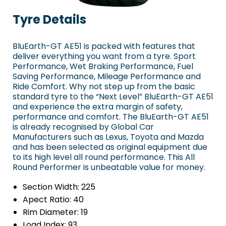
Tyre Details
BluEarth-GT AE51 is packed with features that
deliver everything you want from a tyre. Sport
Performance, Wet Braking Performance, Fuel
Saving Performance, Mileage Performance and
Ride Comfort. Why not step up from the basic
standard tyre to the “Next Level” BluEarth-GT AE51
and experience the extra margin of safety,
performance and comfort. The BluEarth-GT AE51
is already recognised by Global Car
Manufacturers such as Lexus, Toyota and Mazda
and has been selected as original equipment due
to its high level all round performance. This All
Round Performer is unbeatable value for money.
Section Width:
225
Apect Ratio:
40
Rim Diameter:
19
Load Index:
93