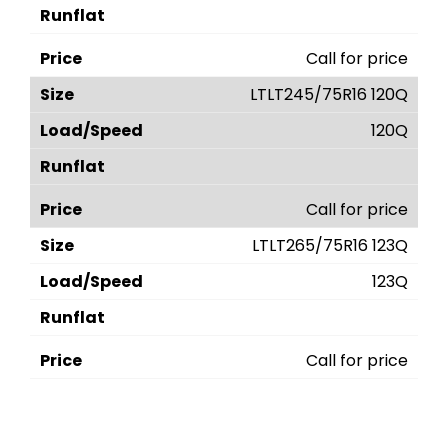
Call for price
LTLT245/75R16 120Q
120Q
Call for price
LTLT265/75R16 123Q
123Q
Call for price