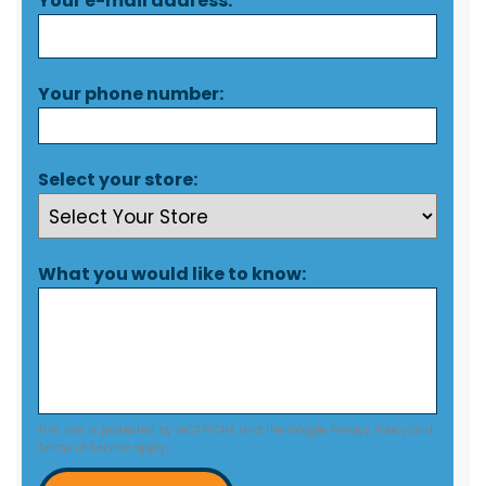
Your e-mail address:
Your phone number:
Select your store:
What you would like to know:
This site is protected by reCAPTCHA and the Google
Privacy Policy
and
Terms of Service
apply.