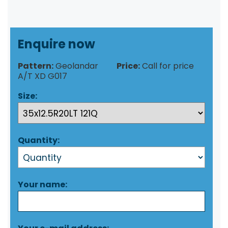
Enquire now
Pattern:
Geolandar
Price:
Call for price
A/T XD G017
Size:
Quantity:
Your name: