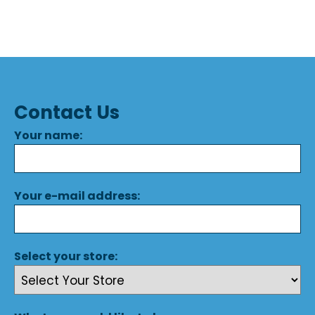
Contact Us
Your name:
Your e-mail address:
Select your store: