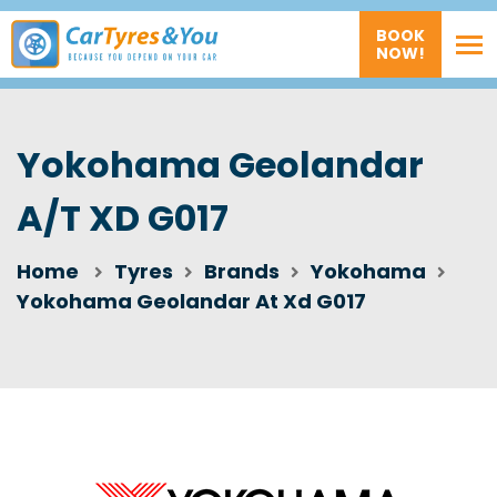
BOOK
NOW!
Yokohama Geolandar
A/T XD G017
Home
Tyres
Brands
Yokohama
Yokohama Geolandar At Xd G017