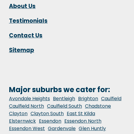
About Us
Testimonials
Contact Us
Sitemap
Major suburbs we cater for:
Avondale Heights
Bentleigh
Brighton
Caulfield
Caulfield North
Caulfield South
Chadstone
Clayton
Clayton South
East St Kilda
Elsternwick
Essendon
Essendon North
Essendon West
Gardenvale
Glen Huntly