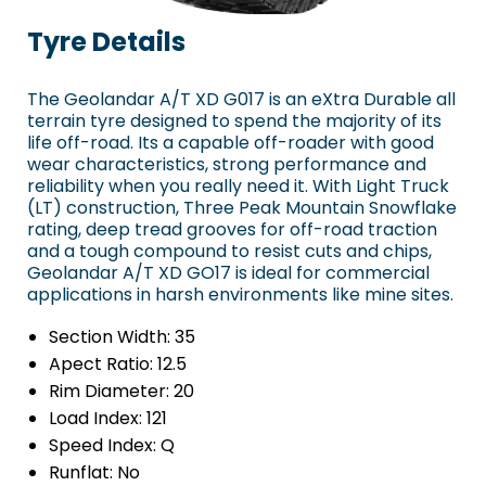
Tyre Details
The Geolandar A/T XD G017 is an eXtra Durable all
terrain tyre designed to spend the majority of its
life off-road. Its a capable off-roader with good
wear characteristics, strong performance and
reliability when you really need it. With Light Truck
(LT) construction, Three Peak Mountain Snowflake
rating, deep tread grooves for off-road traction
and a tough compound to resist cuts and chips,
Geolandar A/T XD GO17 is ideal for commercial
applications in harsh environments like mine sites.
Section Width:
35
Apect Ratio:
12.5
Rim Diameter:
20
Load Index:
121
Speed Index:
Q
Runflat:
No