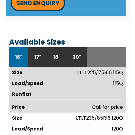
SEND ENQUIRY
Available Sizes
16"
17"
18"
20"
LTLT225/75R16 115Q
115Q
Call for price
LTLT235/85R16 120Q
120Q