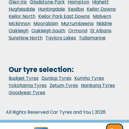
Glen Iris
Gladstone Park
Hampton
Highett
Hughesdale
Huntingdale
Kealba
Keilor Downs
Keilor North
Keilor Park East Downs
Malvern
Mckinnon
Moorabbin
Murrumbeena
Niddrie
Oakleigh
Oakleigh South
Ormond
St Albans
Sunshine North
Taylors Lakes
Tullamarine
Our tyre selection:
Budget Tyres
Dunlop Tyres
Kumho Tyres
Yokohama Tyres
Zetum Tyres
Nankang Tyres
Goodyear Tyres
All Rights Reserved Car Tyres and You | 2026