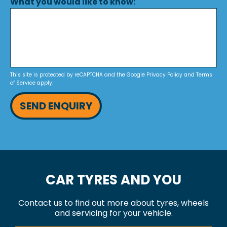
What you would like to know:
This site is protected by reCAPTCHA and the Google
Privacy Policy
and
Terms
of Service
apply.
SEND ENQUIRY
CAR TYRES AND YOU
Contact us to find out more about tyres, wheels
and servicing for your vehicle.