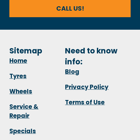
CALL US!
Sitemap
Need to know
Home
info:
Blog
Tyres
Privacy Policy
Wheels
Terms of Use
Service &
Repair
Specials