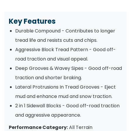
Key Features
Durable Compound - Contributes to longer
tread life and resists cuts and chips.
Aggressive Block Tread Pattern - Good off-
road traction and visual appeal.
Deep Grooves & Wavey Sipes - Good off-road
traction and shorter braking.
Lateral Protrusions In Tread Grooves - Eject
mud and enhance mud and snow traction.
2 in 1 Sidewall Blocks - Good off-road traction
and aggressive appearance.
Performance Category:
All Terrain