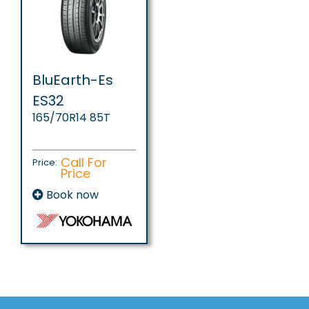
BluEarth-Es
ES32
165/70R14 85T
Call For
Price:
Price
Book now