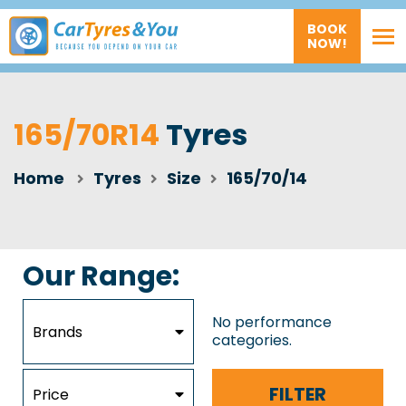
BOOK
NOW!
165/70R14
Tyres
Home
Tyres
Size
165/70/14
Our Range:
No performance
Brands
categories.
FILTER
Price