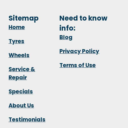
Sitemap
Need to know
Home
info:
Blog
Tyres
Privacy Policy
Wheels
Terms of Use
Service &
Repair
Specials
About Us
Testimonials