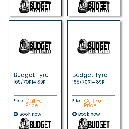
Budget Tyre
Budget Tyre
165/70R14 89R
165/70R14 89R
Call For
Call For
Price:
Price:
Price
Price
Book now
Book now