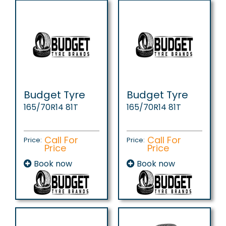
Budget Tyre
Budget Tyre
165/70R14 81T
165/70R14 81T
Call For
Call For
Price:
Price:
Price
Price
Book now
Book now