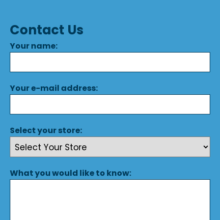
Contact Us
Your name:
Your e-mail address:
Select your store:
What you would like to know: