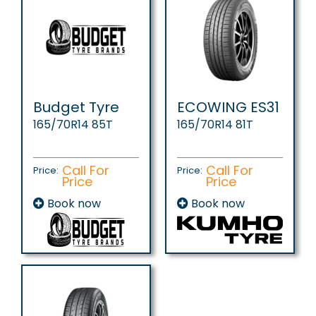
Budget Tyre
ECOWING ES31
165/70R14 85T
165/70R14 81T
Call For
Call For
Price:
Price:
Price
Price
Book now
Book now