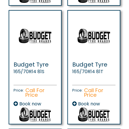
Budget Tyre
Budget Tyre
165/70R14 81S
165/70R14 81T
Call For
Call For
Price:
Price:
Price
Price
Book now
Book now