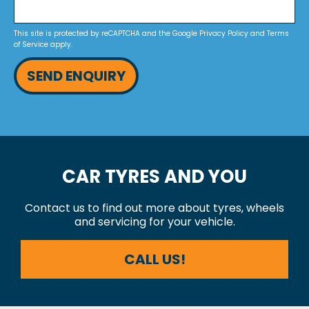
This site is protected by reCAPTCHA and the Google
Privacy Policy
and
Terms
of Service
apply.
SEND ENQUIRY
CAR TYRES AND YOU
Contact us to find out more about tyres, wheels
and servicing for your vehicle.
CALL US!