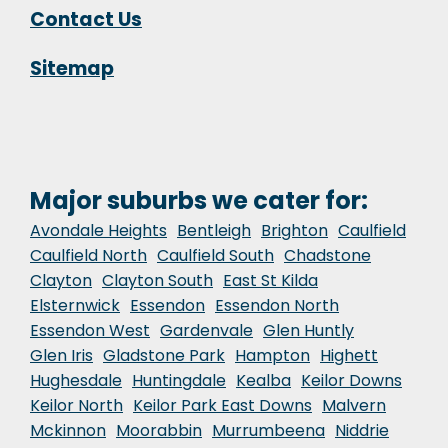
Contact Us
Sitemap
Major suburbs we cater for:
Avondale Heights
Bentleigh
Brighton
Caulfield
Caulfield North
Caulfield South
Chadstone
Clayton
Clayton South
East St Kilda
Elsternwick
Essendon
Essendon North
Essendon West
Gardenvale
Glen Huntly
Glen Iris
Gladstone Park
Hampton
Highett
Hughesdale
Huntingdale
Kealba
Keilor Downs
Keilor North
Keilor Park East Downs
Malvern
Mckinnon
Moorabbin
Murrumbeena
Niddrie