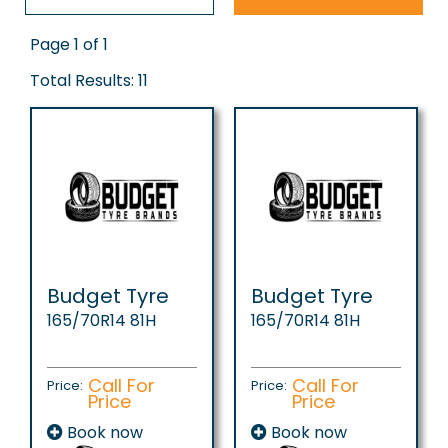
Page 1 of 1
Total Results: 11
Budget Tyre
Budget Tyre
165/70R14 81H
165/70R14 81H
Call For
Call For
Price:
Price:
Price
Price
Book now
Book now