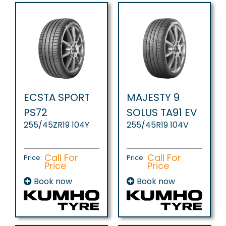
ECSTA SPORT
MAJESTY 9
PS72
SOLUS TA91 EV
255/45ZR19 104Y
255/45R19 104V
Call For
Call For
Price:
Price:
Price
Price
Book now
Book now