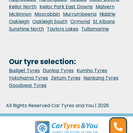
Keilor North
Keilor Park East Downs
Malvern
Mckinnon
Moorabbin
Murrumbeena
Niddrie
Oakleigh
Oakleigh South
Ormond
St Albans
Sunshine North
Taylors Lakes
Tullamarine
Our tyre selection:
Budget Tyres
Dunlop Tyres
Kumho Tyres
Yokohama Tyres
Zetum Tyres
Nankang Tyres
Goodyear Tyres
All Rights Reserved Car Tyres and You | 2026