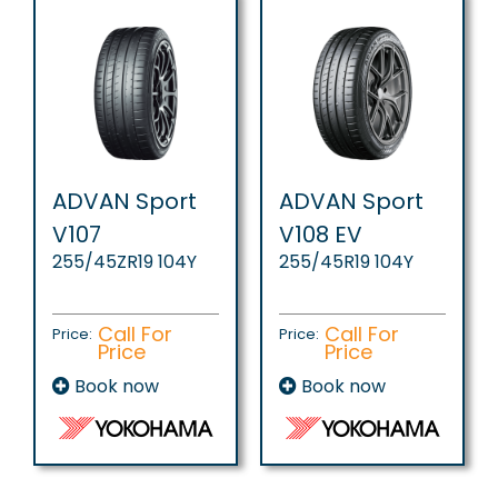
ADVAN Sport
ADVAN Sport
V107
V108 EV
255/45ZR19 104Y
255/45R19 104Y
Call For
Call For
Price:
Price:
Price
Price
Book now
Book now