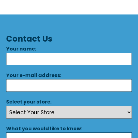
Contact Us
Your name:
Your e-mail address:
Select your store:
What you would like to know: