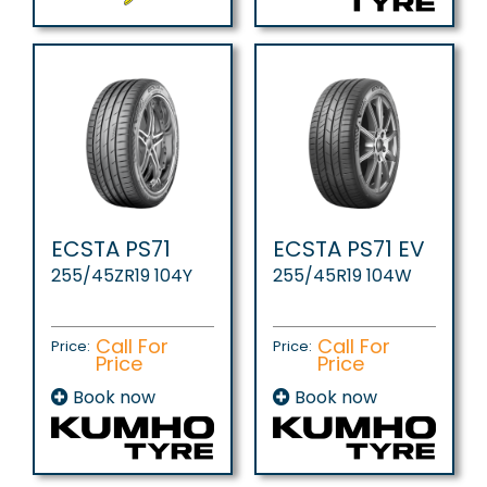
ECSTA PS71
ECSTA PS71 EV
255/45ZR19 104Y
255/45R19 104W
Call For
Call For
Price:
Price:
Price
Price
Book now
Book now