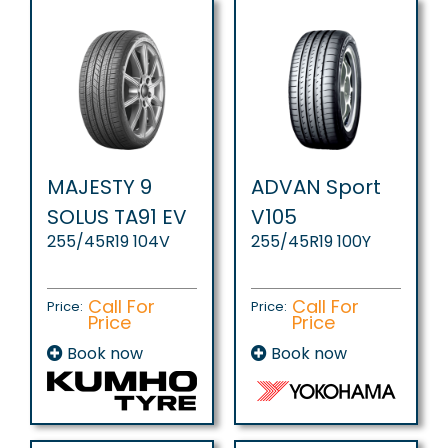
MAJESTY 9
ADVAN Sport
SOLUS TA91 EV
V105
255/45R19 104V
255/45R19 100Y
Call For
Call For
Price:
Price:
Price
Price
Book now
Book now