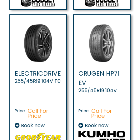
ELECTRICDRIVE
CRUGEN HP71
255/45R19 104V T0
EV
255/45R19 104V
Call For
Call For
Price:
Price:
Price
Price
Book now
Book now