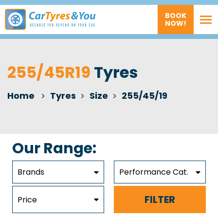
BOOK
NOW!
255/45R19
Tyres
Home
Tyres
Size
255/45/19
Our Range:
Brands
Performance Cat.
FILTER
Price