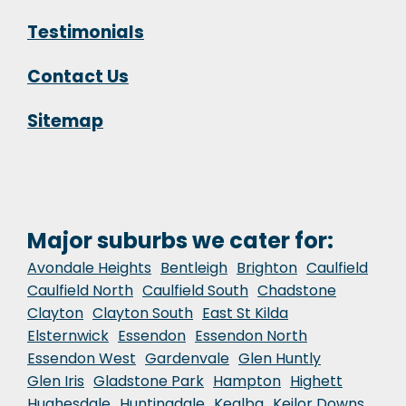
Testimonials
Contact Us
Sitemap
Major suburbs we cater for:
Avondale Heights
Bentleigh
Brighton
Caulfield
Caulfield North
Caulfield South
Chadstone
Clayton
Clayton South
East St Kilda
Elsternwick
Essendon
Essendon North
Essendon West
Gardenvale
Glen Huntly
Glen Iris
Gladstone Park
Hampton
Highett
Hughesdale
Huntingdale
Kealba
Keilor Downs