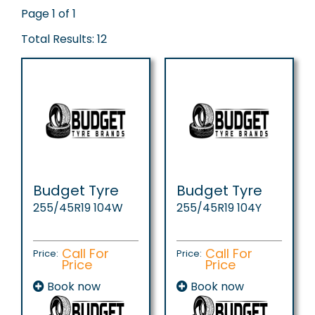
Page 1 of 1
Total Results: 12
Budget Tyre
Budget Tyre
255/45R19 104W
255/45R19 104Y
Call For
Call For
Price:
Price:
Price
Price
Book now
Book now