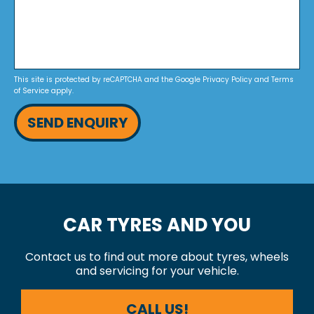
This site is protected by reCAPTCHA and the Google
Privacy Policy
and
Terms
of Service
apply.
SEND ENQUIRY
CAR TYRES AND YOU
Contact us to find out more about tyres, wheels
and servicing for your vehicle.
CALL US!