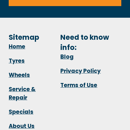
Sitemap
Need to know
Home
info:
Blog
Tyres
Privacy Policy
Wheels
Terms of Use
Service &
Repair
Specials
About Us