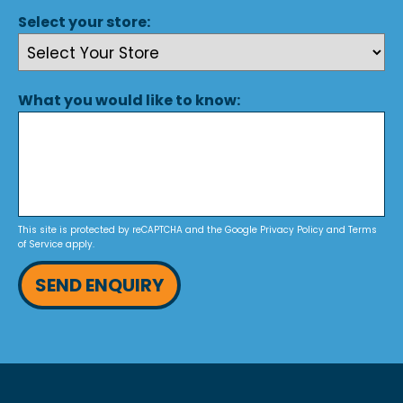
Select your store:
What you would like to know:
This site is protected by reCAPTCHA and the Google
Privacy Policy
and
Terms
of Service
apply.
SEND ENQUIRY