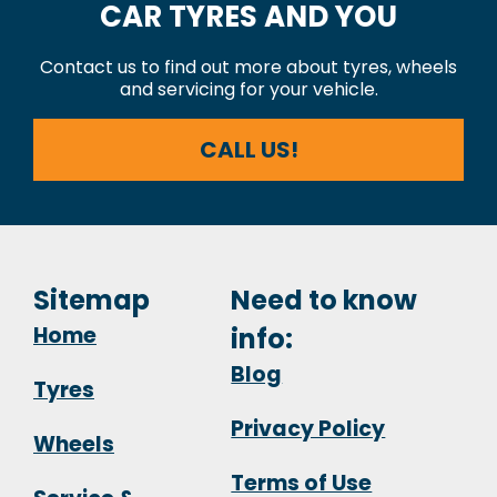
CAR TYRES AND YOU
Contact us to find out more about tyres, wheels
and servicing for your vehicle.
CALL US!
Sitemap
Need to know
Home
info:
Blog
Tyres
Privacy Policy
Wheels
Terms of Use