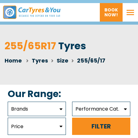
BOOK
NOW!
255/65R17
Tyres
Home
Tyres
Size
255/65/17
Our Range:
Brands
Performance Cat.
FILTER
Price