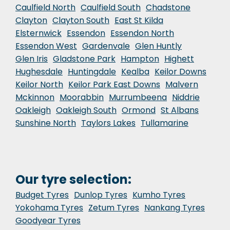
Caulfield North
Caulfield South
Chadstone
Clayton
Clayton South
East St Kilda
Elsternwick
Essendon
Essendon North
Essendon West
Gardenvale
Glen Huntly
Glen Iris
Gladstone Park
Hampton
Highett
Hughesdale
Huntingdale
Kealba
Keilor Downs
Keilor North
Keilor Park East Downs
Malvern
Mckinnon
Moorabbin
Murrumbeena
Niddrie
Oakleigh
Oakleigh South
Ormond
St Albans
Sunshine North
Taylors Lakes
Tullamarine
Our tyre selection:
Budget Tyres
Dunlop Tyres
Kumho Tyres
Yokohama Tyres
Zetum Tyres
Nankang Tyres
Goodyear Tyres