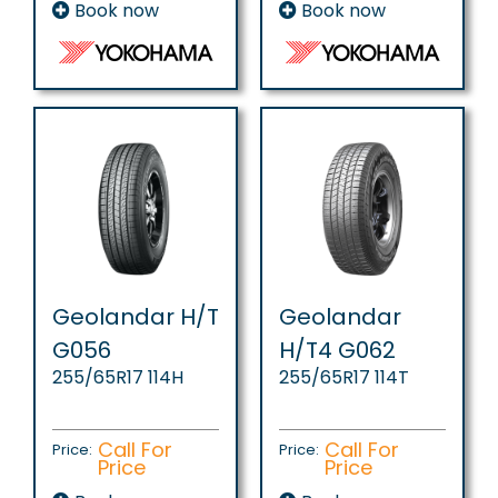
Book now
Book now
Geolandar H/T
Geolandar
G056
H/T4 G062
255/65R17 114H
255/65R17 114T
Call For
Call For
Price:
Price:
Price
Price