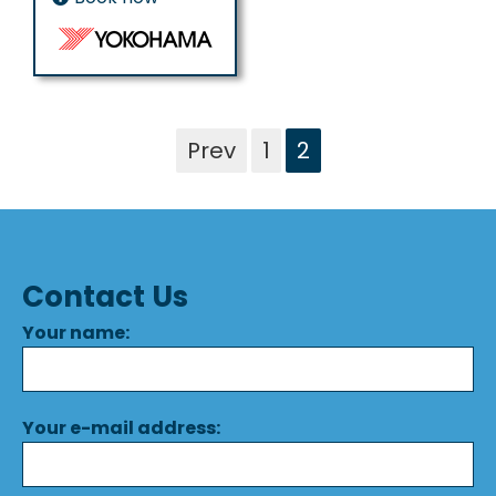
Prev
1
2
Contact Us
Your name:
Your e-mail address: