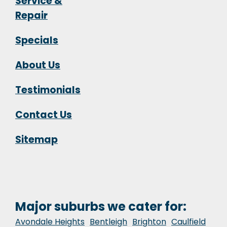
Service &
Repair
Specials
About Us
Testimonials
Contact Us
Sitemap
Major suburbs we cater for:
Avondale Heights
Bentleigh
Brighton
Caulfield