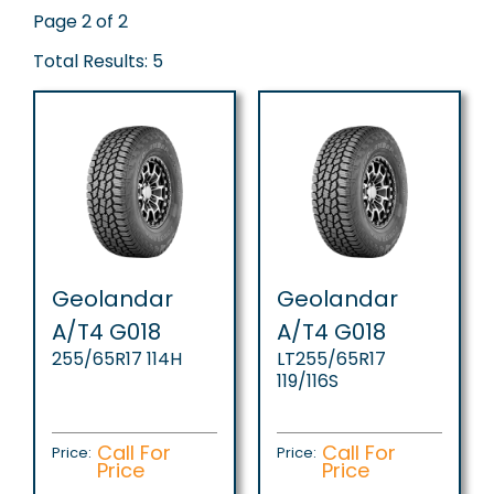
Page 2 of 2
Total Results: 5
Geolandar
Geolandar
A/T4 G018
A/T4 G018
255/65R17 114H
LT255/65R17
119/116S
Call For
Call For
Price:
Price:
Price
Price