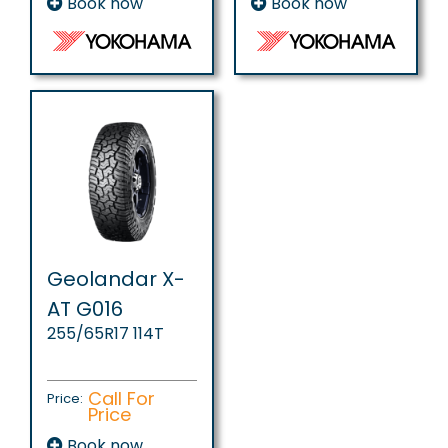
Book now
Book now
Geolandar X-
AT G016
255/65R17 114T
Call For
Price:
Price
Book now