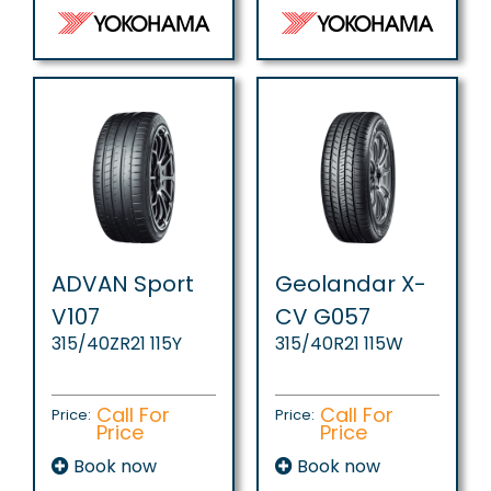
ADVAN Sport
Geolandar X-
V107
CV G057
315/40ZR21 115Y
315/40R21 115W
Call For
Call For
Price:
Price:
Price
Price
Book now
Book now