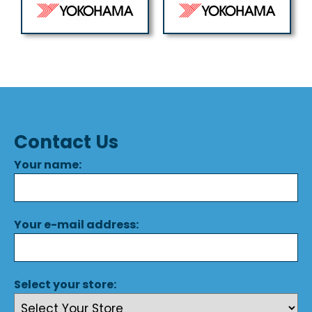
Contact Us
Your name:
Your e-mail address:
Select your store: