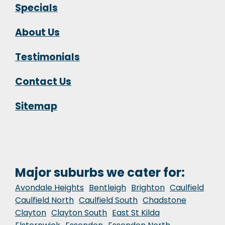
Specials
About Us
Testimonials
Contact Us
Sitemap
Major suburbs we cater for:
Avondale Heights
Bentleigh
Brighton
Caulfield
Caulfield North
Caulfield South
Chadstone
Clayton
Clayton South
East St Kilda