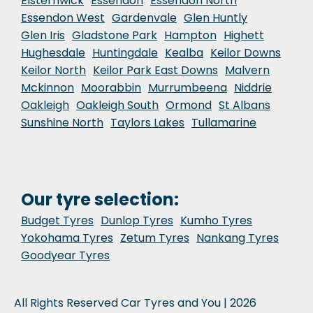
Elsternwick
Essendon
Essendon North
Essendon West
Gardenvale
Glen Huntly
Glen Iris
Gladstone Park
Hampton
Highett
Hughesdale
Huntingdale
Kealba
Keilor Downs
Keilor North
Keilor Park East Downs
Malvern
Mckinnon
Moorabbin
Murrumbeena
Niddrie
Oakleigh
Oakleigh South
Ormond
St Albans
Sunshine North
Taylors Lakes
Tullamarine
Our tyre selection:
Budget Tyres
Dunlop Tyres
Kumho Tyres
Yokohama Tyres
Zetum Tyres
Nankang Tyres
Goodyear Tyres
All Rights Reserved Car Tyres and You | 2026