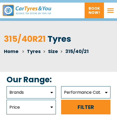
BOOK
NOW!
315/40R21
Tyres
Home
Tyres
Size
315/40/21
Our Range:
Brands
Performance Cat.
FILTER
Price