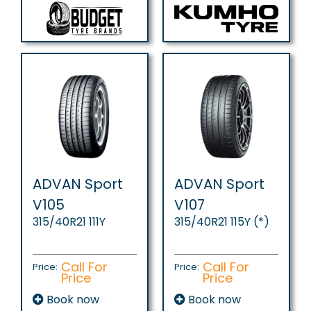
ADVAN Sport
ADVAN Sport
V105
V107
315/40R21 111Y
315/40R21 115Y (*)
Call For
Call For
Price:
Price:
Price
Price
Book now
Book now