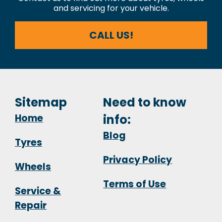
and servicing for your vehicle.
CALL US!
Sitemap
Need to know
Home
info:
Blog
Tyres
Privacy Policy
Wheels
Terms of Use
Service &
Repair