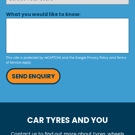
What you would like to know:
This site is protected by reCAPTCHA and the Google
Privacy Policy
and
Terms
of Service
apply.
SEND ENQUIRY
CAR TYRES AND YOU
Contact us to find out more about tyres, wheels