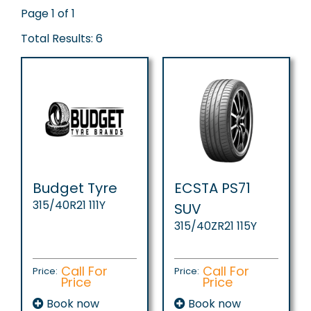
Page 1 of 1
Total Results: 6
Budget Tyre
ECSTA PS71
315/40R21 111Y
SUV
315/40ZR21 115Y
Call For
Call For
Price:
Price:
Price
Price
Book now
Book now