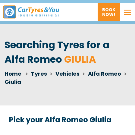
BOOK
NOW!
Searching Tyres for a
Alfa Romeo
GIULIA
Home
Tyres
Vehicles
Alfa Romeo
Giulia
Pick your Alfa Romeo Giulia