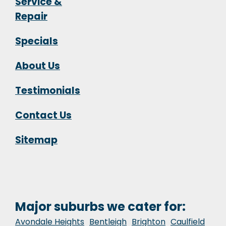
Service &
Repair
Specials
About Us
Testimonials
Contact Us
Sitemap
Major suburbs we cater for:
Avondale Heights
Bentleigh
Brighton
Caulfield