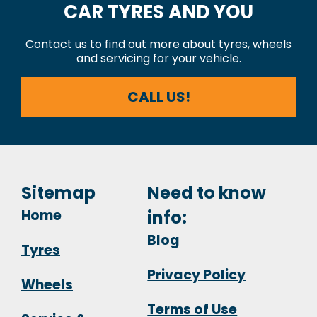
CAR TYRES AND YOU
Contact us to find out more about tyres, wheels
and servicing for your vehicle.
CALL US!
Sitemap
Need to know
Home
info:
Blog
Tyres
Privacy Policy
Wheels
Terms of Use