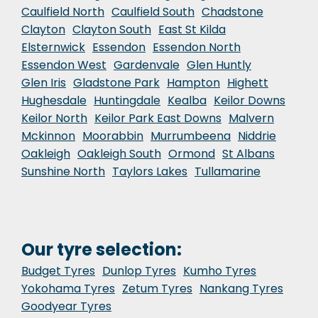
Caulfield North
Caulfield South
Chadstone
Clayton
Clayton South
East St Kilda
Elsternwick
Essendon
Essendon North
Essendon West
Gardenvale
Glen Huntly
Glen Iris
Gladstone Park
Hampton
Highett
Hughesdale
Huntingdale
Kealba
Keilor Downs
Keilor North
Keilor Park East Downs
Malvern
Mckinnon
Moorabbin
Murrumbeena
Niddrie
Oakleigh
Oakleigh South
Ormond
St Albans
Sunshine North
Taylors Lakes
Tullamarine
Our tyre selection:
Budget Tyres
Dunlop Tyres
Kumho Tyres
Yokohama Tyres
Zetum Tyres
Nankang Tyres
Goodyear Tyres