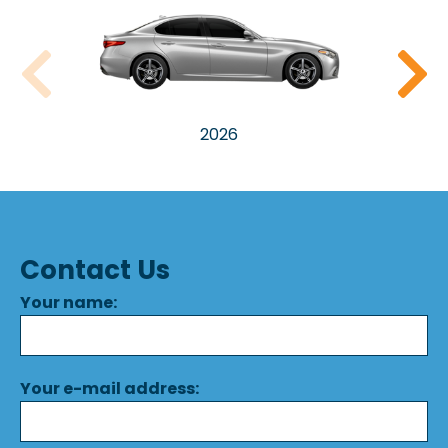
2026
Contact Us
Your name:
Your e-mail address: