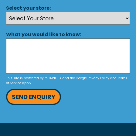
Select your store:
What you would like to know:
This site is protected by reCAPTCHA and the Google
Privacy Policy
and
Terms
of Service
apply.
SEND ENQUIRY