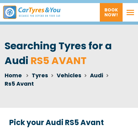
BOOK
NOW!
Searching Tyres for a
Audi
RS5 AVANT
Home
Tyres
Vehicles
Audi
Rs5 Avant
Pick your Audi RS5 Avant