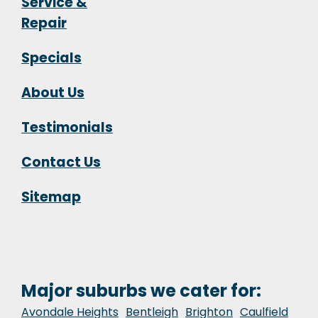
Service &
Repair
Specials
About Us
Testimonials
Contact Us
Sitemap
Major suburbs we cater for:
Avondale Heights
Bentleigh
Brighton
Caulfield