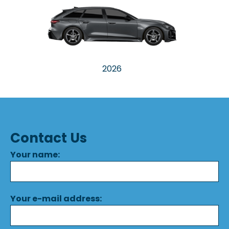
2026
Contact Us
Your name:
Your e-mail address: