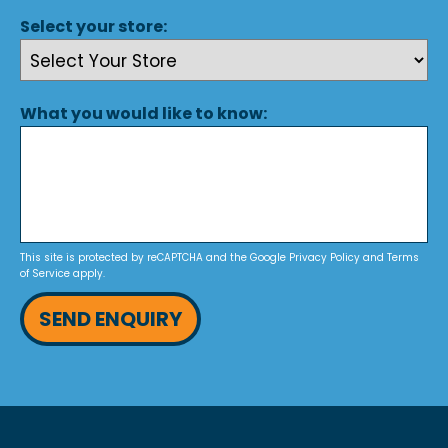
Select your store:
What you would like to know:
This site is protected by reCAPTCHA and the Google
Privacy Policy
and
Terms
of Service
apply.
SEND ENQUIRY