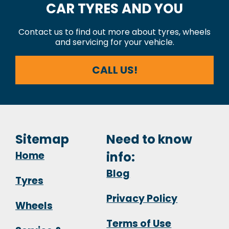
CAR TYRES AND YOU
Contact us to find out more about tyres, wheels
and servicing for your vehicle.
CALL US!
Sitemap
Need to know
Home
info:
Blog
Tyres
Privacy Policy
Wheels
Terms of Use