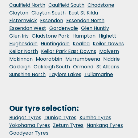
Caulfield North
Caulfield South
Chadstone
Clayton
Clayton South
East St Kilda
Elsternwick
Essendon
Essendon North
Essendon West
Gardenvale
Glen Huntly
Glen Iris
Gladstone Park
Hampton
Highett
Hughesdale
Huntingdale
Kealba
Keilor Downs
Keilor North
Keilor Park East Downs
Malvern
Mckinnon
Moorabbin
Murrumbeena
Niddrie
Oakleigh
Oakleigh South
Ormond
St Albans
Sunshine North
Taylors Lakes
Tullamarine
Our tyre selection:
Budget Tyres
Dunlop Tyres
Kumho Tyres
Yokohama Tyres
Zetum Tyres
Nankang Tyres
Goodyear Tyres