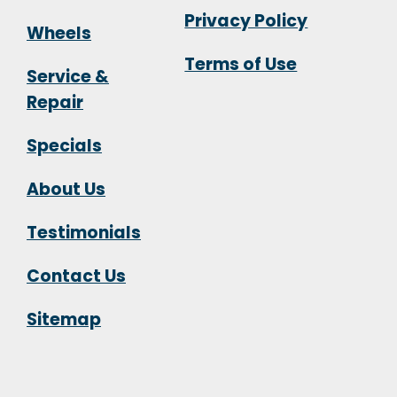
Privacy Policy
Wheels
Terms of Use
Service &
Repair
Specials
About Us
Testimonials
Contact Us
Sitemap