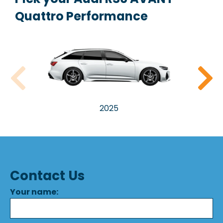
Quattro Performance
2025
Contact Us
Your name: