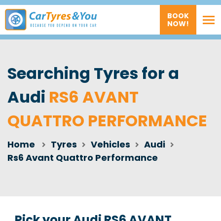
BOOK
NOW!
Searching Tyres for a
Audi
RS6 AVANT
QUATTRO PERFORMANCE
Home
Tyres
Vehicles
Audi
Rs6 Avant Quattro Performance
Pick your Audi RS6 AVANT