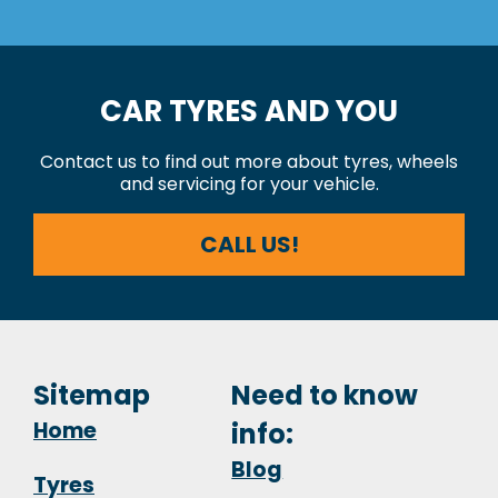
CAR TYRES AND YOU
Contact us to find out more about tyres, wheels
and servicing for your vehicle.
CALL US!
Sitemap
Need to know
Home
info:
Blog
Tyres