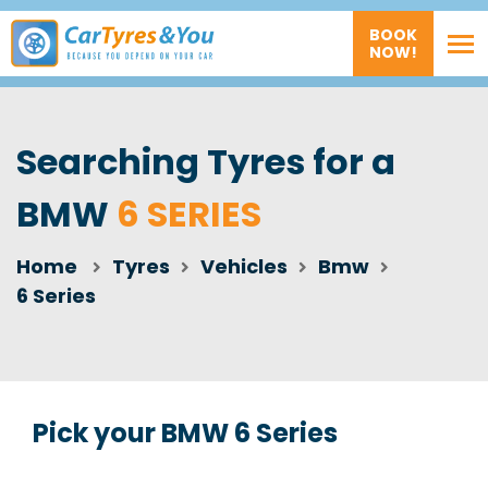
BOOK
NOW!
Searching Tyres for a
BMW
6 SERIES
Home
Tyres
Vehicles
Bmw
6 Series
Pick your BMW 6 Series