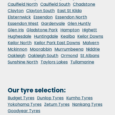
Caulfield North
Caulfield South
Chadstone
Clayton
Clayton South
East St Kilda
Elsternwick
Essendon
Essendon North
Essendon West
Gardenvale
Glen Huntly
Glen Iris
Gladstone Park
Hampton
Highett
Hughesdale
Huntingdale
Kealba
Keilor Downs
Keilor North
Keilor Park East Downs
Malvern
Mckinnon
Moorabbin
Murrumbeena
Niddrie
Oakleigh
Oakleigh South
Ormond
St Albans
Sunshine North
Taylors Lakes
Tullamarine
Our tyre selection:
Budget Tyres
Dunlop Tyres
Kumho Tyres
Yokohama Tyres
Zetum Tyres
Nankang Tyres
Goodyear Tyres