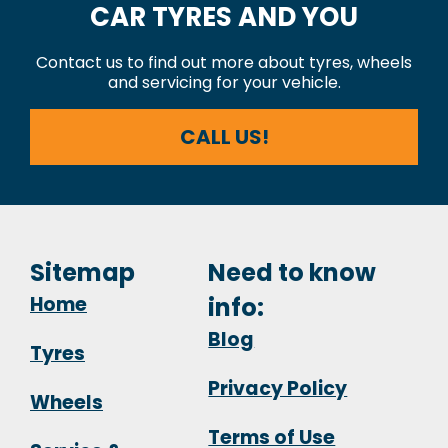
CAR TYRES AND YOU
Contact us to find out more about tyres, wheels
and servicing for your vehicle.
CALL US!
Sitemap
Need to know
Home
info:
Blog
Tyres
Privacy Policy
Wheels
Terms of Use