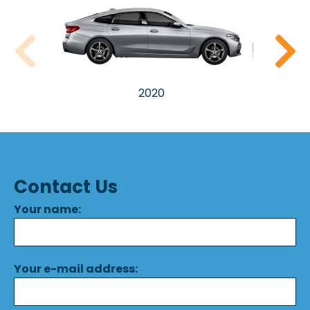
2020
Contact Us
Your name:
Your e-mail address: