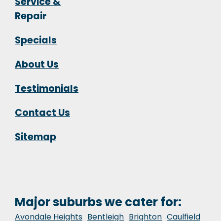
Service &
Repair
Specials
About Us
Testimonials
Contact Us
Sitemap
Major suburbs we cater for:
Avondale Heights
Bentleigh
Brighton
Caulfield