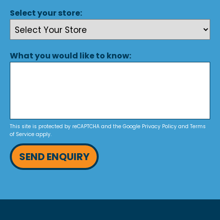
Select your store:
What you would like to know:
This site is protected by reCAPTCHA and the Google
Privacy Policy
and
Terms
of Service
apply.
SEND ENQUIRY