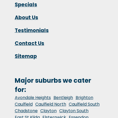
Specials
About Us
Testimonials
Contact Us
Sitemap
Major suburbs we cater
for:
Avondale Heights
Bentleigh
Brighton
Caulfield
Caulfield North
Caulfield South
Chadstone
Clayton
Clayton South
East St Kilda
Elsternwick
Essendon