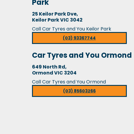
Park
25 Keilor Park Dve,
Keilor Park VIC 3042
Call Car Tyres and You Keilor Park
(03) 93367744
Car Tyres and You Ormond
649 North Rd,
Ormond VIC 3204
Call Car Tyres and You Ormond
(03) 85603266