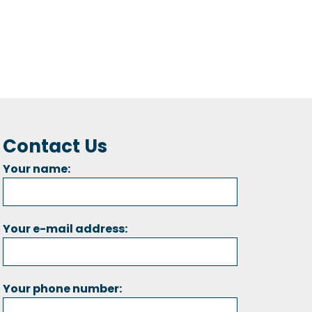
Contact Us
Your name:
Your e-mail address:
Your phone number: