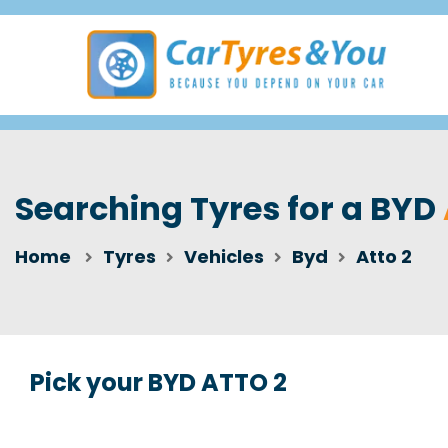
Searching Tyres for a BYD
Home
Tyres
Vehicles
Byd
Atto 2
Pick your BYD ATTO 2