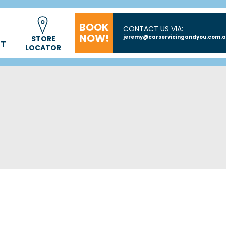
BOOK
CONTACT US VIA:
NOW!
jeremy@carservicingandyou.com.
STORE
CT
LOCATOR