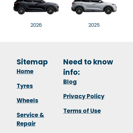
2026
2025
Sitemap
Need to know
Home
info:
Blog
Tyres
Privacy Policy
Wheels
Terms of Use
Service &
Repair