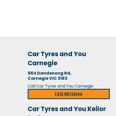
Car Tyres and You
Carnegie
964 Dandenong Rd,
Carnegie VIC 3163
Call Car Tyres and You Carnegie
(03) 95722144
Car Tyres and You Keilor