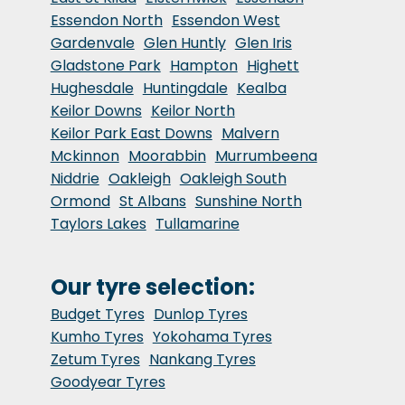
Essendon North
Essendon West
Gardenvale
Glen Huntly
Glen Iris
Gladstone Park
Hampton
Highett
Hughesdale
Huntingdale
Kealba
Keilor Downs
Keilor North
Keilor Park East Downs
Malvern
Mckinnon
Moorabbin
Murrumbeena
Niddrie
Oakleigh
Oakleigh South
Ormond
St Albans
Sunshine North
Taylors Lakes
Tullamarine
Our tyre selection:
Budget Tyres
Dunlop Tyres
Kumho Tyres
Yokohama Tyres
Zetum Tyres
Nankang Tyres
Goodyear Tyres