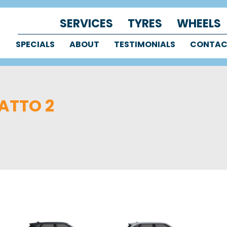
SERVICES
TYRES
WHEELS
SPECIALS
ABOUT
TESTIMONIALS
CONTA
ATTO 2