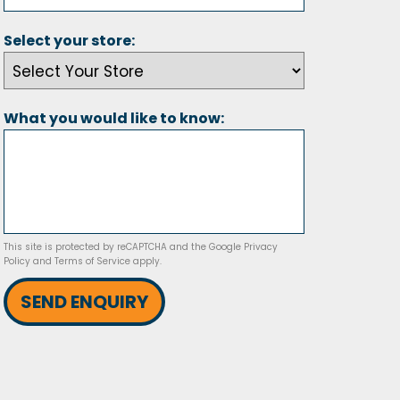
Select your store:
What you would like to know:
This site is protected by reCAPTCHA and the Google
Privacy
Policy
and
Terms of Service
apply.
SEND ENQUIRY