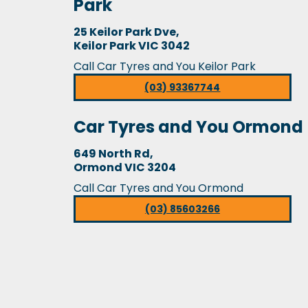
Park
25 Keilor Park Dve,
Keilor Park VIC 3042
Call Car Tyres and You Keilor Park
(03) 93367744
Car Tyres and You Ormond
649 North Rd,
Ormond VIC 3204
Call Car Tyres and You Ormond
(03) 85603266