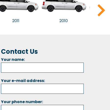
2011
2010
2
Contact Us
Your name:
Your e-mail address:
Your phone number: