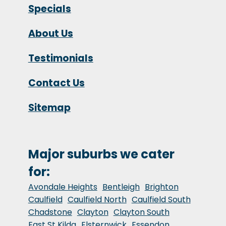
Specials
About Us
Testimonials
Contact Us
Sitemap
Major suburbs we cater
for:
Avondale Heights
Bentleigh
Brighton
Caulfield
Caulfield North
Caulfield South
Chadstone
Clayton
Clayton South
East St Kilda
Elsternwick
Essendon