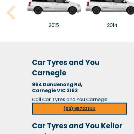
2015
2014
Car Tyres and You
Carnegie
964 Dandenong Rd,
Carnegie VIC 3163
Call Car Tyres and You Carnegie
(03) 95722144
Car Tyres and You Keilor