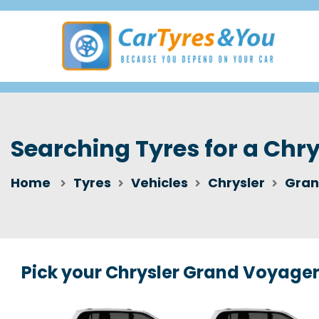
Searching Tyres for a Chr
Home
Tyres
Vehicles
Chrysler
Gran
Pick your Chrysler Grand Voyage