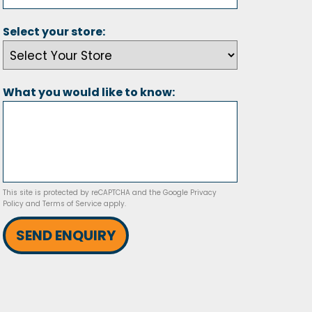
Select your store:
What you would like to know:
This site is protected by reCAPTCHA and the Google
Privacy
Policy
and
Terms of Service
apply.
SEND ENQUIRY