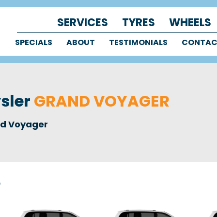
SERVICES
TYRES
WHEELS
SPECIALS
ABOUT
TESTIMONIALS
CONTA
ysler
GRAND VOYAGER
d Voyager
r