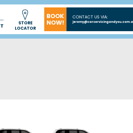
BOOK
CONTACT US VIA:
NOW!
jeremy@carservicingandyou.com.
STORE
CT
LOCATOR