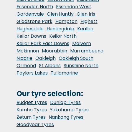
Essendon North
Essendon West
Gardenvale
Glen Huntly
Glen Iris
Gladstone Park
Hampton
Highett
Hughesdale
Huntingdale
Kealba
Keilor Downs
Keilor North
Keilor Park East Downs
Malvern
Mckinnon
Moorabbin
Murrumbeena
Niddrie
Oakleigh
Oakleigh South
Ormond
St Albans
Sunshine North
Taylors Lakes
Tullamarine
Our tyre selection:
Budget Tyres
Dunlop Tyres
Kumho Tyres
Yokohama Tyres
Zetum Tyres
Nankang Tyres
Goodyear Tyres