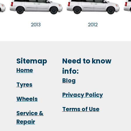
2013
2012
Sitemap
Need to know
Home
info:
Blog
Tyres
Privacy Policy
Wheels
Terms of Use
Service &
Repair