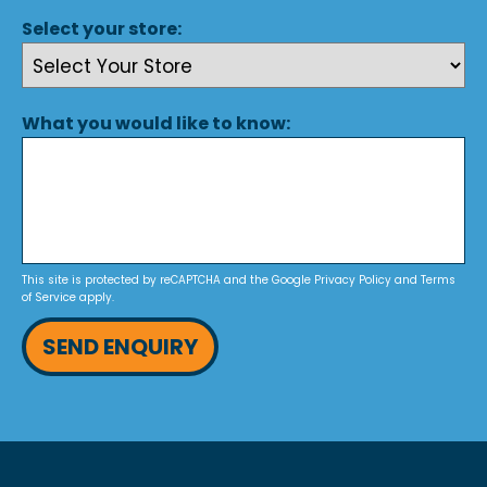
Select your store:
What you would like to know:
This site is protected by reCAPTCHA and the Google
Privacy Policy
and
Terms
of Service
apply.
SEND ENQUIRY