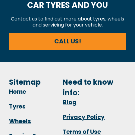
CAR TYRES AND YOU
Contact us to find out more about tyres, wheels
and servicing for your vehicle.
CALL US!
Sitemap
Need to know
Home
info:
Blog
Tyres
Privacy Policy
Wheels
Terms of Use