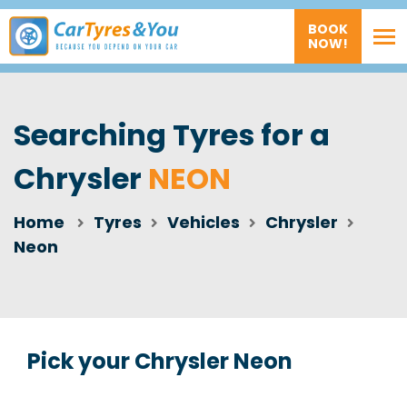
BOOK
NOW!
Searching Tyres for a
Chrysler
NEON
Home
Tyres
Vehicles
Chrysler
Neon
Pick your Chrysler Neon