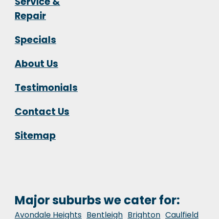
Service &
Repair
Specials
About Us
Testimonials
Contact Us
Sitemap
Major suburbs we cater for:
Avondale Heights
Bentleigh
Brighton
Caulfield