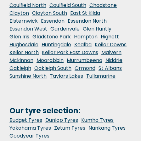
Caulfield North
Caulfield South
Chadstone
Clayton
Clayton South
East St Kilda
Elsternwick
Essendon
Essendon North
Essendon West
Gardenvale
Glen Huntly
Glen Iris
Gladstone Park
Hampton
Highett
Hughesdale
Huntingdale
Kealba
Keilor Downs
Keilor North
Keilor Park East Downs
Malvern
Mckinnon
Moorabbin
Murrumbeena
Niddrie
Oakleigh
Oakleigh South
Ormond
St Albans
Sunshine North
Taylors Lakes
Tullamarine
Our tyre selection:
Budget Tyres
Dunlop Tyres
Kumho Tyres
Yokohama Tyres
Zetum Tyres
Nankang Tyres
Goodyear Tyres