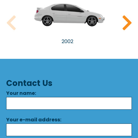
2002
Contact Us
Your name:
Your e-mail address: