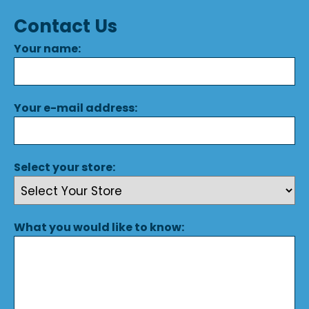
Contact Us
Your name:
Your e-mail address:
Select your store:
What you would like to know: