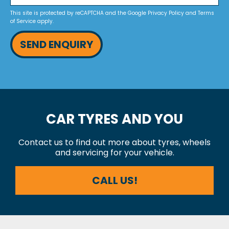
This site is protected by reCAPTCHA and the Google
Privacy Policy
and
Terms
of Service
apply.
SEND ENQUIRY
CAR TYRES AND YOU
Contact us to find out more about tyres, wheels
and servicing for your vehicle.
CALL US!