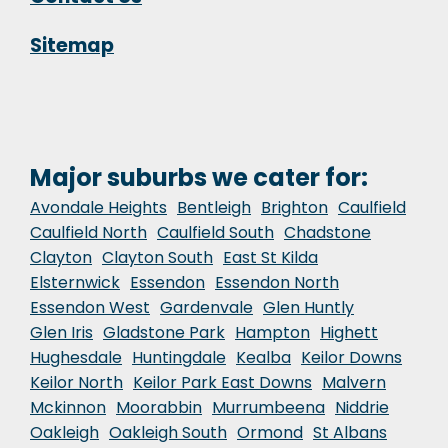
Sitemap
Major suburbs we cater for:
Avondale Heights
Bentleigh
Brighton
Caulfield
Caulfield North
Caulfield South
Chadstone
Clayton
Clayton South
East St Kilda
Elsternwick
Essendon
Essendon North
Essendon West
Gardenvale
Glen Huntly
Glen Iris
Gladstone Park
Hampton
Highett
Hughesdale
Huntingdale
Kealba
Keilor Downs
Keilor North
Keilor Park East Downs
Malvern
Mckinnon
Moorabbin
Murrumbeena
Niddrie
Oakleigh
Oakleigh South
Ormond
St Albans