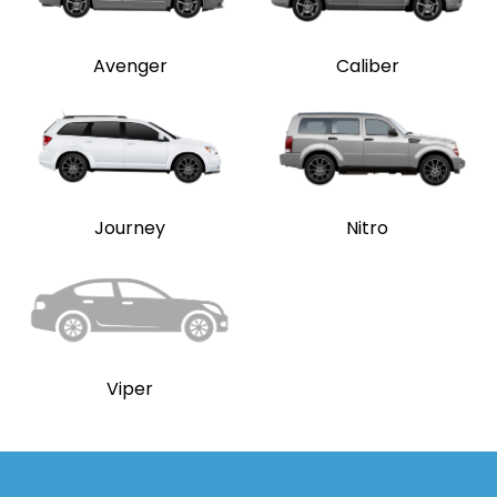
Avenger
Caliber
Journey
Nitro
Viper