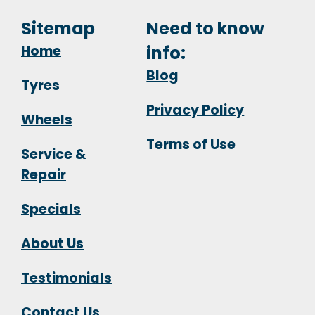
Sitemap
Need to know
Home
info:
Blog
Tyres
Privacy Policy
Wheels
Terms of Use
Service &
Repair
Specials
About Us
Testimonials
Contact Us