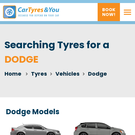
BOOK
NOW!
Searching Tyres for a
DODGE
Home
Tyres
Vehicles
Dodge
Dodge Models