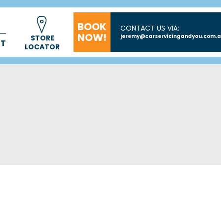
BOOK
CONTACT US VIA:
NOW!
jeremy@carservicingandyou.com.
STORE
CT
LOCATOR