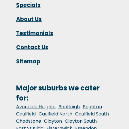
Specials
About Us
Testimonials
Contact Us
Sitemap
Major suburbs we cater
for:
Avondale Heights
Bentleigh
Brighton
Caulfield
Caulfield North
Caulfield South
Chadstone
Clayton
Clayton South
East St Kilda
Elsternwick
Essendon