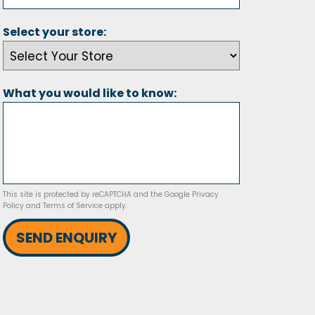
Select your store:
What you would like to know:
This site is protected by reCAPTCHA and the Google
Privacy
Policy
and
Terms of Service
apply.
SEND ENQUIRY