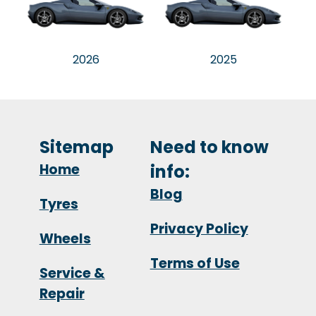
2026
2025
Sitemap
Need to know
Home
info:
Blog
Tyres
Privacy Policy
Wheels
Terms of Use
Service &
Repair