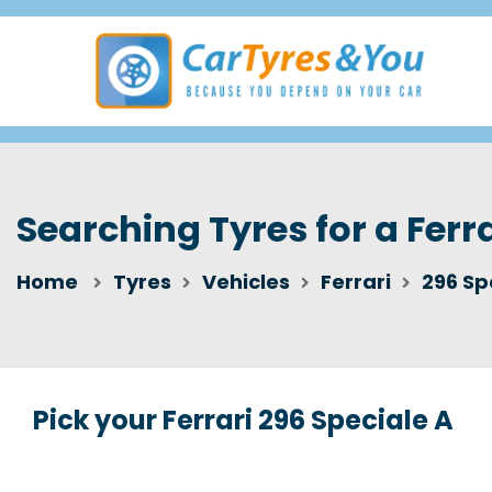
Searching Tyres for a Ferr
Home
Tyres
Vehicles
Ferrari
296 Sp
Pick your Ferrari 296 Speciale A