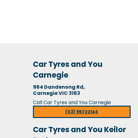
Car Tyres and You
Carnegie
964 Dandenong Rd,
Carnegie VIC 3163
Call Car Tyres and You Carnegie
(03) 95722144
Car Tyres and You Keilor