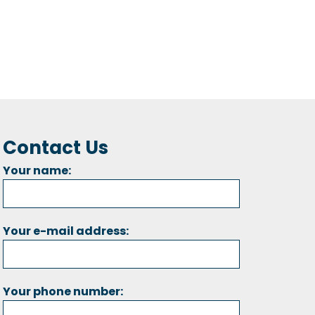
Contact Us
Your name:
Your e-mail address:
Your phone number: