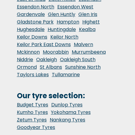
Essendon North
Essendon West
Gardenvale
Glen Huntly
Glen Iris
Gladstone Park
Hampton
Highett
Hughesdale
Huntingdale
Kealba
Keilor Downs
Keilor North
Keilor Park East Downs
Malvern
Mckinnon
Moorabbin
Murrumbeena
Niddrie
Oakleigh
Oakleigh South
Ormond
St Albans
Sunshine North
Taylors Lakes
Tullamarine
Our tyre selection:
Budget Tyres
Dunlop Tyres
Kumho Tyres
Yokohama Tyres
Zetum Tyres
Nankang Tyres
Goodyear Tyres