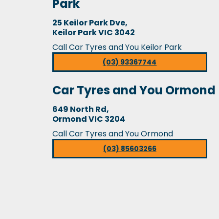
Park
25 Keilor Park Dve,
Keilor Park VIC 3042
Call Car Tyres and You Keilor Park
(03) 93367744
Car Tyres and You Ormond
649 North Rd,
Ormond VIC 3204
Call Car Tyres and You Ormond
(03) 85603266