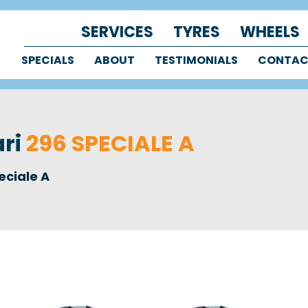
SERVICES
TYRES
WHEELS
SPECIALS
ABOUT
TESTIMONIALS
CONTA
ari
296 SPECIALE A
eciale A