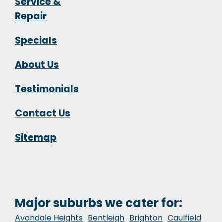
Service &
Repair
Specials
About Us
Testimonials
Contact Us
Sitemap
Major suburbs we cater for:
Avondale Heights
Bentleigh
Brighton
Caulfield