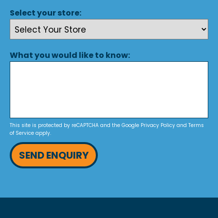
Select your store:
What you would like to know:
This site is protected by reCAPTCHA and the Google
Privacy Policy
and
Terms
of Service
apply.
SEND ENQUIRY