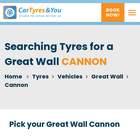
BOOK
NOW!
Searching Tyres for a
Great Wall
CANNON
Home
Tyres
Vehicles
Great Wall
Cannon
Pick your Great Wall Cannon