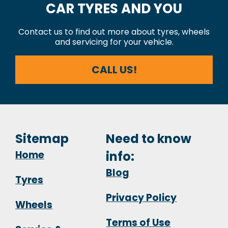
CAR TYRES AND YOU
Contact us to find out more about tyres, wheels
and servicing for your vehicle.
CALL US!
Sitemap
Need to know
Home
info:
Blog
Tyres
Privacy Policy
Wheels
Terms of Use