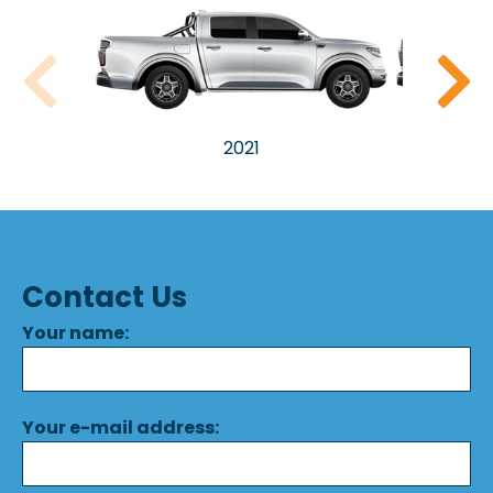
2021
Contact Us
Your name:
Your e-mail address: