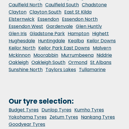
Caulfield North
Caulfield South
Chadstone
Clayton
Clayton South
East St Kilda
Elsternwick
Essendon
Essendon North
Essendon West
Gardenvale
Glen Huntly
Glen Iris
Gladstone Park
Hampton
Highett
Hughesdale
Huntingdale
Kealba
Keilor Downs
Keilor North
Keilor Park East Downs
Malvern
Mckinnon
Moorabbin
Murrumbeena
Niddrie
Oakleigh
Oakleigh South
Ormond
St Albans
Sunshine North
Taylors Lakes
Tullamarine
Our tyre selection:
Budget Tyres
Dunlop Tyres
Kumho Tyres
Yokohama Tyres
Zetum Tyres
Nankang Tyres
Goodyear Tyres