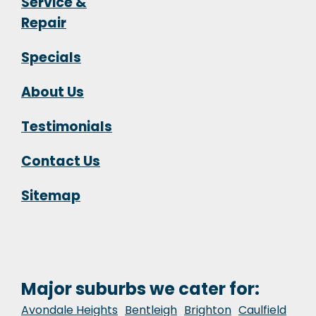
Service &
Repair
Specials
About Us
Testimonials
Contact Us
Sitemap
Major suburbs we cater for:
Avondale Heights
Bentleigh
Brighton
Caulfield