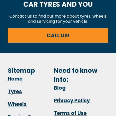
CAR TYRES AND YOU
Contact us to find out more about tyres, wheels
and servicing for your vehicle.
CALL US!
Sitemap
Need to know
Home
info:
Blog
Tyres
Privacy Policy
Wheels
Terms of Use