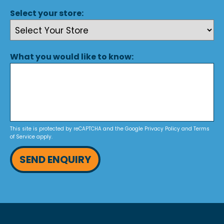
Select your store:
What you would like to know:
This site is protected by reCAPTCHA and the Google
Privacy Policy
and
Terms
of Service
apply.
SEND ENQUIRY