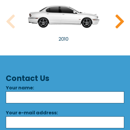
2010
Contact Us
Your name:
Your e-mail address: