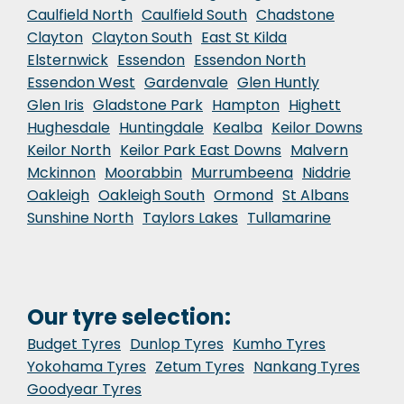
Caulfield North
Caulfield South
Chadstone
Clayton
Clayton South
East St Kilda
Elsternwick
Essendon
Essendon North
Essendon West
Gardenvale
Glen Huntly
Glen Iris
Gladstone Park
Hampton
Highett
Hughesdale
Huntingdale
Kealba
Keilor Downs
Keilor North
Keilor Park East Downs
Malvern
Mckinnon
Moorabbin
Murrumbeena
Niddrie
Oakleigh
Oakleigh South
Ormond
St Albans
Sunshine North
Taylors Lakes
Tullamarine
Our tyre selection:
Budget Tyres
Dunlop Tyres
Kumho Tyres
Yokohama Tyres
Zetum Tyres
Nankang Tyres
Goodyear Tyres