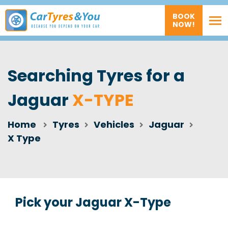
BOOK
NOW!
Searching Tyres for a
Jaguar
X-TYPE
Home
Tyres
Vehicles
Jaguar
X Type
Pick your Jaguar X-Type