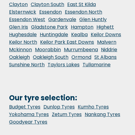
Clayton
Clayton South
East St Kilda
Elsternwick
Essendon
Essendon North
Essendon West
Gardenvale
Glen Huntly
Glen Iris
Gladstone Park
Hampton
Highett
Hughesdale
Huntingdale
Kealba
Keilor Downs
Keilor North
Keilor Park East Downs
Malvern
Mckinnon
Moorabbin
Murrumbeena
Niddrie
Oakleigh
Oakleigh South
Ormond
St Albans
Sunshine North
Taylors Lakes
Tullamarine
Our tyre selection:
Budget Tyres
Dunlop Tyres
Kumho Tyres
Yokohama Tyres
Zetum Tyres
Nankang Tyres
Goodyear Tyres