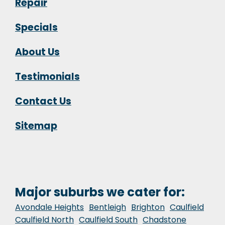
Repair
Specials
About Us
Testimonials
Contact Us
Sitemap
Major suburbs we cater for:
Avondale Heights
Bentleigh
Brighton
Caulfield
Caulfield North
Caulfield South
Chadstone