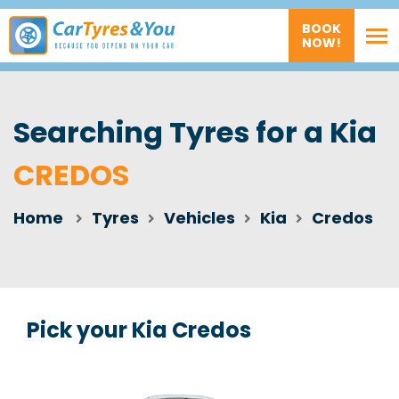
BOOK
NOW!
Searching Tyres for a Kia
CREDOS
Home
Tyres
Vehicles
Kia
Credos
Pick your Kia Credos