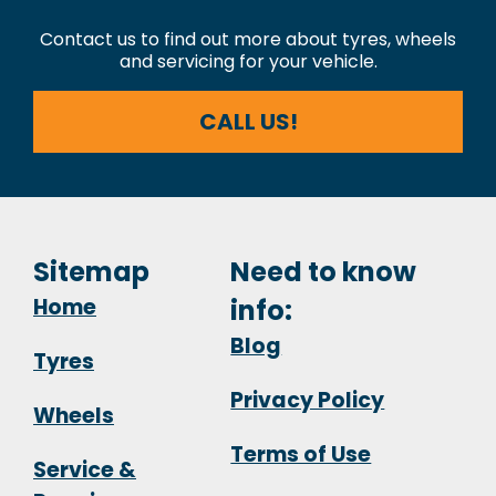
Contact us to find out more about tyres, wheels
and servicing for your vehicle.
CALL US!
Sitemap
Need to know
Home
info:
Blog
Tyres
Privacy Policy
Wheels
Terms of Use
Service &