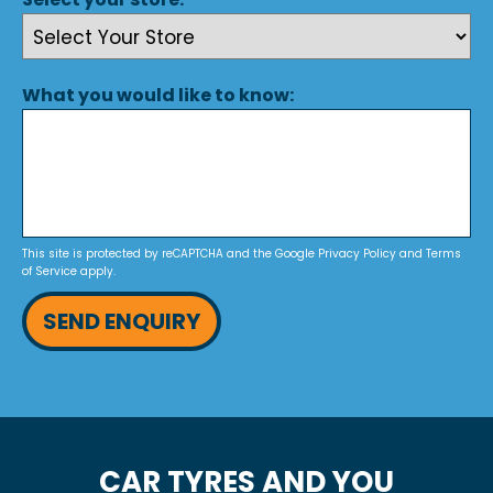
What you would like to know:
This site is protected by reCAPTCHA and the Google
Privacy Policy
and
Terms
of Service
apply.
SEND ENQUIRY
CAR TYRES AND YOU