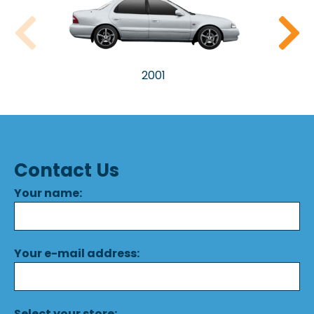
2001
Contact Us
Your name:
Your e-mail address:
Select your store: