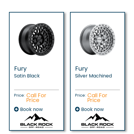
Fury
Fury
Satin Black
Silver Machined
Call For
Call For
Price:
Price:
Price
Price
Book now
Book now