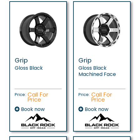
Grip
Grip
Gloss Black
Gloss Black
Machined Face
Call For
Call For
Price:
Price:
Price
Price
Book now
Book now