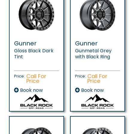
Gunner
Gunner
Gloss Black Dark
Gunmetal Grey
Tint
with Black Ring
Call For
Call For
Price:
Price:
Price
Price
Book now
Book now