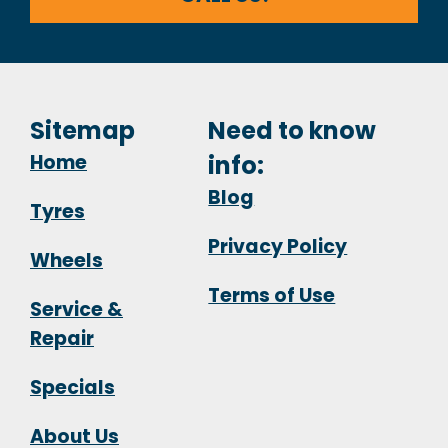
Sitemap
Need to know
Home
info:
Blog
Tyres
Privacy Policy
Wheels
Terms of Use
Service &
Repair
Specials
About Us