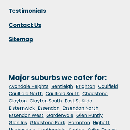
Testimonials
Contact Us
Sitemap
Major suburbs we cater for:
Avondale Heights
Bentleigh
Brighton
Caulfield
Caulfield North
Caulfield South
Chadstone
Clayton
Clayton South
East St Kilda
Elsternwick
Essendon
Essendon North
Essendon West
Gardenvale
Glen Huntly
Glen Iris
Gladstone Park
Hampton
Highett
Hughesdale
Huntingdale
Kealba
Keilor Downs