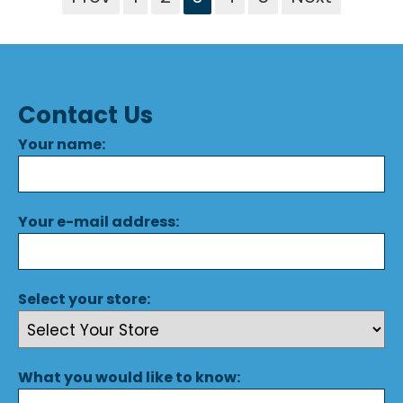
Contact Us
Your name:
Your e-mail address:
Select your store:
What you would like to know: