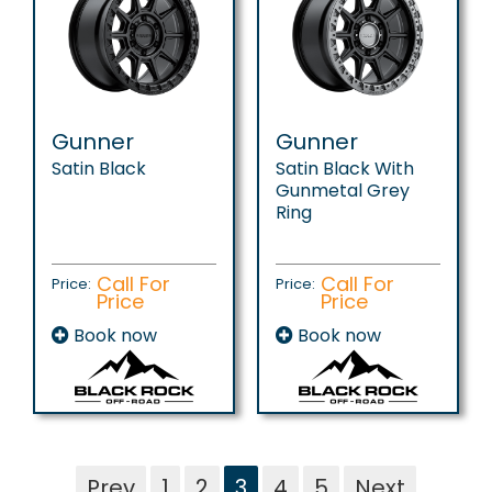
Gunner
Gunner
Satin Black
Satin Black With
Gunmetal Grey
Ring
Call For
Call For
Price:
Price:
Price
Price
Book now
Book now
Prev
1
2
3
4
5
Next