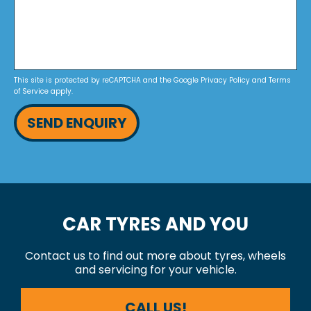
This site is protected by reCAPTCHA and the Google
Privacy Policy
and
Terms
of Service
apply.
SEND ENQUIRY
CAR TYRES AND YOU
Contact us to find out more about tyres, wheels
and servicing for your vehicle.
CALL US!