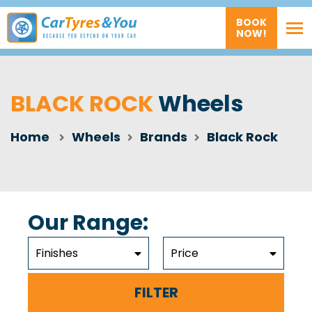
BOOK
NOW!
BLACK ROCK
Wheels
Home
Wheels
Brands
Black Rock
Our Range:
Finishes
Price
FILTER