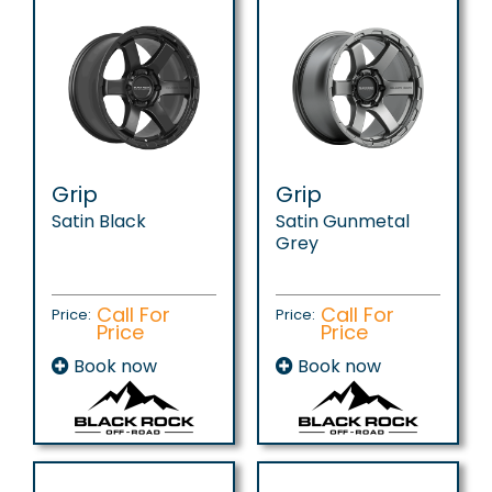
Grip
Grip
Satin Black
Satin Gunmetal
Grey
Call For
Call For
Price:
Price:
Price
Price
Book now
Book now