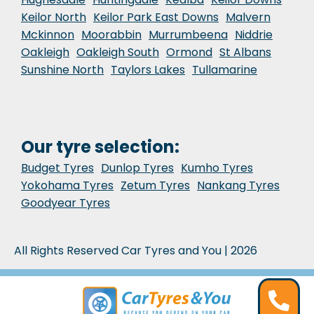
Keilor North
Keilor Park East Downs
Malvern
Mckinnon
Moorabbin
Murrumbeena
Niddrie
Oakleigh
Oakleigh South
Ormond
St Albans
Sunshine North
Taylors Lakes
Tullamarine
Our tyre selection:
Budget Tyres
Dunlop Tyres
Kumho Tyres
Yokohama Tyres
Zetum Tyres
Nankang Tyres
Goodyear Tyres
All Rights Reserved Car Tyres and You | 2026