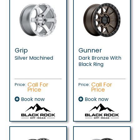
Grip
Gunner
Silver Machined
Dark Bronze With
Black Ring
Call For
Call For
Price:
Price:
Price
Price
Book now
Book now