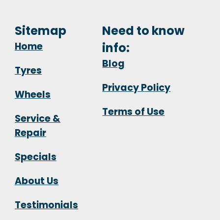
Sitemap
Need to know
Home
info:
Blog
Tyres
Privacy Policy
Wheels
Terms of Use
Service &
Repair
Specials
About Us
Testimonials