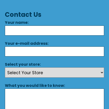
Contact Us
Your name:
Your e-mail address:
Select your store:
What you would like to know: