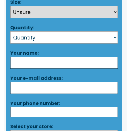
Size:
Quantity:
Your name:
Your e-mail address:
Your phone number:
Select your store: