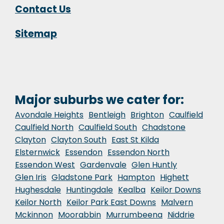
Contact Us
Sitemap
Major suburbs we cater for:
Avondale Heights
Bentleigh
Brighton
Caulfield
Caulfield North
Caulfield South
Chadstone
Clayton
Clayton South
East St Kilda
Elsternwick
Essendon
Essendon North
Essendon West
Gardenvale
Glen Huntly
Glen Iris
Gladstone Park
Hampton
Highett
Hughesdale
Huntingdale
Kealba
Keilor Downs
Keilor North
Keilor Park East Downs
Malvern
Mckinnon
Moorabbin
Murrumbeena
Niddrie