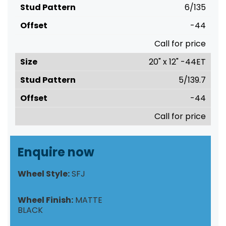
6/135
-44
Call for price
20" x 12" -44ET
5/139.7
-44
Call for price
Enquire now
Wheel Style:
SFJ
Wheel Finish:
MATTE
BLACK