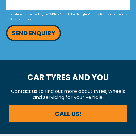
This site is protected by reCAPTCHA and the Google
Privacy Policy
and
Terms
of Service
apply.
SEND ENQUIRY
CAR TYRES AND YOU
Contact us to find out more about tyres, wheels
and servicing for your vehicle.
CALL US!