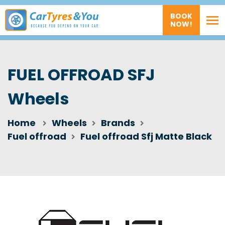
BOOK
NOW!
FUEL OFFROAD SFJ
Wheels
Home
Wheels
Brands
Fuel offroad
Fuel offroad Sfj Matte Black