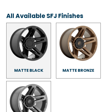
All Available SFJ Finishes
MATTE BLACK
MATTE BRONZE