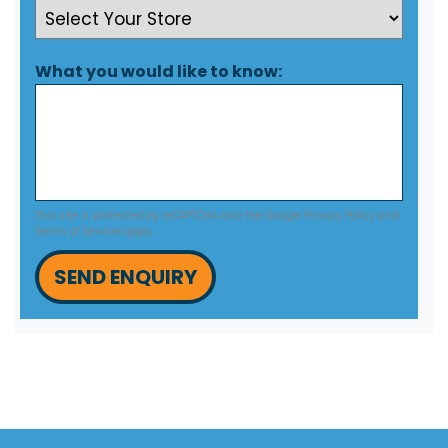
What you would like to know:
This site is protected by reCAPTCHA and the Google
Privacy Policy
and
Terms of Service
apply.
SEND ENQUIRY