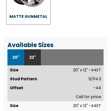
MATTE GUNMETAL
Available Sizes
20"
22"
20" x 12" -44ET
5/114.3
-44
Call for price
20" x 12" -44ET