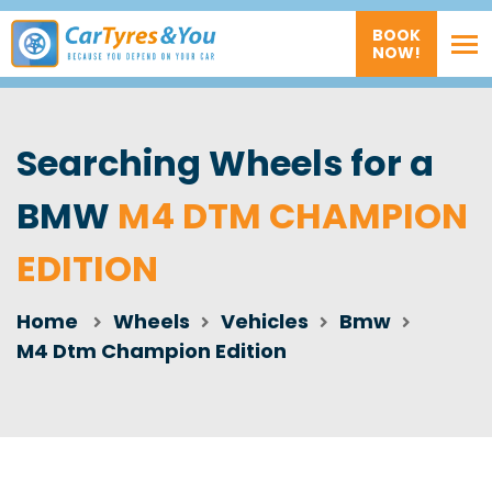
BOOK
NOW!
Searching Wheels for a
BMW
M4 DTM CHAMPION
EDITION
Home
Wheels
Vehicles
Bmw
M4 Dtm Champion Edition