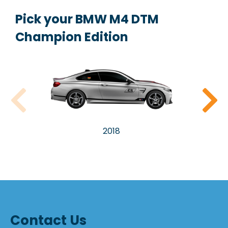
Pick your BMW M4 DTM
Champion Edition
2018
Contact Us