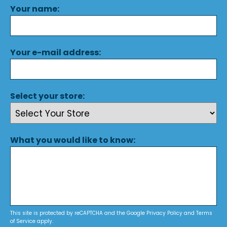
Your name:
Your e-mail address:
Select your store:
What you would like to know:
This site is protected by reCAPTCHA and the Google
Privacy Policy
and
Terms
of Service
apply.