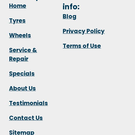
Home
info:
Blog
Tyres
Privacy Policy
Wheels
Terms of Use
Service &
Repair
Specials
About Us
Testimonials
Contact Us
Sitemap