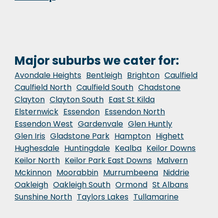
Major suburbs we cater for:
Avondale Heights
Bentleigh
Brighton
Caulfield
Caulfield North
Caulfield South
Chadstone
Clayton
Clayton South
East St Kilda
Elsternwick
Essendon
Essendon North
Essendon West
Gardenvale
Glen Huntly
Glen Iris
Gladstone Park
Hampton
Highett
Hughesdale
Huntingdale
Kealba
Keilor Downs
Keilor North
Keilor Park East Downs
Malvern
Mckinnon
Moorabbin
Murrumbeena
Niddrie
Oakleigh
Oakleigh South
Ormond
St Albans
Sunshine North
Taylors Lakes
Tullamarine