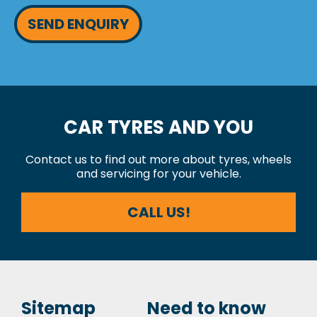
SEND ENQUIRY
CAR TYRES AND YOU
Contact us to find out more about tyres, wheels
and servicing for your vehicle.
CALL US!
Sitemap
Need to know