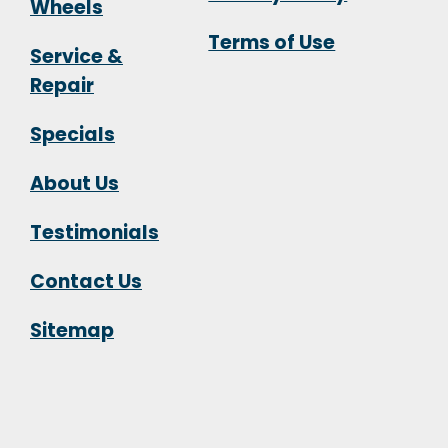
Wheels
Terms of Use
Service &
Repair
Specials
About Us
Testimonials
Contact Us
Sitemap