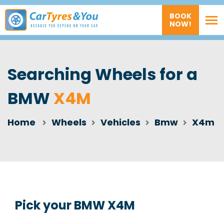
BOOK
NOW!
Searching Wheels for a
BMW
X4M
Home
Wheels
Vehicles
Bmw
X4m
Pick your BMW X4M