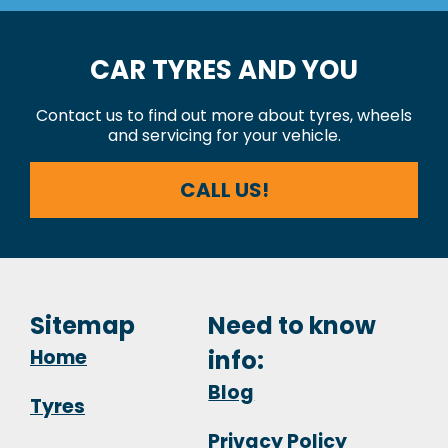
CAR TYRES AND YOU
Contact us to find out more about tyres, wheels
and servicing for your vehicle.
CALL US!
Sitemap
Need to know
Home
info:
Blog
Tyres
Privacy Policy