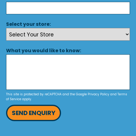
Select your store:
What you would like to know:
This site is protected by reCAPTCHA and the Google
Privacy Policy
and
Terms
of Service
apply.
SEND ENQUIRY