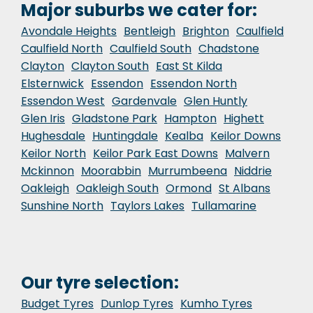
Major suburbs we cater for:
Avondale Heights
Bentleigh
Brighton
Caulfield
Caulfield North
Caulfield South
Chadstone
Clayton
Clayton South
East St Kilda
Elsternwick
Essendon
Essendon North
Essendon West
Gardenvale
Glen Huntly
Glen Iris
Gladstone Park
Hampton
Highett
Hughesdale
Huntingdale
Kealba
Keilor Downs
Keilor North
Keilor Park East Downs
Malvern
Mckinnon
Moorabbin
Murrumbeena
Niddrie
Oakleigh
Oakleigh South
Ormond
St Albans
Sunshine North
Taylors Lakes
Tullamarine
Our tyre selection:
Budget Tyres
Dunlop Tyres
Kumho Tyres