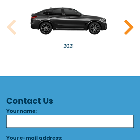
2021
Contact Us
Your name:
Your e-mail address: