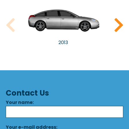
2013
Contact Us
Your name:
Your e-mail address: