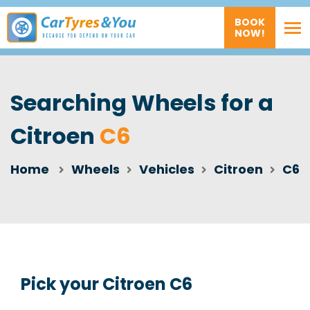
BOOK
NOW!
Searching Wheels for a
Citroen
C6
Home
Wheels
Vehicles
Citroen
C6
Pick your Citroen C6