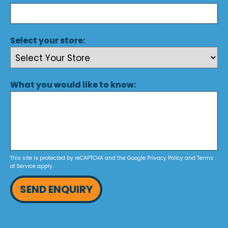
Select your store:
What you would like to know:
This site is protected by reCAPTCHA and the Google
Privacy Policy
and
Terms
of Service
apply.
SEND ENQUIRY