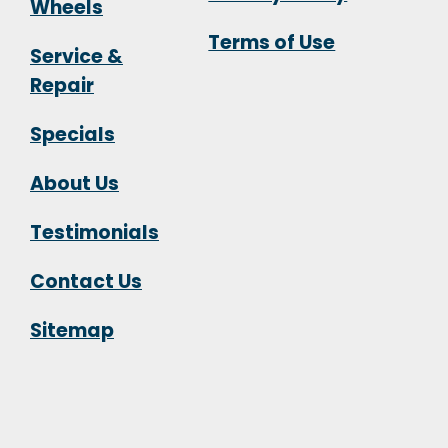
Wheels
Terms of Use
Service &
Repair
Specials
About Us
Testimonials
Contact Us
Sitemap