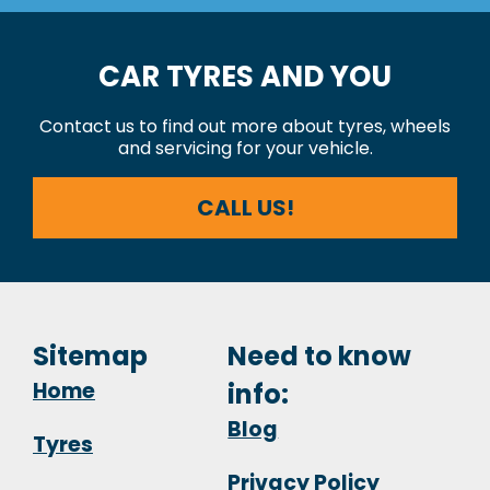
CAR TYRES AND YOU
Contact us to find out more about tyres, wheels
and servicing for your vehicle.
CALL US!
Sitemap
Need to know
Home
info:
Blog
Tyres
Privacy Policy