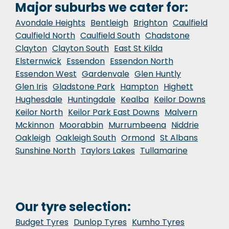
Major suburbs we cater for:
Avondale Heights
Bentleigh
Brighton
Caulfield
Caulfield North
Caulfield South
Chadstone
Clayton
Clayton South
East St Kilda
Elsternwick
Essendon
Essendon North
Essendon West
Gardenvale
Glen Huntly
Glen Iris
Gladstone Park
Hampton
Highett
Hughesdale
Huntingdale
Kealba
Keilor Downs
Keilor North
Keilor Park East Downs
Malvern
Mckinnon
Moorabbin
Murrumbeena
Niddrie
Oakleigh
Oakleigh South
Ormond
St Albans
Sunshine North
Taylors Lakes
Tullamarine
Our tyre selection:
Budget Tyres
Dunlop Tyres
Kumho Tyres