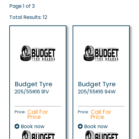
Page 1 of 3
Total Results: 12
Budget Tyre
Budget Tyre
205/55R16 91V
205/55R16 94W
Call For
Call For
Price:
Price:
Price
Price
Book now
Book now