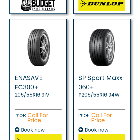
ENASAVE
SP Sport Maxx
EC300+
060+
205/55R16 91V
P205/55R16 94W
Call For
Call For
Price:
Price:
Price
Price
Book now
Book now