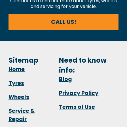
Contact us to find out more about tyres, wheels
and servicing for your vehicle.
CALL US!
Sitemap
Need to know
Home
info:
Blog
Tyres
Privacy Policy
Wheels
Terms of Use
Service &
Repair