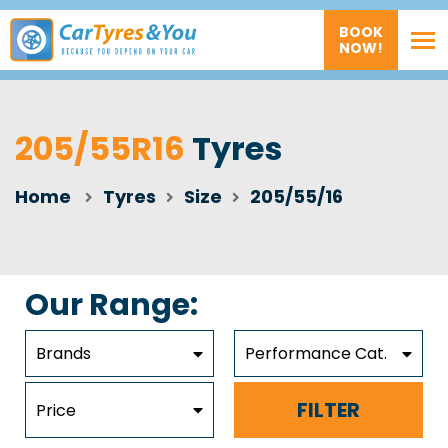
BOOK
NOW!
205/55R16
Tyres
Home
Tyres
Size
205/55/16
Our Range:
Brands
Performance Cat.
FILTER
Price