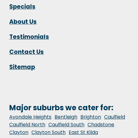
Specials
About Us
Testimonials
Contact Us
Sitemap
Major suburbs we cater for:
Avondale Heights
Bentleigh
Brighton
Caulfield
Caulfield North
Caulfield South
Chadstone
Clayton
Clayton South
East St Kilda