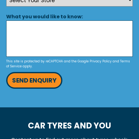
What you would like to know:
This site is protected by reCAPTCHA and the Google
Privacy Policy
and
Terms
of Service
apply.
SEND ENQUIRY
CAR TYRES AND YOU