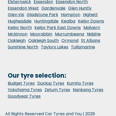
Elsternwick
Essendon
Essendon North
Essendon West
Gardenvale
Glen Huntly
Glen Iris
Gladstone Park
Hampton
Highett
Hughesdale
Huntingdale
Kealba
Keilor Downs
Keilor North
Keilor Park East Downs
Malvern
Mckinnon
Moorabbin
Murrumbeena
Niddrie
Oakleigh
Oakleigh South
Ormond
St Albans
Sunshine North
Taylors Lakes
Tullamarine
Our tyre selection:
Budget Tyres
Dunlop Tyres
Kumho Tyres
Yokohama Tyres
Zetum Tyres
Nankang Tyres
Goodyear Tyres
All Rights Reserved Car Tyres and You | 2026