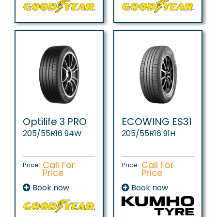
Optilife 3 PRO
ECOWING ES31
205/55R16 94W
205/55R16 91H
Call For
Call For
Price:
Price:
Price
Price
Book now
Book now