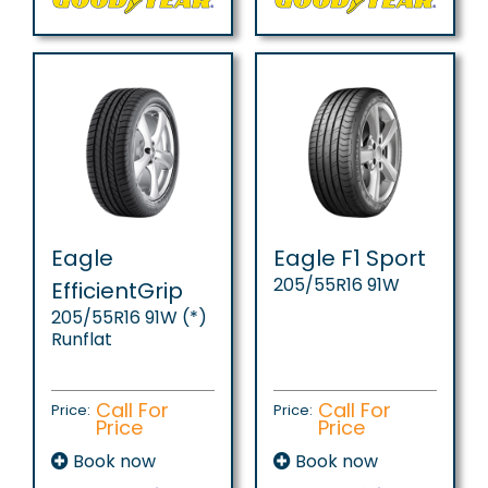
Eagle
Eagle F1 Sport
205/55R16 91W
EfficientGrip
205/55R16 91W (*)
Runflat
Call For
Call For
Price:
Price:
Price
Price
Book now
Book now