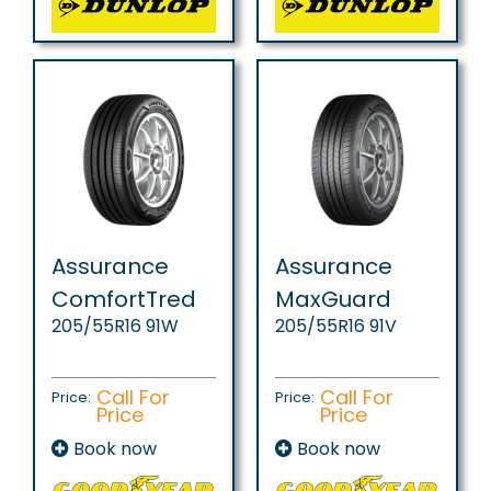
Assurance
Assurance
ComfortTred
MaxGuard
205/55R16 91W
205/55R16 91V
Call For
Call For
Price:
Price:
Price
Price
Book now
Book now