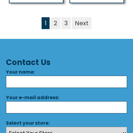
1
2
3
Next
Contact Us
Your name:
Your e-mail address:
Select your store: