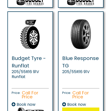
Budget Tyre -
Blue Response
Runflat
TG
205/55R16 91V
205/55R16 91V
Runflat
Call For
Call For
Price:
Price:
Price
Price
Book now
Book now